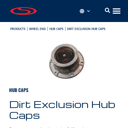
|
|
|
PRODUCTS
WHEEL END
HUB CAPS
DIRT EXCLUSION HUB CAPS
HUB CAPS
Dirt Exclusion Hub
Caps