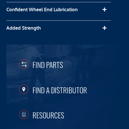
Confident Wheel End Lubrication
Added Strength
FIND PARTS
FIND A DISTRIBUTOR
RESOURCES