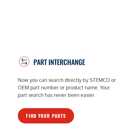
PART INTERCHANGE
Now you can search directly by STEMCO or
OEM part number or product name. Your
part search has never been easier.
FIND YOUR PARTS