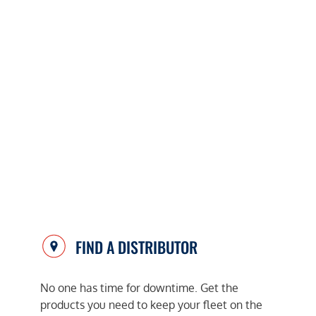
FIND A DISTRIBUTOR
No one has time for downtime. Get the
products you need to keep your fleet on the