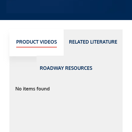
PRODUCT VIDEOS
RELATED LITERATURE
ROADWAY RESOURCES
No items found