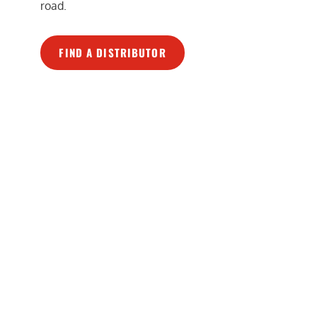
road.
FIND A DISTRIBUTOR