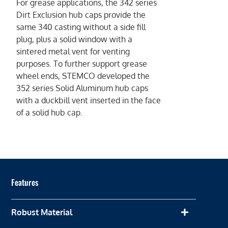
For grease applications, the 342 series
Dirt Exclusion hub caps provide the
same 340 casting without a side fill
plug, plus a solid window with a
sintered metal vent for venting
purposes. To further support grease
wheel ends, STEMCO developed the
352 series Solid Aluminum hub caps
with a duckbill vent inserted in the face
of a solid hub cap.
Features
Robust Material