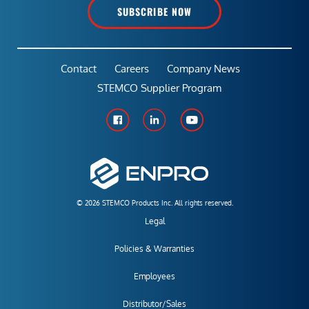
SUBSCRIBE NOW
Contact
Careers
Company News
STEMCO Supplier Program
© 2026 STEMCO Products Inc. All rights reserved.
Legal
Policies & Warranties
Employees
Distributor/Sales