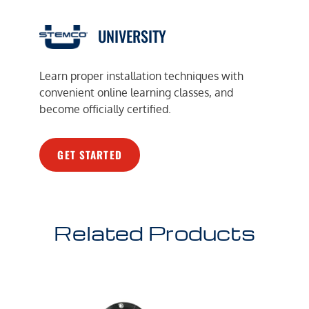
UNIVERSITY
Learn proper installation techniques with
convenient online learning classes, and
become officially certified.
GET STARTED
Related Products