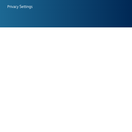
Privacy Settings