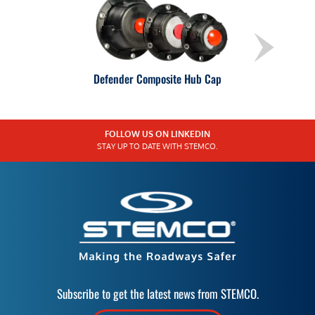
Defender Composite Hub Cap
FOLLOW US ON LINKEDIN
STAY UP TO DATE WITH STEMCO.
Subscribe to get the latest news from STEMCO.