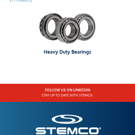
Heavy Duty Bearings
FOLLOW US ON LINKEDIN
STAY UP TO DATE WITH STEMCO.