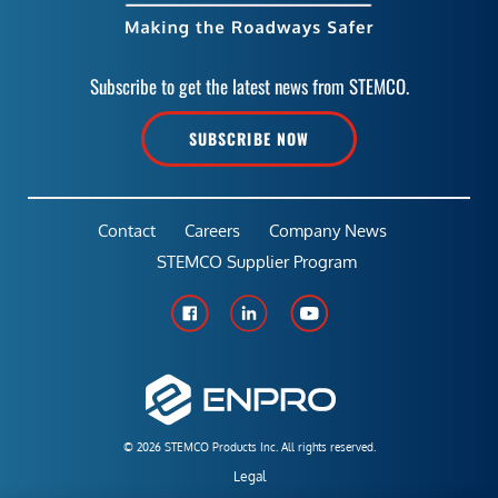
Subscribe to get the latest news from STEMCO.
SUBSCRIBE NOW
Contact
Careers
Company News
STEMCO Supplier Program
© 2026 STEMCO Products Inc. All rights reserved.
Legal