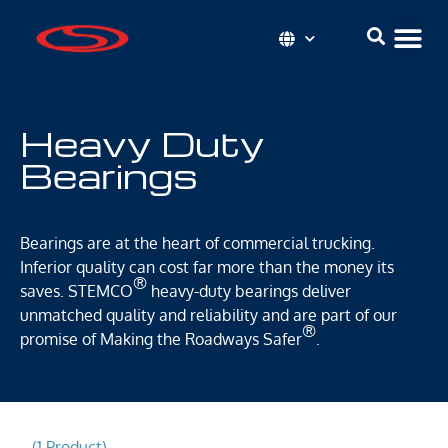
Heavy Duty
Bearings
Bearings are at the heart of commercial trucking.
Inferior quality can cost far more than the money its
®
saves. STEMCO
heavy-duty bearings deliver
unmatched quality and reliability and are part of our
®
promise of Making the Roadways Safer
.
(1 Product)