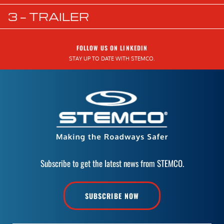
3 — TRAILER
FOLLOW US ON LINKEDIN
STAY UP TO DATE WITH STEMCO.
Subscribe to get the latest news from STEMCO.
SUBSCRIBE NOW