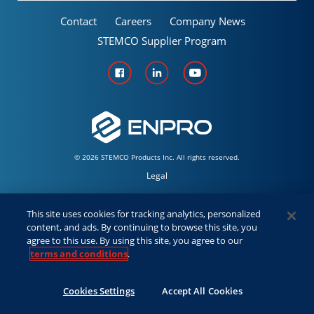
Contact
Careers
Company News
STEMCO Supplier Program
© 2026 STEMCO Products Inc. All rights reserved.
Legal
Policies & Warranties
This site uses cookies for tracking analytics, personalized
content, and ads. By continuing to browse this site, you
Employees
agree to this use. By using this site, you agree to our
terms and conditions
.
Distributor/Sales
Cookies Settings
Accept All Cookies