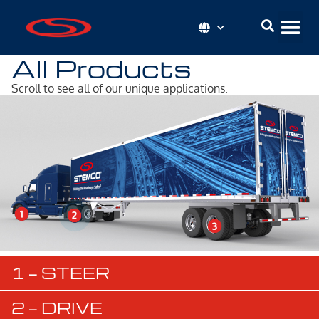
All Products
Scroll to see all of our unique applications.
1 — STEER
2 — DRIVE