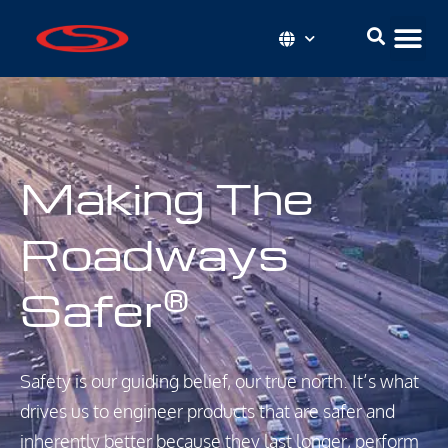
Making The
Roadways
Safer
®
Safety is our guiding belief, our true north. It’s what
drives us to engineer products that are safer and
inherently better because they last longer, perform