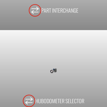
PART INTERCHANGE
HUBODOMETER SELECTOR