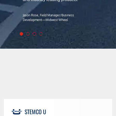
Jason Rose, Field Manager/Business
Development—Midwest Wheel
STEMCO U