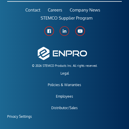
Contact
Careers
Company News
STEMCO Supplier Program
© 2026 STEMCO Products Inc. All rights reserved.
Legal
Policies & Warranties
Employees
Distributor/Sales
Privacy Settings