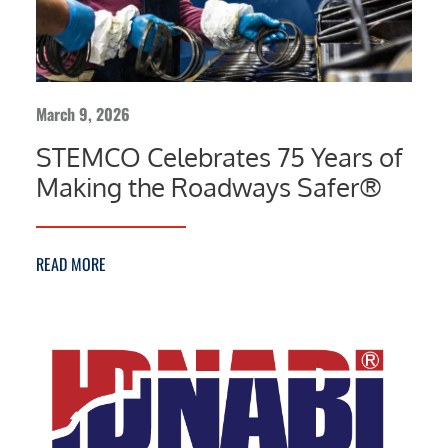
March 9, 2026
STEMCO Celebrates 75 Years of
Making the Roadways Safer®
READ MORE