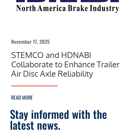
November 17, 2025
STEMCO and HDNABI
Collaborate to Enhance Trailer
Air Disc Axle Reliability
READ MORE
Stay informed with the
latest news.