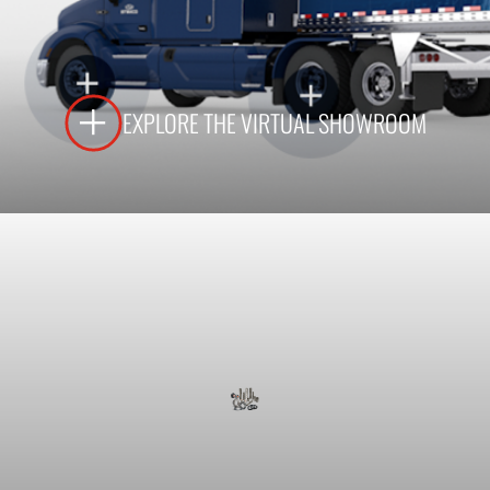
LEARN MORE
EXPLORE THE VIRTUAL SHOWROOM