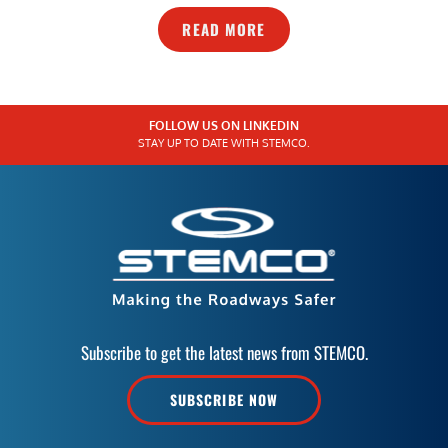
READ MORE
FOLLOW US ON LINKEDIN
STAY UP TO DATE WITH STEMCO.
Subscribe to get the latest news from STEMCO.
SUBSCRIBE NOW