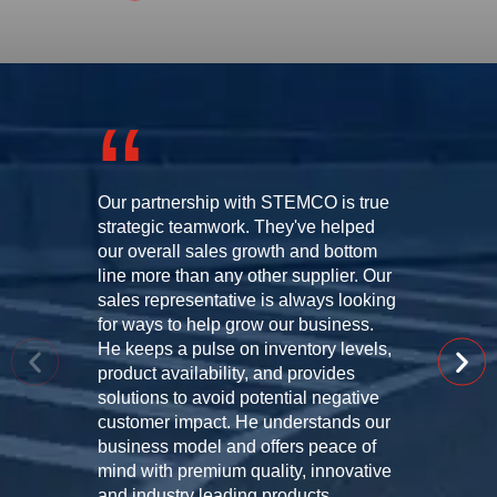
Our partnership with STEMCO is true
strategic teamwork. They've helped
our overall sales growth and bottom
line more than any other supplier. Our
sales representative is always looking
for ways to help grow our business.
He keeps a pulse on inventory levels,
product availability, and provides
solutions to avoid potential negative
customer impact. He understands our
business model and offers peace of
mind with premium quality, innovative
and industry leading products.