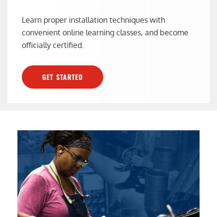
Learn proper installation techniques with
convenient online learning classes, and become
officially certified.
GET STARTED