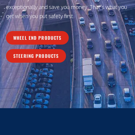
exceptionally and save you money. That’s what you
get when you put safety first.
WHEEL END PRODUCTS
STEERING PRODUCTS