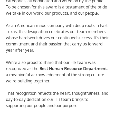
categories, all nominated and voted on by the public.
To be chosen for this award is a testament of the pride
we take in our work, our products, and our people.
As an American-made company with deep roots in East
Texas, this designation celebrates our team members
whose hard work drives our continued success. It’s their
commitment and their passion that carry us forward
year after year.
We’re also proud to share that our HR team was
recognized as the
Best Human Resource Department
,
a meaningful acknowledgement of the strong culture
we’re building together.
That recognition reflects the heart, thoughtfulness, and
day-to-day dedication our HR team brings to
supporting our people and our purpose.