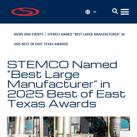
|
NEWS AND EVENTS
STEMCO NAMED “BEST LARGE MANUFACTURER” IN
2025 BEST OF EAST TEXAS AWARDS
STEMCO Named
“Best Large
Manufacturer” in
2025 Best of East
Texas Awards