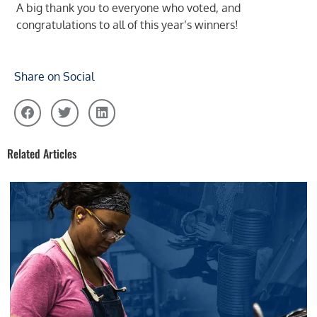
A big thank you to everyone who voted, and
congratulations to all of this year’s winners!
Share on Social
Related Articles