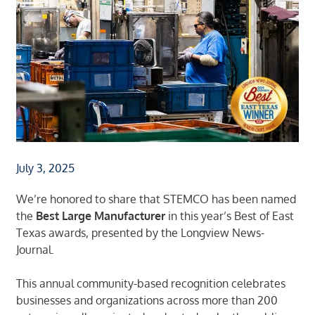
July 3, 2025
We’re honored to share that STEMCO has been named
the
Best Large Manufacturer
in this year’s
Best of East
Texas awards
, presented by the
Longview News-
Journal
.
This annual community-based recognition celebrates
businesses and organizations across more than 200