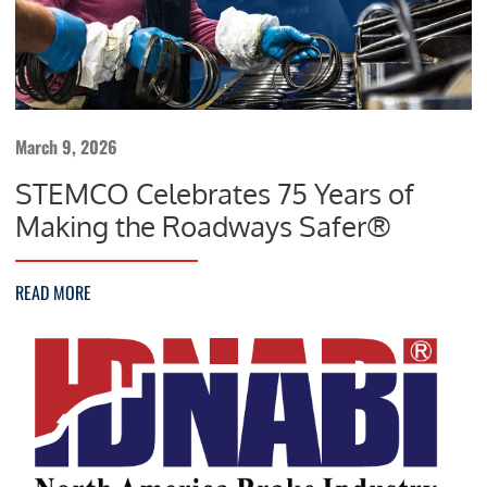
March 9, 2026
STEMCO Celebrates 75 Years of
Making the Roadways Safer®
READ MORE