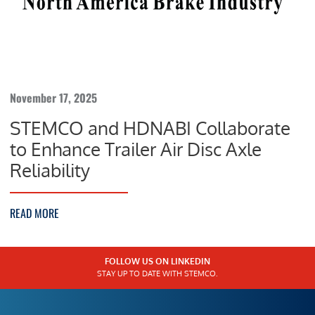
November 17, 2025
STEMCO and HDNABI Collaborate
to Enhance Trailer Air Disc Axle
Reliability
READ MORE
FOLLOW US ON LINKEDIN
STAY UP TO DATE WITH STEMCO.