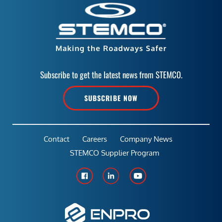
Subscribe to get the latest news from STEMCO.
SUBSCRIBE NOW
Contact
Careers
Company News
STEMCO Supplier Program