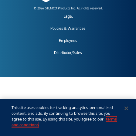
© 2026 STEMCO Products Inc. All rights reserved.
Legal
Policies & Warranties
Employees
Distributor/Sales
This site uses cookies for tracking analytics, personalized
content, and ads. By continuing to browse this site, you
agree to this use. By using this site, you agree to our
terms
and conditions
.