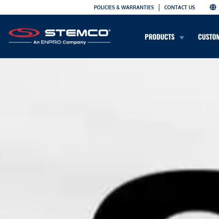
POLICIES & WARRANTIES
CONTACT US
PRODUCTS
CUSTO