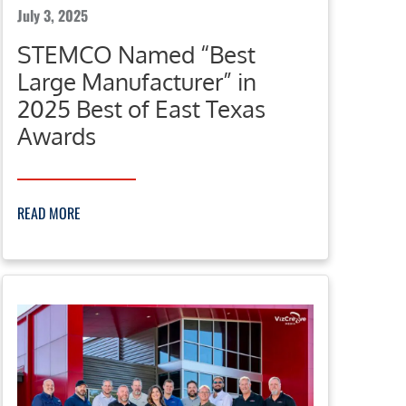
July 3, 2025
STEMCO Named “Best
Large Manufacturer” in
2025 Best of East Texas
Awards
READ MORE