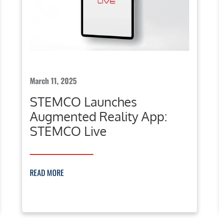
March 11, 2025
STEMCO Launches
Augmented Reality App:
STEMCO Live
READ MORE