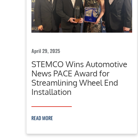
April 29, 2025
STEMCO Wins Automotive
News PACE Award for
Streamlining Wheel End
Installation
READ MORE