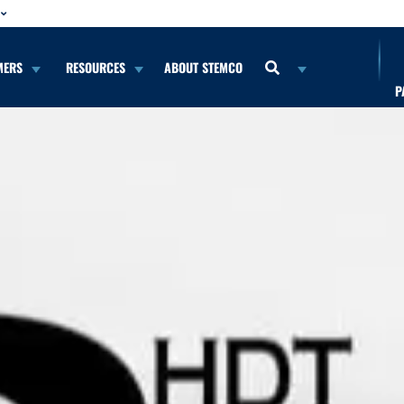
MERS
RESOURCES
ABOUT STEMCO
P