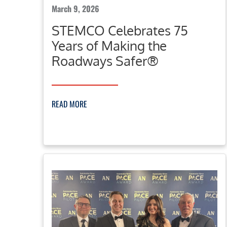
March 9, 2026
STEMCO Celebrates 75
Years of Making the
Roadways Safer®
READ MORE