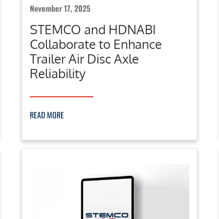
November 17, 2025
STEMCO and HDNABI
Collaborate to Enhance
Trailer Air Disc Axle
Reliability
READ MORE