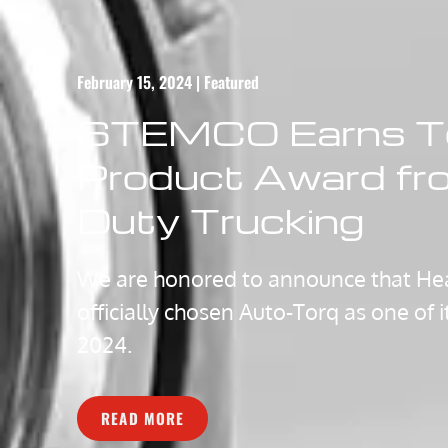
February 15, 2024 | Featured
STEMCO Earns T
Product Award fr
Duty Trucking​
We are honored to announce that Hea
officially chosen Auto-Torq as one of 
2024.
READ MORE