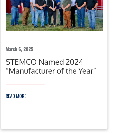
March 6, 2025
STEMCO Named 2024
“Manufacturer of the Year”
READ MORE