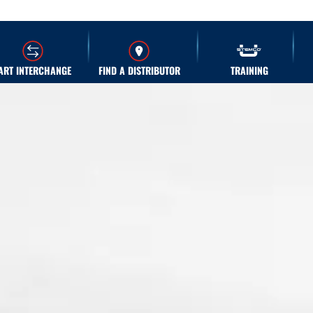
ART INTERCHANGE
FIND A DISTRIBUTOR
TRAINING