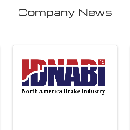
Company News