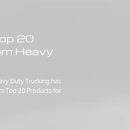
op 20
om Heavy
vy Duty Trucking has
its Top 20 Products for