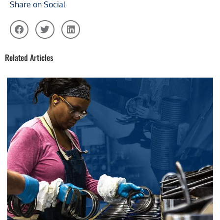
Share on Social
Related Articles