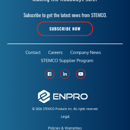
Subscribe to get the latest news from STEMCO.
SUBSCRIBE NOW
Contact
Careers
Company News
STEMCO Supplier Program
© 2026 STEMCO Products Inc. All rights reserved.
Legal
Policies & Warranties