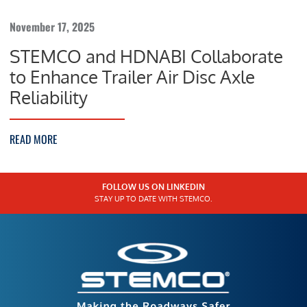
November 17, 2025
STEMCO and HDNABI Collaborate
to Enhance Trailer Air Disc Axle
Reliability
READ MORE
FOLLOW US ON LINKEDIN
STAY UP TO DATE WITH STEMCO.