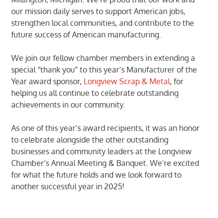
our mission daily serves to support American jobs,
strengthen local communities, and contribute to the
future success of American manufacturing.
We join our fellow chamber members in extending a
special “thank you” to this year’s Manufacturer of the
Year award sponsor,
Longview Scrap & Metal
, for
helping us all continue to celebrate outstanding
achievements in our community.
As one of this year’s award recipients, it was an honor
to celebrate alongside the other outstanding
businesses and community leaders at the Longview
Chamber’s Annual Meeting & Banquet. We’re excited
for what the future holds and we look forward to
another successful year in 2025!