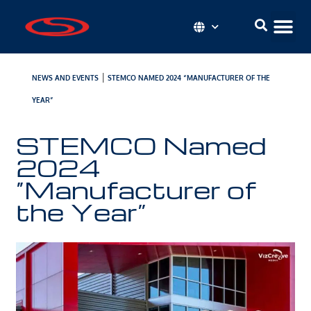
|
NEWS AND EVENTS
STEMCO NAMED 2024 “MANUFACTURER OF THE
YEAR”
STEMCO Named
2024
“Manufacturer of
the Year”