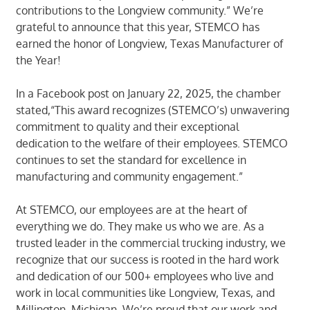
contributions to the Longview community.” We’re
grateful to announce that this year, STEMCO has
earned the honor of Longview, Texas Manufacturer of
the Year!
In a Facebook post on January 22, 2025, the chamber
stated,“This award recognizes (STEMCO’s) unwavering
commitment to quality and their exceptional
dedication to the welfare of their employees. STEMCO
continues to set the standard for excellence in
manufacturing and community engagement.”
At STEMCO, our employees are at the heart of
everything we do. They make us who we are. As a
trusted leader in the commercial trucking industry, we
recognize that our success is rooted in the hard work
and dedication of our 500+ employees who live and
work in local communities like Longview, Texas, and
Millington, Michigan. We’re proud that our work and