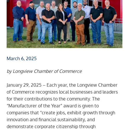
March 6, 2025
by Longview Chamber of Commerce
January 29, 2025 – Each year, the Longview Chamber
of Commerce recognizes local businesses and leaders
for their contributions to the community. The
“Manufacturer of the Year” award is given to
companies that “create jobs, exhibit growth through
innovation and financial sustainability, and
demonstrate corporate citizenship through