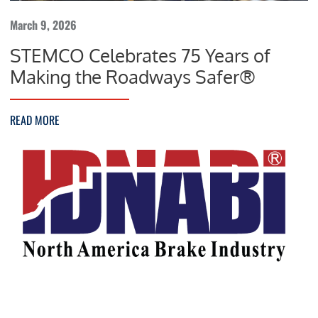
March 9, 2026
STEMCO Celebrates 75 Years of
Making the Roadways Safer®
READ MORE