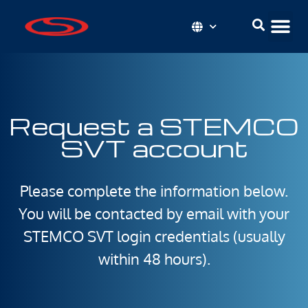
Request a STEMCO
SVT account
Please complete the information below.
You will be contacted by email with your
STEMCO SVT login credentials (usually
within 48 hours).