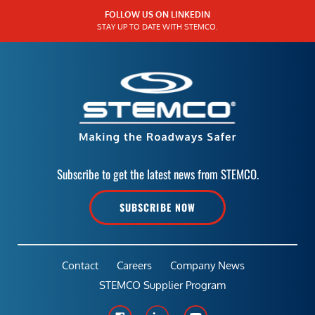
FOLLOW US ON LINKEDIN
STAY UP TO DATE WITH STEMCO.
Subscribe to get the latest news from STEMCO.
SUBSCRIBE NOW
Contact
Careers
Company News
STEMCO Supplier Program