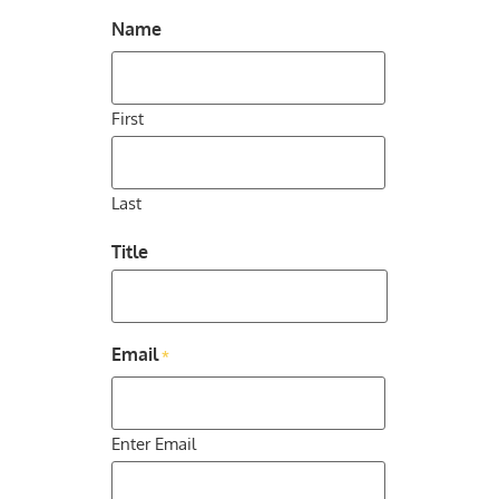
Name
First
Last
Title
Email
*
Enter Email