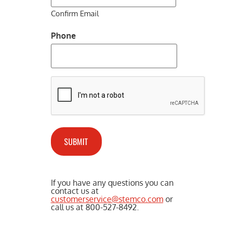
Confirm Email
Phone
CAPTCHA
If you have any questions you can
contact us at
customerservice@stemco.com
or
call us at 800-527-8492.