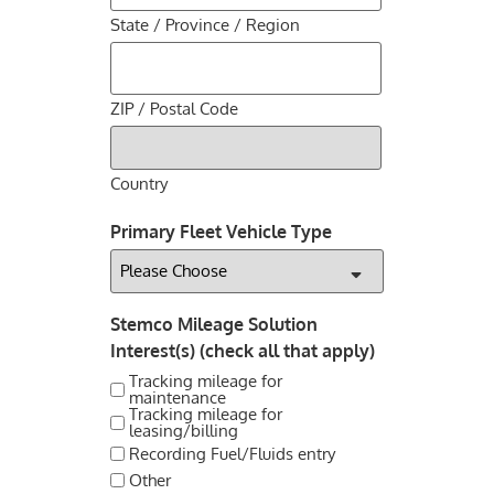
State / Province / Region
ZIP / Postal Code
Country
Primary Fleet Vehicle Type
Stemco Mileage Solution
Interest(s) (check all that apply)
Tracking mileage for
maintenance
Tracking mileage for
leasing/billing
Recording Fuel/Fluids entry
Other