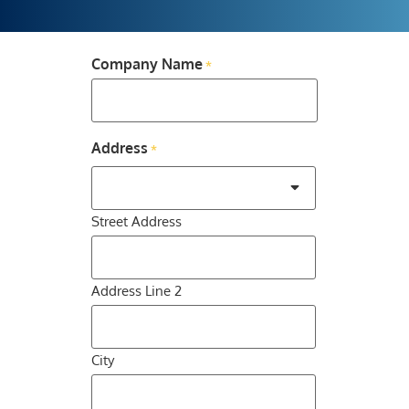
Company Name
*
Address
*
Street Address
Address Line 2
City