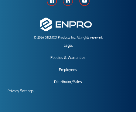
© 2026 STEMCO Products Inc. All rights reserved.
Legal
Policies & Warranties
Employees
Distributor/Sales
Privacy Settings