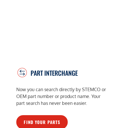
PART INTERCHANGE
Now you can search directly by STEMCO or
OEM part number or product name. Your
part search has never been easier.
FIND YOUR PARTS