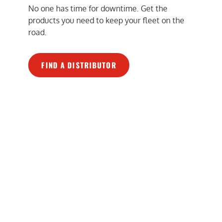
No one has time for downtime. Get the
products you need to keep your fleet on the
road.
FIND A DISTRIBUTOR