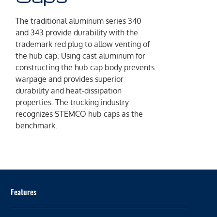
The traditional aluminum series 340
and 343 provide durability with the
trademark red plug to allow venting of
the hub cap. Using cast aluminum for
constructing the hub cap body prevents
warpage and provides superior
durability and heat-dissipation
properties. The trucking industry
recognizes STEMCO hub caps as the
benchmark.
Features