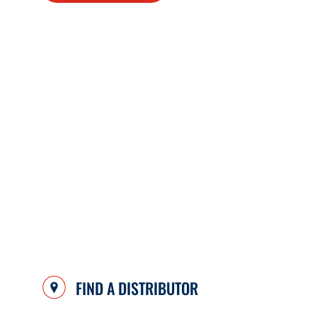
FIND A DISTRIBUTOR