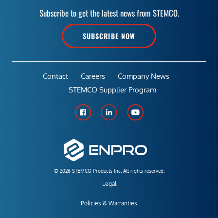
Subscribe to get the latest news from STEMCO.
SUBSCRIBE NOW
Contact
Careers
Company News
STEMCO Supplier Program
© 2026 STEMCO Products Inc. All rights reserved.
Legal
Policies & Warranties