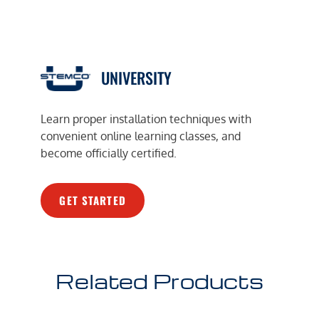
UNIVERSITY
Learn proper installation techniques with
convenient online learning classes, and
become officially certified.
GET STARTED
Related Products