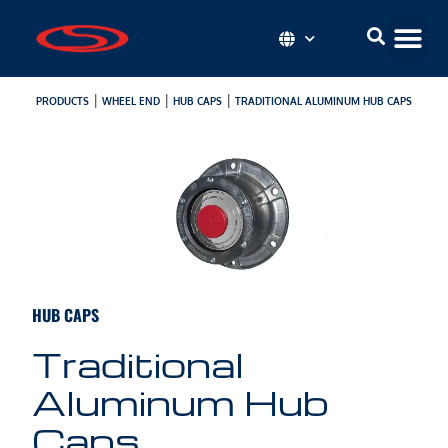
|
|
|
PRODUCTS
WHEEL END
HUB CAPS
TRADITIONAL ALUMINUM HUB CAPS
HUB CAPS
Traditional
Aluminum Hub
Caps