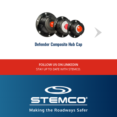
Defender Composite Hub Cap
FOLLOW US ON LINKEDIN
STAY UP TO DATE WITH STEMCO.