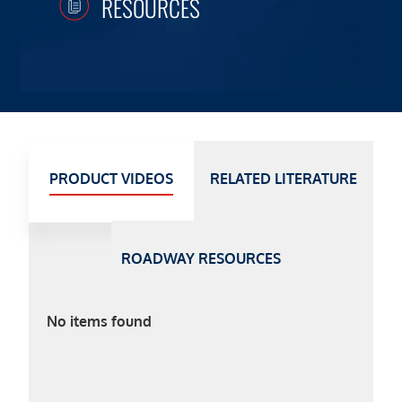
RESOURCES
PRODUCT VIDEOS
RELATED LITERATURE
ROADWAY RESOURCES
No items found