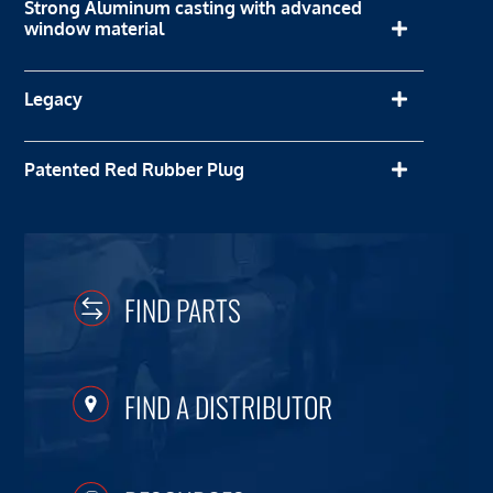
Strong Aluminum casting with advanced
window material
Legacy
Patented Red Rubber Plug
FIND PARTS
FIND A DISTRIBUTOR