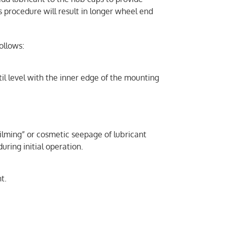
s procedure will result in longer wheel end
ollows:
til level with the inner edge of the mounting
“filming” or cosmetic seepage of lubricant
uring initial operation.
t.