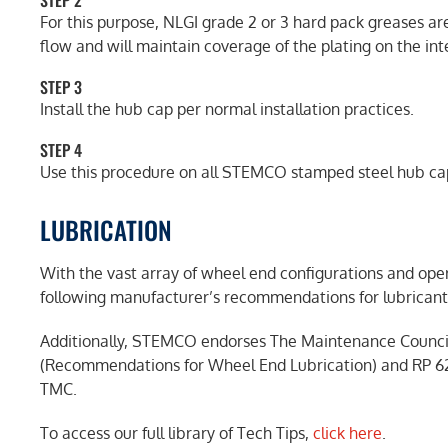
STEP 2
For this purpose, NLGI grade 2 or 3 hard pack greases are
flow and will maintain coverage of the plating on the int
STEP 3
Install the hub cap per normal installation practices.
STEP 4
Use this procedure on all STEMCO stamped steel hub ca
LUBRICATION
With the vast array of wheel end configurations and o
following manufacturer’s recommendations for lubricant 
Additionally, STEMCO endorses The Maintenance Counci
(Recommendations for Wheel End Lubrication) and RP 62
TMC.
To access our full library of Tech Tips,
click here
.