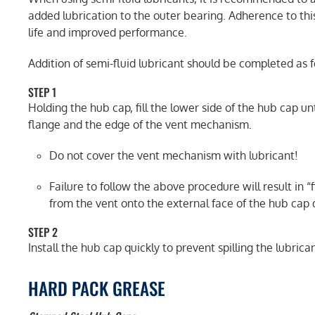
added lubrication to the outer bearing. Adherence to thi
life and improved performance.
Addition of semi-fluid lubricant should be completed as f
STEP 1
Holding the hub cap, fill the lower side of the hub cap un
flange and the edge of the vent mechanism.
Do not cover the vent mechanism with lubricant!
Failure to follow the above procedure will result in 
from the vent onto the external face of the hub cap d
STEP 2
Install the hub cap quickly to prevent spilling the lubrican
HARD PACK GREASE