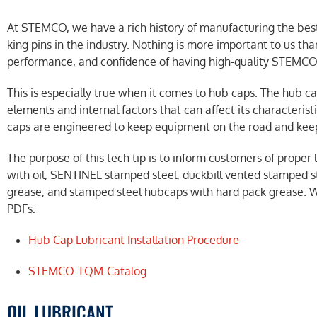
At STEMCO, we have a rich history of manufacturing the best 
king pins in the industry. Nothing is more important to us th
performance, and confidence of having high-quality STEMCO
This is especially true when it comes to hub caps. The hub 
elements and internal factors that can affect its characteris
caps are engineered to keep equipment on the road and kee
The purpose of this tech tip is to inform customers of prop
with oil, SENTINEL stamped steel, duckbill vented stamped st
grease, and stamped steel hubcaps with hard pack grease. 
PDFs:
Hub Cap Lubricant Installation Procedure
STEMCO-TQM-Catalog
OIL LUBRICANT