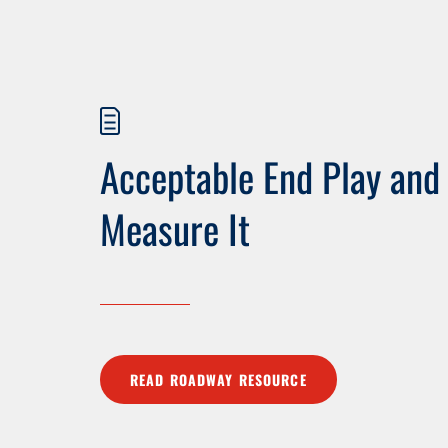
Acceptable End Play and
Measure It
READ ROADWAY RESOURCE