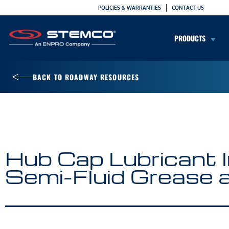
POLICIES & WARRANTIES
CONTACT US
PRODUCTS
BACK TO ROADWAY RESOURCES
Hub Cap Lubricant In
Semi-Fluid Grease 