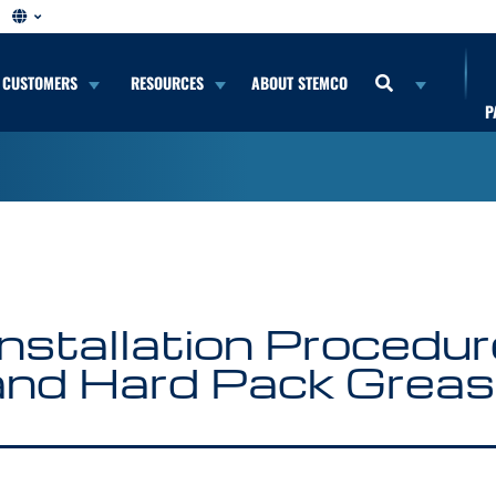
CUSTOMERS
RESOURCES
ABOUT STEMCO
P
stallation Procedure 
and Hard Pack Grea