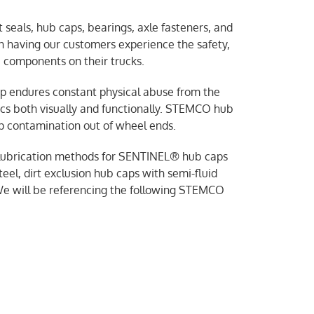
seals, hub caps, bearings, axle fasteners, and
an having our customers experience the safety,
 components on their trucks.
cap endures constant physical abuse from the
tics both visually and functionally. STEMCO hub
p contamination out of wheel ends.
er lubrication methods for SENTINEL® hub caps
eel, dirt exclusion hub caps with semi-fluid
We will be referencing the following STEMCO