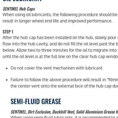
SENTINEL Hub Caps
When using oil lubricants, the following procedure should be
result in longer wheel end life and improved performance.
STEP 1
After the hub cap has been installed on the hub, slowly pour oi
flow into the hub cavity, and do not fill the oil level past th
below. Allow two to three minutes for the oil to migrate int
until the oil level is at the full line on the clear hub cap wind
Do not cover the vent mechanism with lubricant.
Failure to follow the above procedure will result in “fil
the center vent onto the external face of the hub cap duri
SEMI-FLUID GREASE
SENTINEL, Dirt Exclusion, Duckbill Vent, Solid Aluminium Grease 
When using semi-fluid lubricants, it is recommended to a