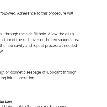
 followed. Adherence to this procedure will
l through the side fill hole. Allow the oil to
e bottom of the red cover or the red shaded area
o the hub cavity and repeat process as needed
ow.
ming” or cosmetic seepage of lubricant through
ng initial operation.
Hub Caps
dd lubricant to the hub caps to provide