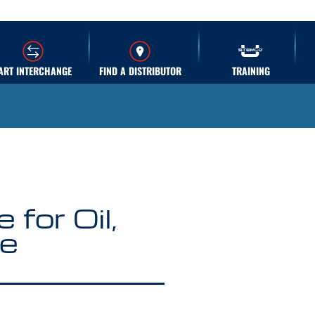
ART INTERCHANGE
FIND A DISTRIBUTOR
TRAINING
for Oil,
se