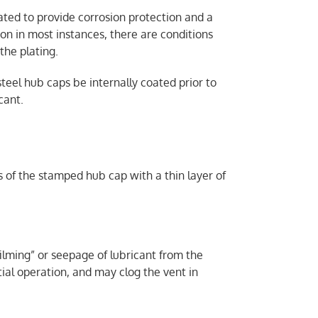
ed to provide corrosion protection and a
ion in most instances, there are conditions
the plating.
eel hub caps be internally coated prior to
cant.
s of the stamped hub cap with a thin layer of
filming” or seepage of lubricant from the
tial operation, and may clog the vent in