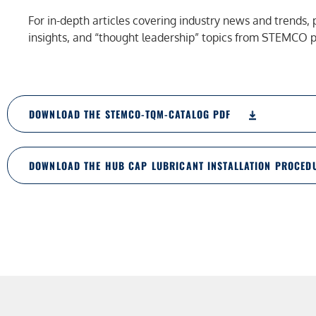
For in-depth articles covering industry news and trends, 
insights, and “thought leadership” topics from STEMCO pr
DOWNLOAD THE STEMCO-TQM-CATALOG PDF
DOWNLOAD THE HUB CAP LUBRICANT INSTALLATION PROCED