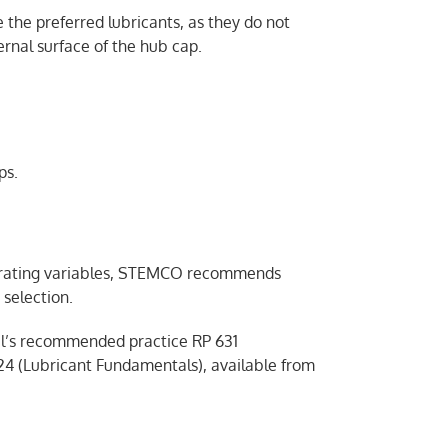
 the preferred lubricants, as they do not
ernal surface of the hub cap.
ps.
perating variables, STEMCO recommends
selection.
l’s recommended practice RP 631
4 (Lubricant Fundamentals), available from