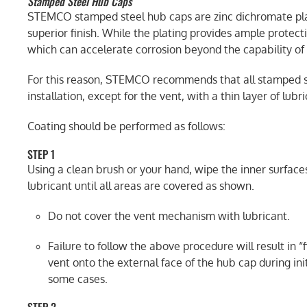
Stamped Steel Hub Caps
STEMCO stamped steel hub caps are zinc dichromate plat
superior finish. While the plating provides ample protect
which can accelerate corrosion beyond the capability of 
For this reason, STEMCO recommends that all stamped st
installation, except for the vent, with a thin layer of lubri
Coating should be performed as follows:
STEP 1
Using a clean brush or your hand, wipe the inner surface
lubricant until all areas are covered as shown.
Do not cover the vent mechanism with lubricant.
Failure to follow the above procedure will result in “
vent onto the external face of the hub cap during ini
some cases.