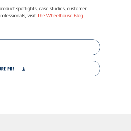
product spotlights, case studies, customer
ofessionals, visit
The Wheelhouse Blog
.
URE PDF