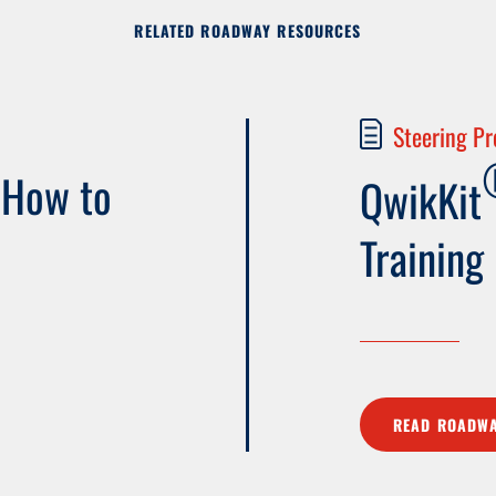
RELATED ROADWAY RESOURCES
Steering Pr
 How to
QwikKit
Training
READ ROADWA