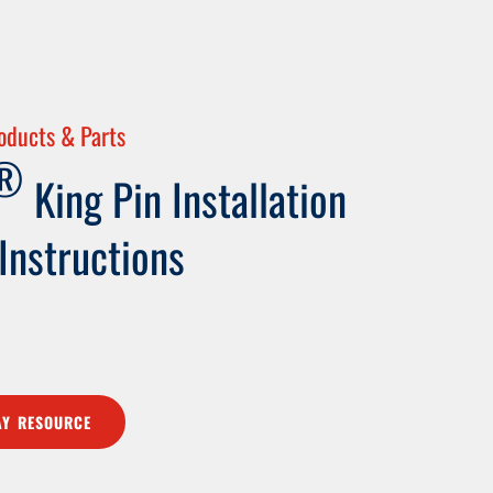
oducts & Parts
®
King Pin Installation
 Instructions
Y RESOURCE