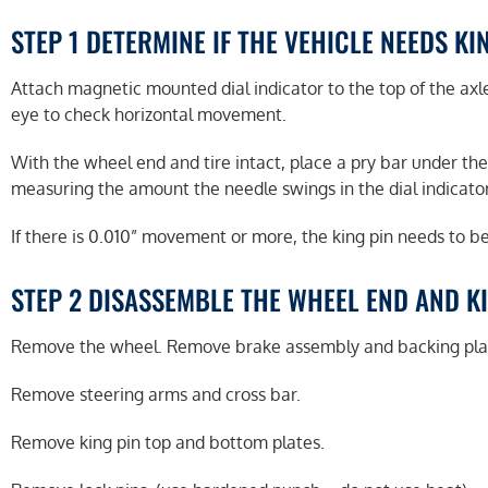
STEP 1 DETERMINE IF THE VEHICLE NEEDS KI
Attach magnetic mounted dial indicator to the top of the axle
eye to check horizontal movement.
With the wheel end and tire intact, place a pry bar under the
measuring the amount the needle swings in the dial indicator
If there is 0.010” movement or more, the king pin needs to b
STEP 2 DISASSEMBLE THE WHEEL END AND K
Remove the wheel. Remove brake assembly and backing pla
Remove steering arms and cross bar.
Remove king pin top and bottom plates.