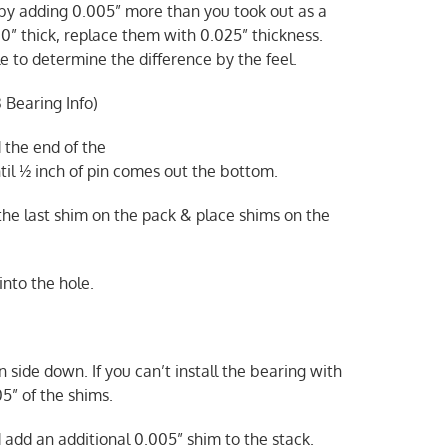
 by adding 0.005” more than you took out as a
0” thick, replace them with 0.025” thickness.
e to determine the difference by the feel.
 Bearing Info)
 the end of the
ntil ½ inch of pin comes out the bottom.
 the last shim on the pack & place shims on the
into the hole.
 side down. If you can’t install the bearing with
5” of the shims.
d add an additional 0.005” shim to the stack.