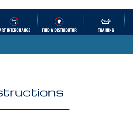
ART INTERCHANGE
FIND A DISTRIBUTOR
TRAINING
nstructions