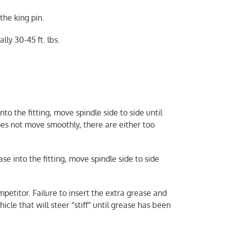
 the king pin.
lly 30-45 ft. lbs.
to the fitting, move spindle side to side until
oes not move smoothly, there are either too
e into the fitting, move spindle side to side
petitor. Failure to insert the extra grease and
icle that will steer “stiff” until grease has been