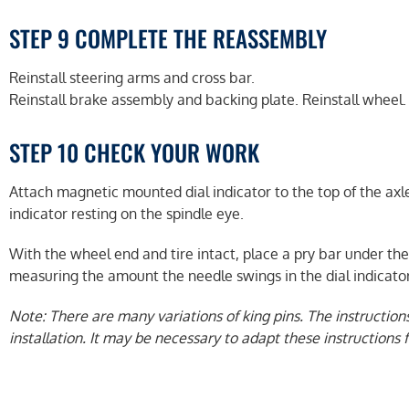
STEP 9 COMPLETE THE REASSEMBLY
Reinstall steering arms and cross bar.
Reinstall brake assembly and backing plate. Reinstall wheel.
STEP 10 CHECK YOUR WORK
Attach magnetic mounted dial indicator to the top of the axle
indicator resting on the spindle eye.
With the wheel end and tire intact, place a pry bar under the
measuring the amount the needle swings in the dial indicat
Note: There are many variations of king pins. The instruction
installation. It may be necessary to adapt these instructions fo