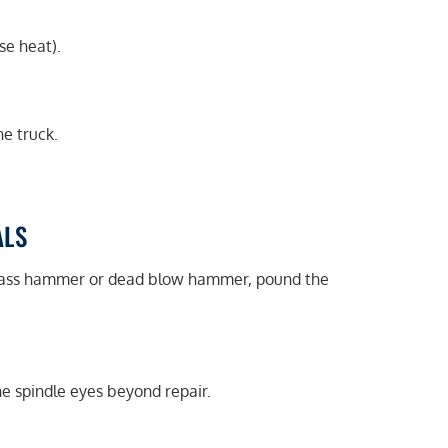
se heat).
e truck.
ALS
brass hammer or dead blow hammer, pound the
he spindle eyes beyond repair.