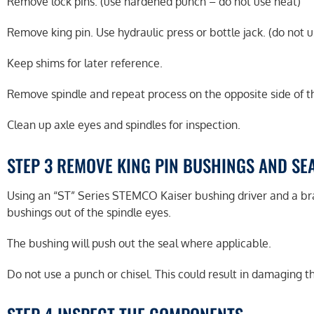
Remove lock pins. (use hardened punch – do not use heat)
Remove king pin. Use hydraulic press or bottle jack. (do not u
Keep shims for later reference.
Remove spindle and repeat process on the opposite side of th
Clean up axle eyes and spindles for inspection.
STEP 3 REMOVE KING PIN BUSHINGS AND SE
Using an “ST” Series STEMCO Kaiser bushing driver and a 
bushings out of the spindle eyes.
The bushing will push out the seal where applicable.
Do not use a punch or chisel. This could result in damaging t