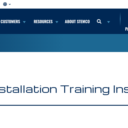
CUSTOMERS
RESOURCES
ABOUT STEMCO
P
stallation Training I