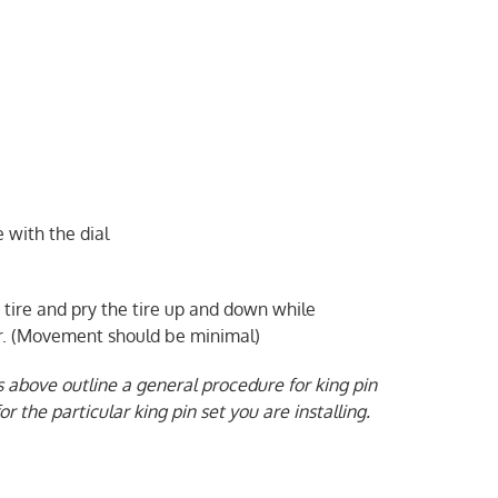
 with the dial
 tire and pry the tire up and down while
or. (Movement should be minimal)
s above outline a general procedure for king pin
r the particular king pin set you are installing.