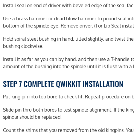
Install seal on end of driver with beveled edge of the seal fac
Use a brass hammer or dead blow hammer to pound seal into sp
bottom of the spindle eye. Remove driver. (For Lip Seal instal
Hold spiral steel bushing in hand, tilted slightly, and twist th
bushing clockwise.
Install it as far as you can by hand, and then use a T-handle t
amount of the bushing into the spindle until it is flush with 
STEP 7 COMPLETE QWIKKIT INSTALLATION
Put king pin into top bore to check fit. Repeat procedure on
Slide pin thru both bores to test spindle alignment. If the kin
spindle should be replaced.
Count the shims that you removed from the old kingpins. You