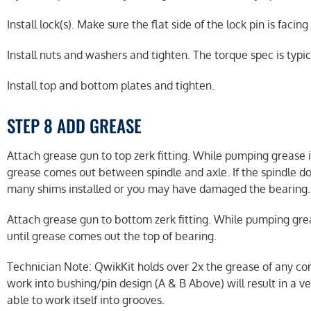
Install lock(s). Make sure the flat side of the lock pin is facing
Install nuts and washers and tighten. The torque spec is typica
Install top and bottom plates and tighten.
STEP 8 ADD GREASE
Attach grease gun to top zerk fitting. While pumping grease in
grease comes out between spindle and axle. If the spindle d
many shims installed or you may have damaged the bearing.
Attach grease gun to bottom zerk fitting. While pumping greas
until grease comes out the top of bearing.
Technician Note: QwikKit holds over 2x the grease of any com
work into bushing/pin design (A & B Above) will result in a veh
able to work itself into grooves.