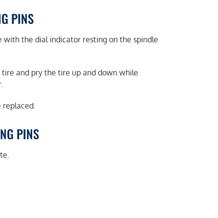
NG PINS
 with the dial indicator resting on the spindle
 tire and pry the tire up and down while
.
e replaced.
ING PINS
te.