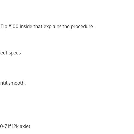
ip #100 inside that explains the procedure.
eet specs
until smooth.
-7 if 12k axle)