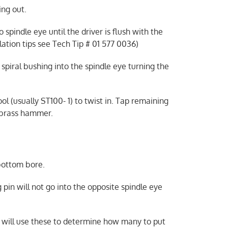
ing out.
indle eye until the driver is flush with the
lation tips see Tech Tip # 01 577 0036)
e spiral bushing into the spindle eye turning the
ool (usually ST100- 1) to twist in. Tap remaining
a brass hammer.
 bottom bore.
g pin will not go into the opposite spindle eye
 will use these to determine how many to put