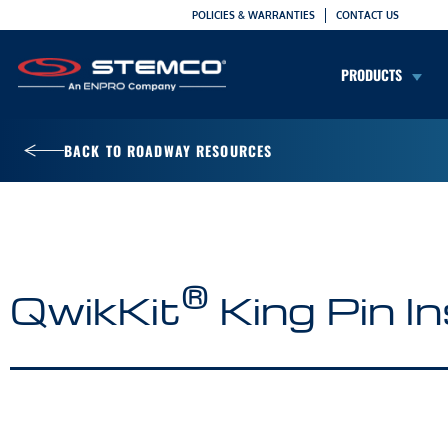
POLICIES & WARRANTIES
CONTACT US
PRODUCTS
BACK TO ROADWAY RESOURCES
®
QwikKit
King Pin In