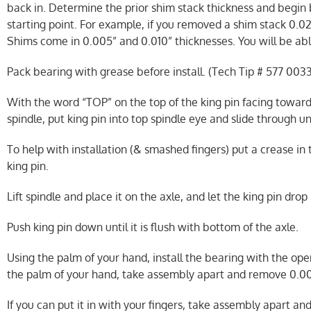
back in. Determine the prior shim stack thickness and begin
starting point. For example, if you removed a shim stack 0.02
Shims come in 0.005” and 0.010” thicknesses. You will be abl
Pack bearing with grease before install. (Tech Tip # 577 0033
With the word “TOP” on the top of the king pin facing toward
spindle, put king pin into top spindle eye and slide through u
To help with installation (& smashed fingers) put a crease in
king pin.
Lift spindle and place it on the axle, and let the king pin drop 
Push king pin down until it is flush with bottom of the axle.
Using the palm of your hand, install the bearing with the open
the palm of your hand, take assembly apart and remove 0.00
If you can put it in with your fingers, take assembly apart an