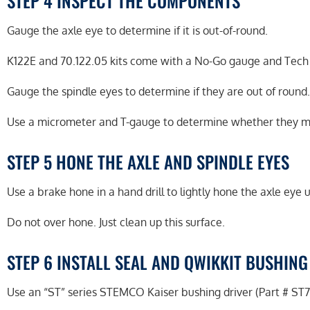
STEP 4 INSPECT THE COMPONENTS
Gauge the axle eye to determine if it is out-of-round.
K122E and 70.122.05 kits come with a No-Go gauge and Tech T
Gauge the spindle eyes to determine if they are out of round.
Use a micrometer and T-gauge to determine whether they m
STEP 5 HONE THE AXLE AND SPINDLE EYES
Use a brake hone in a hand drill to lightly hone the axle eye 
Do not over hone. Just clean up this surface.
STEP 6 INSTALL SEAL AND QWIKKIT BUSHING
Use an “ST” series STEMCO Kaiser bushing driver (Part # ST70