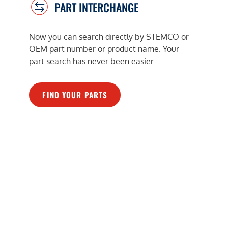
PART INTERCHANGE
Now you can search directly by STEMCO or
OEM part number or product name. Your
part search has never been easier.
FIND YOUR PARTS