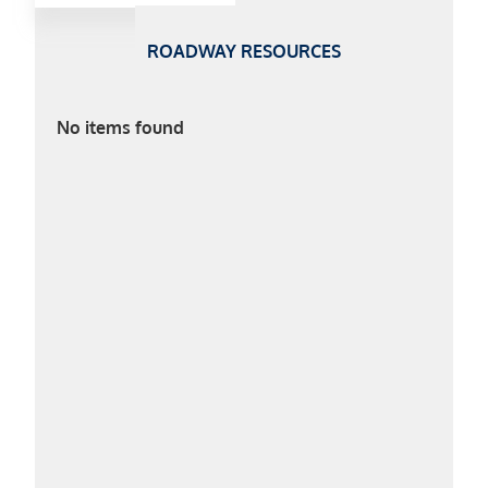
ROADWAY RESOURCES
No items found