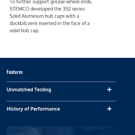
To further support grease wheel ends,
STEMCO developed the 352 series
Solid Aluminum hub caps with a
duckbill vent inserted in the face of a
solid hub cap.
Features
Unmatched Testing
History of Performance