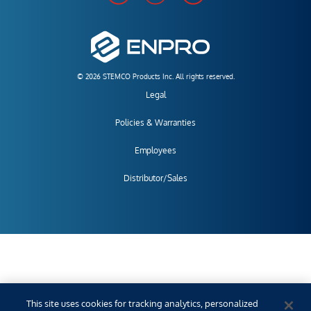
© 2026 STEMCO Products Inc. All rights reserved.
Legal
Policies & Warranties
Employees
Distributor/Sales
This site uses cookies for tracking analytics, personalized