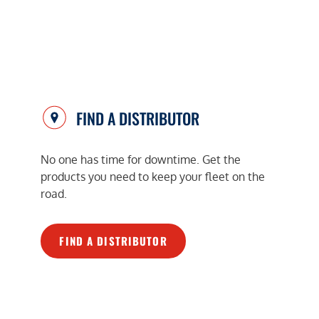
FIND A DISTRIBUTOR
No one has time for downtime. Get the
products you need to keep your fleet on the
road.
FIND A DISTRIBUTOR