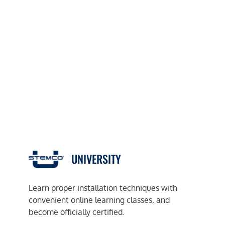
UNIVERSITY
Learn proper installation techniques with
convenient online learning classes, and
become officially certified.