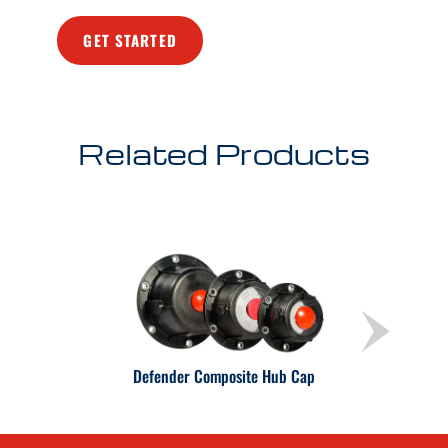
GET STARTED
Related Products
Defender Composite Hub Cap