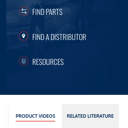
FIND PARTS
FIND A DISTRIBUTOR
RESOURCES
PRODUCT VIDEOS
RELATED LITERATURE