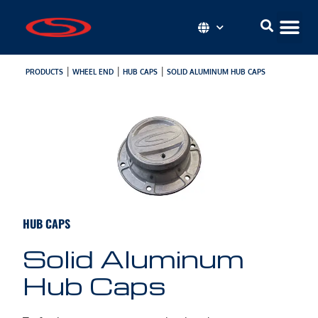
|
|
|
PRODUCTS
WHEEL END
HUB CAPS
SOLID ALUMINUM HUB CAPS
HUB CAPS
Solid Aluminum
Hub Caps