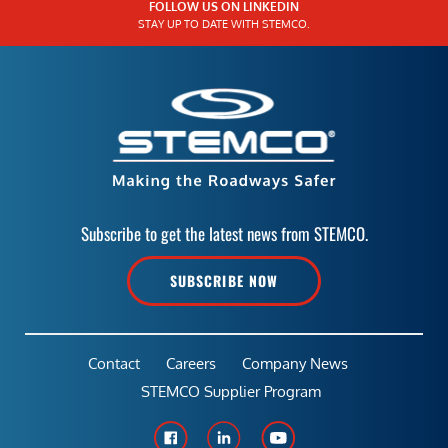
FOLLOW US ON LINKEDIN
STAY UP TO DATE WITH STEMCO.
Subscribe to get the latest news from STEMCO.
SUBSCRIBE NOW
Contact
Careers
Company News
STEMCO Supplier Program