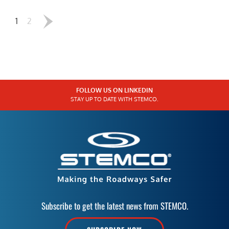
1
2
FOLLOW US ON LINKEDIN
STAY UP TO DATE WITH STEMCO.
Subscribe to get the latest news from STEMCO.