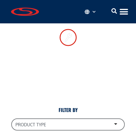
Roadway
Resources
Install your components correctly and keep them in top
condition with these convenient tips and how-to guides.
FILTER BY