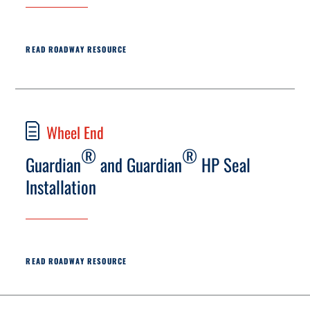
READ ROADWAY RESOURCE
Wheel End
®
®
Guardian
and Guardian
HP Seal
Installation
READ ROADWAY RESOURCE