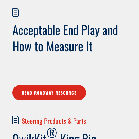
Acceptable End Play and
How to Measure It
READ ROADWAY RESOURCE
Steering Products & Parts
®
QwikKit
King Pin