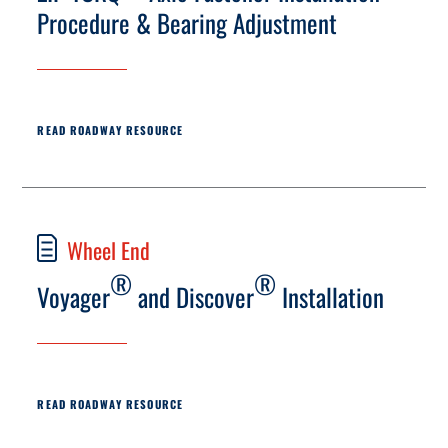
Procedure & Bearing Adjustment
READ ROADWAY RESOURCE
Wheel End
®
®
Voyager
and Discover
Installation
READ ROADWAY RESOURCE