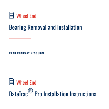
Wheel End
Bearing Removal and Installation
READ ROADWAY RESOURCE
Wheel End
®
DataTrac
Pro Installation Instructions