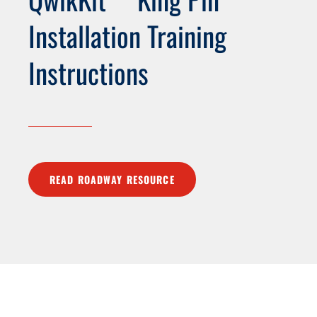
Installation Training
Instructions
READ ROADWAY RESOURCE