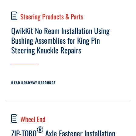
Steering Products & Parts
QwikKit No Ream Installation Using
Bushing Assemblies for King Pin
Steering Knuckle Repairs
READ ROADWAY RESOURCE
Wheel End
®
ZIP-TORQ
Axle Fastener Installation