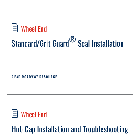
Wheel End
®
Standard/Grit Guard
Seal Installation
READ ROADWAY RESOURCE
Wheel End
Hub Cap Installation and Troubleshooting