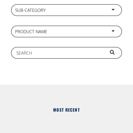
MOST RECENT