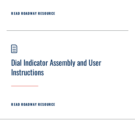
READ ROADWAY RESOURCE
Dial Indicator Assembly and User
Instructions
READ ROADWAY RESOURCE