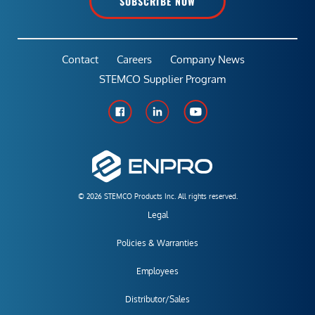
SUBSCRIBE NOW
Contact
Careers
Company News
STEMCO Supplier Program
© 2026 STEMCO Products Inc. All rights reserved.
Legal
Policies & Warranties
Employees
Distributor/Sales