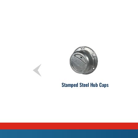
Stamped Steel Hub Caps