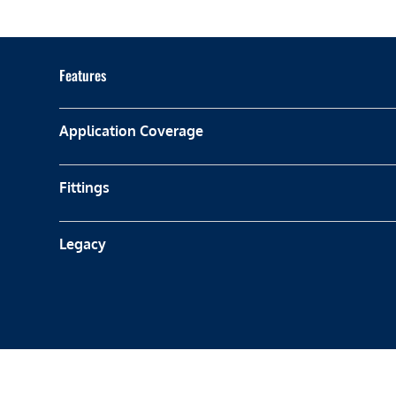
Features
Application Coverage
Fittings
Legacy