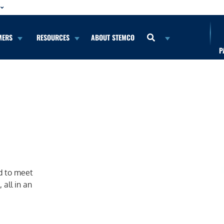
MERS
RESOURCES
ABOUT STEMCO
P
d to meet
 all in an