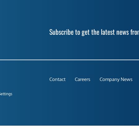
Subscribe to get the latest news f
Contact
Careers
Company News
Settings