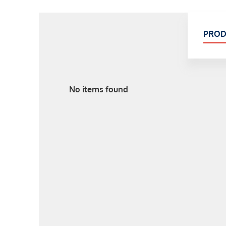
PROD
No items found