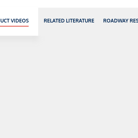
UCT VIDEOS
RELATED LITERATURE
ROADWAY RE