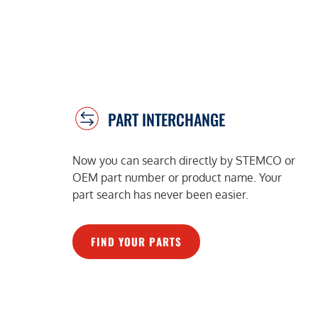
PART INTERCHANGE
Now you can search directly by STEMCO or
OEM part number or product name. Your
part search has never been easier.
FIND YOUR PARTS