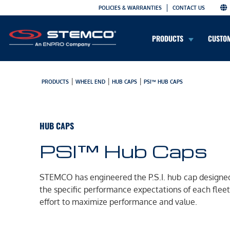
POLICIES & WARRANTIES
CONTACT US
PRODUCTS
CUSTO
|
|
|
PRODUCTS
WHEEL END
HUB CAPS
PSI™ HUB CAPS
HUB CAPS
PSI™ Hub Caps
STEMCO has engineered the P.S.I. hub cap designe
the specific performance expectations of each fleet,
effort to maximize performance and value.