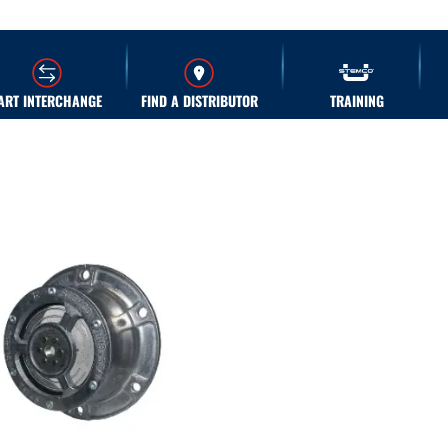
ART INTERCHANGE
FIND A DISTRIBUTOR
TRAINING