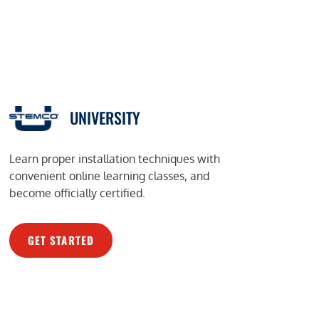
UNIVERSITY
Learn proper installation techniques with
convenient online learning classes, and
become officially certified.
GET STARTED