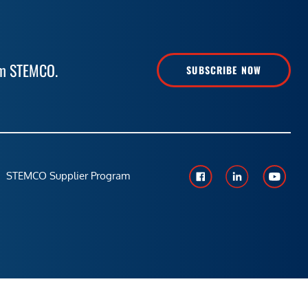
rom STEMCO.
SUBSCRIBE NOW
STEMCO Supplier Program