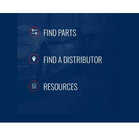
FIND PARTS
FIND A DISTRIBUTOR
RESOURCES