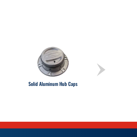
Solid Aluminum Hub Caps