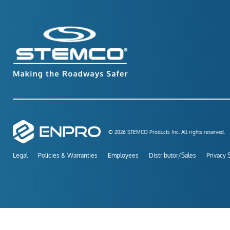
© 2026 STEMCO Products Inc. All rights reserved.
Legal
Policies & Warranties
Employees
Distributor/Sales
Privacy 