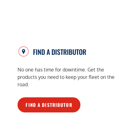
FIND A DISTRIBUTOR
No one has time for downtime. Get the
products you need to keep your fleet on the
road.
FIND A DISTRIBUTOR