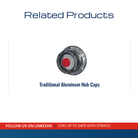
Related Products
Traditional Aluminum Hub Caps
FOLLOW US ON LINKEDIN
STAY UP TO DATE WITH STEMCO.