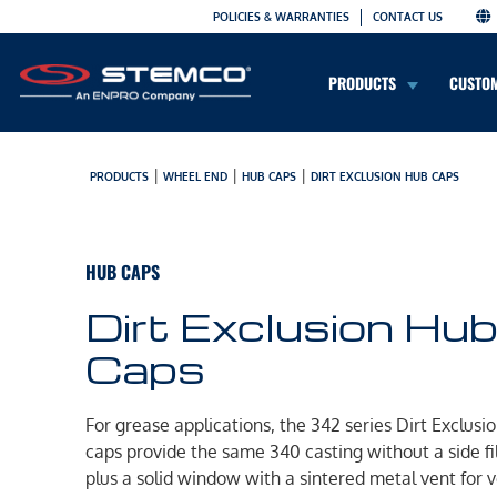
POLICIES & WARRANTIES
CONTACT US
PRODUCTS
CUSTO
|
|
|
PRODUCTS
WHEEL END
HUB CAPS
DIRT EXCLUSION HUB CAPS
HUB CAPS
Dirt Exclusion Hu
Caps
For grease applications, the 342 series Dirt Exclusi
caps provide the same 340 casting without a side fil
plus a solid window with a sintered metal vent for 