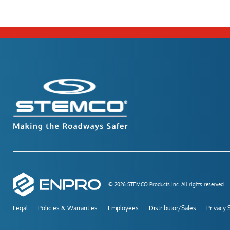
© 2026 STEMCO Products Inc. All rights reserved.
Legal
Policies & Warranties
Employees
Distributor/Sales
Privacy 