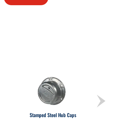
Stamped Steel Hub Caps