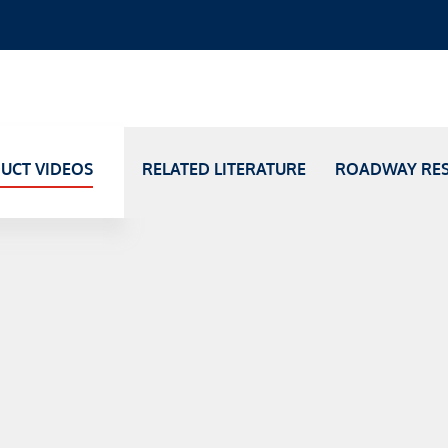
UCT VIDEOS
RELATED LITERATURE
ROADWAY RE