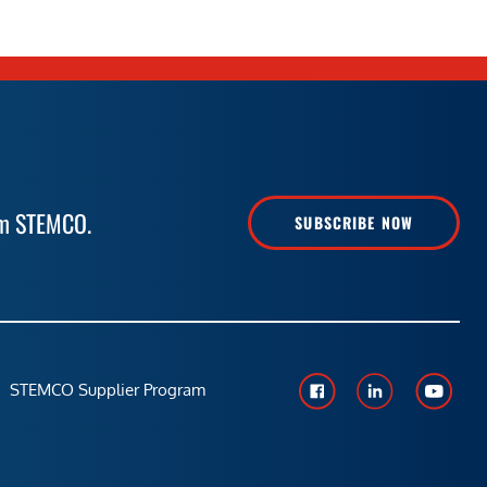
rom STEMCO.
SUBSCRIBE NOW
STEMCO Supplier Program