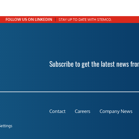
FOLLOW US ON LINKEDIN
STAY UP TO DATE WITH STEMCO.
Subscribe to get the latest news f
Contact
Careers
Company News
Settings