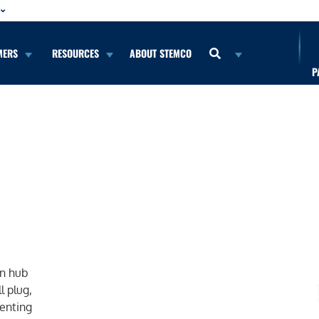
MERS
RESOURCES
ABOUT STEMCO
P
b
on hub
l plug,
venting