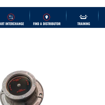
ART INTERCHANGE
FIND A DISTRIBUTOR
TRAINING