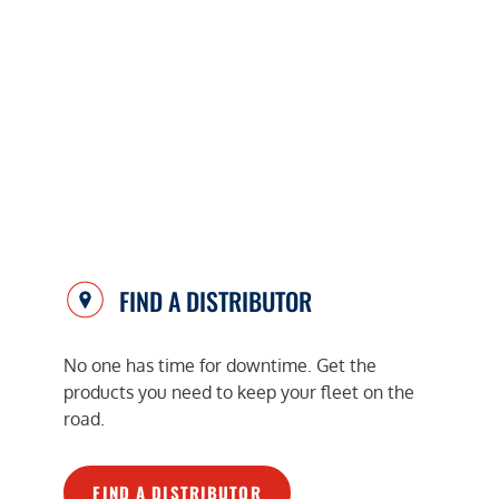
FIND A DISTRIBUTOR
No one has time for downtime. Get the
products you need to keep your fleet on the
road.
FIND A DISTRIBUTOR