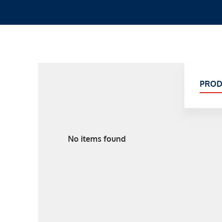
PROD
No items found