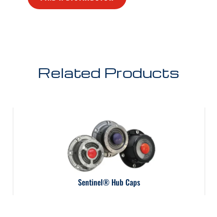
Related Products
Sentinel® Hub Caps