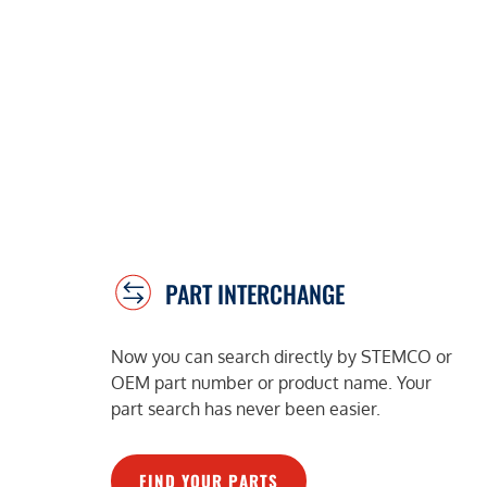
PART INTERCHANGE
Now you can search directly by STEMCO or
OEM part number or product name. Your
part search has never been easier.
FIND YOUR PARTS