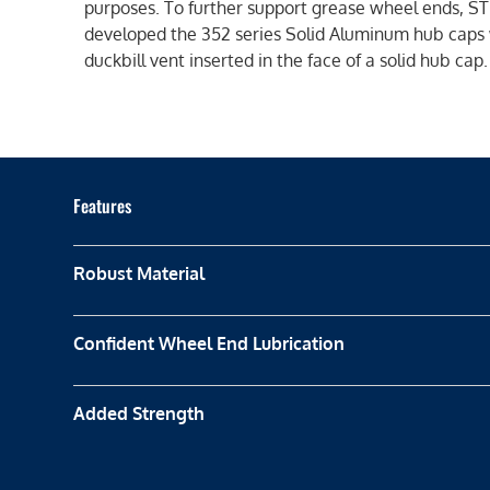
purposes. To further support grease wheel ends, 
developed the 352 series Solid Aluminum hub caps 
duckbill vent inserted in the face of a solid hub cap.
Features
Robust Material
Confident Wheel End Lubrication
Added Strength