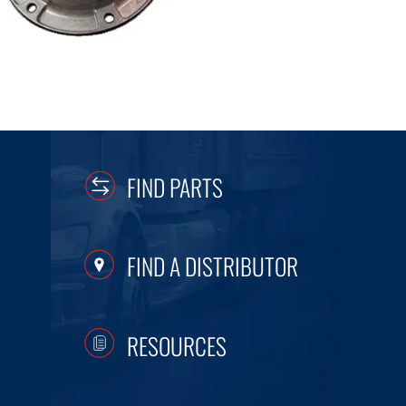
FIND PARTS
FIND A DISTRIBUTOR
RESOURCES