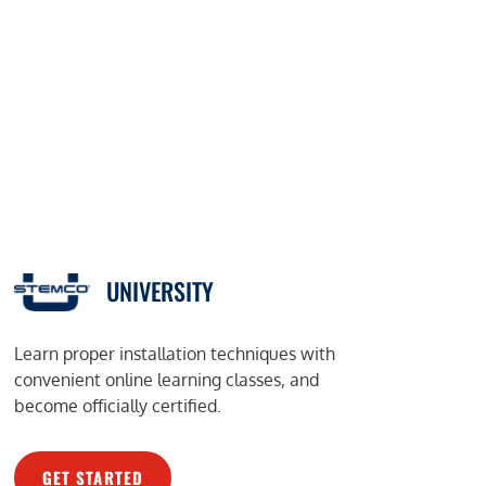
UNIVERSITY
Learn proper installation techniques with
convenient online learning classes, and
become officially certified.
GET STARTED