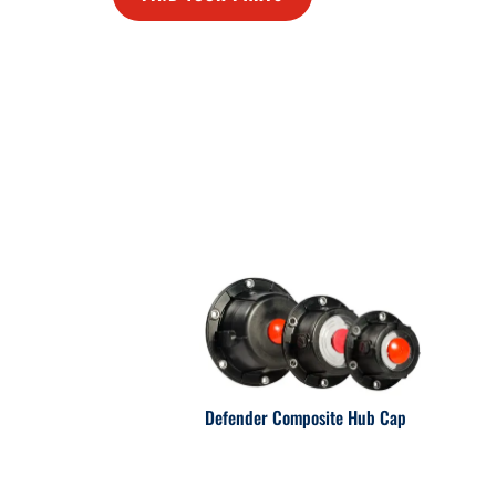
Defender Composite Hub Cap