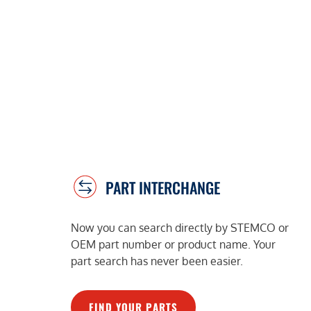
PART INTERCHANGE
Now you can search directly by STEMCO or
OEM part number or product name. Your
part search has never been easier.
FIND YOUR PARTS