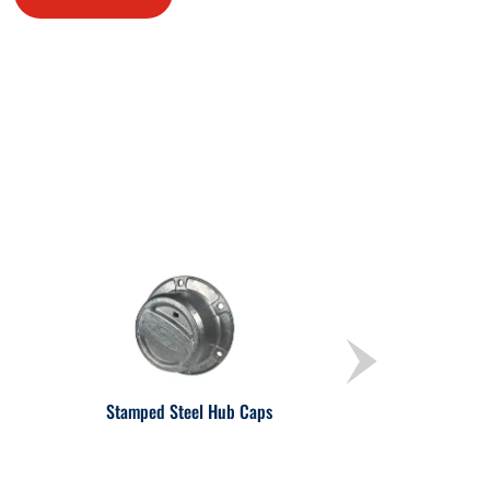
Stamped Steel Hub Caps