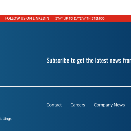
FOLLOW US ON LINKEDIN
STAY UP TO DATE WITH STEMCO.
Subscribe to get the latest news f
Contact
Careers
Company News
Settings