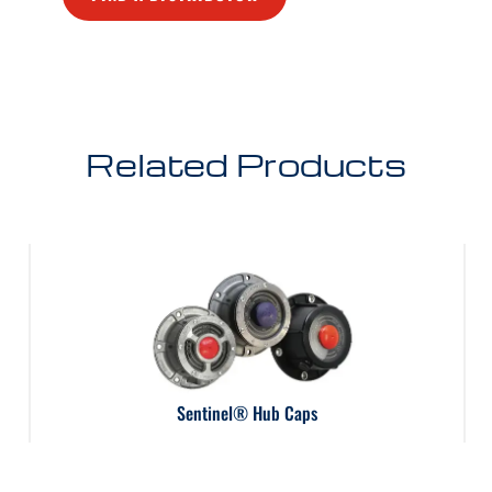
Related Products
Sentinel® Hub Caps