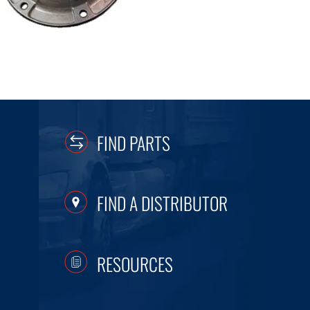
FIND PARTS
FIND A DISTRIBUTOR
RESOURCES