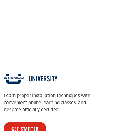
UNIVERSITY
Learn proper installation techniques with
convenient online learning classes, and
become officially certified.
GET STARTED