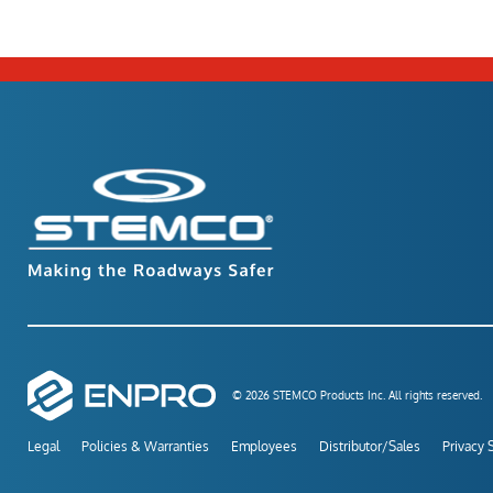
© 2026 STEMCO Products Inc. All rights reserved.
Legal
Policies & Warranties
Employees
Distributor/Sales
Privacy 