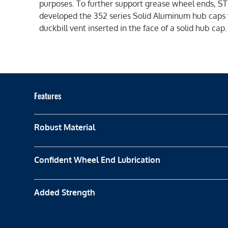
purposes. To further support grease wheel ends, 
developed the 352 series Solid Aluminum hub caps 
duckbill vent inserted in the face of a solid hub cap.
Features
Robust Material
Confident Wheel End Lubrication
Added Strength