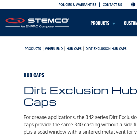
POLICIES & WARRANTIES
CONTACT US
PRODUCTS
CUSTO
|
|
|
PRODUCTS
WHEEL END
HUB CAPS
DIRT EXCLUSION HUB CAPS
HUB CAPS
Dirt Exclusion Hu
Caps
For grease applications, the 342 series Dirt Exclusi
caps provide the same 340 casting without a side fil
plus a solid window with a sintered metal vent for 