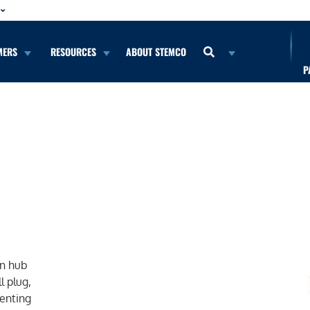
MERS
RESOURCES
ABOUT STEMCO
P
b
on hub
l plug,
venting