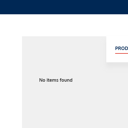
PROD
No items found