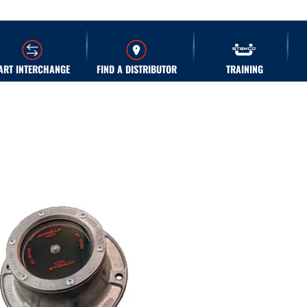
ART INTERCHANGE
FIND A DISTRIBUTOR
TRAINING