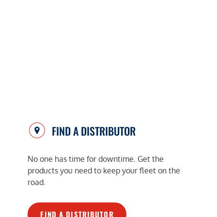
FIND A DISTRIBUTOR
No one has time for downtime. Get the
products you need to keep your fleet on the
road.
FIND A DISTRIBUTOR