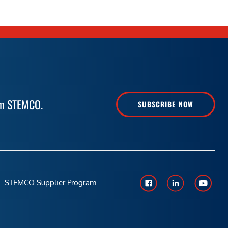
rom STEMCO.
SUBSCRIBE NOW
STEMCO Supplier Program