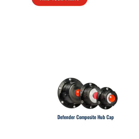
Defender Composite Hub Cap