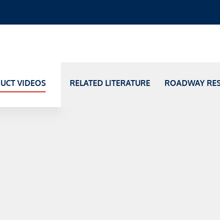
UCT VIDEOS
RELATED LITERATURE
ROADWAY RE