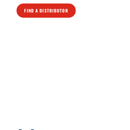
FIND A DISTRIBUTOR