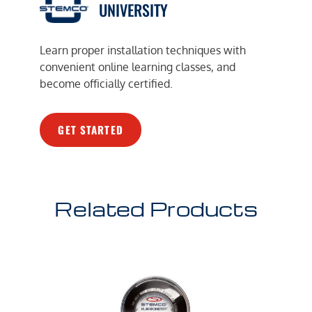
UNIVERSITY
Learn proper installation techniques with
convenient online learning classes, and
become officially certified.
GET STARTED
Related Products