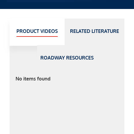
PRODUCT VIDEOS
RELATED LITERATURE
ROADWAY RESOURCES
No items found