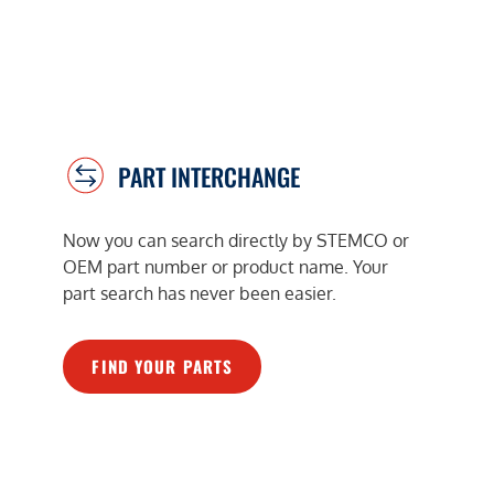
PART INTERCHANGE
Now you can search directly by STEMCO or
OEM part number or product name. Your
part search has never been easier.
FIND YOUR PARTS