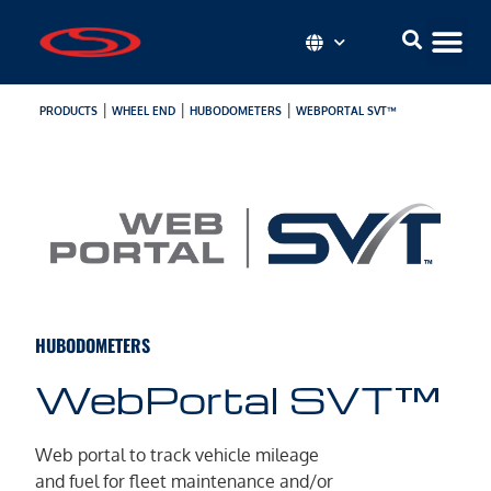
|
|
|
PRODUCTS
WHEEL END
HUBODOMETERS
WEBPORTAL SVT™
HUBODOMETERS
WebPortal SVT™
Web portal to track vehicle mileage
and fuel for fleet maintenance and/or