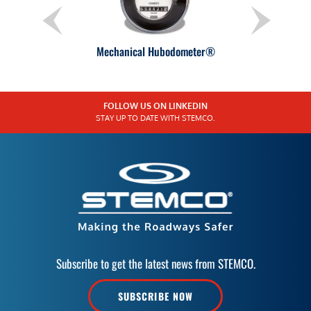
Mechanical Hubodometer®
FOLLOW US ON LINKEDIN
STAY UP TO DATE WITH STEMCO.
Subscribe to get the latest news from STEMCO.
SUBSCRIBE NOW