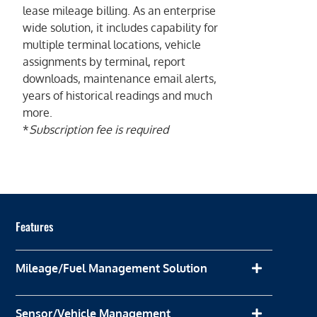
lease mileage billing. As an enterprise
wide solution, it includes capability for
multiple terminal locations, vehicle
assignments by terminal, report
downloads, maintenance email alerts,
years of historical readings and much
more.
*
Subscription fee is required
Features
Mileage/Fuel Management Solution
Sensor/Vehicle Management