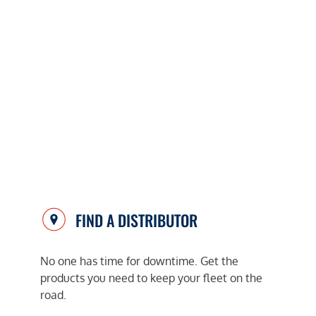
FIND A DISTRIBUTOR
No one has time for downtime. Get the
products you need to keep your fleet on the
road.