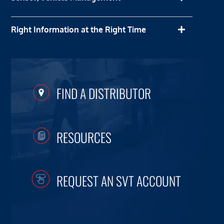
Right Information at the Right Time
FIND A DISTRIBUTOR
RESOURCES
REQUEST AN SVT ACCOUNT