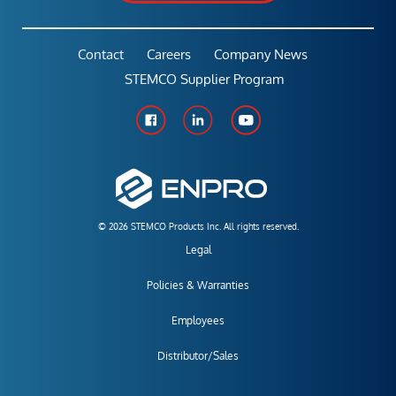
Contact
Careers
Company News
STEMCO Supplier Program
© 2026 STEMCO Products Inc. All rights reserved.
Legal
Policies & Warranties
Employees
Distributor/Sales