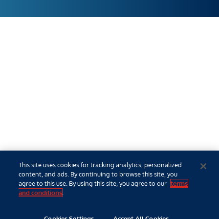
This site uses cookies for tracking analytics, personalized
content, and ads. By continuing to browse this site, you
agree to this use. By using this site, you agree to our
terms
and conditions
.
Cookies Settings
Accept All Cookies