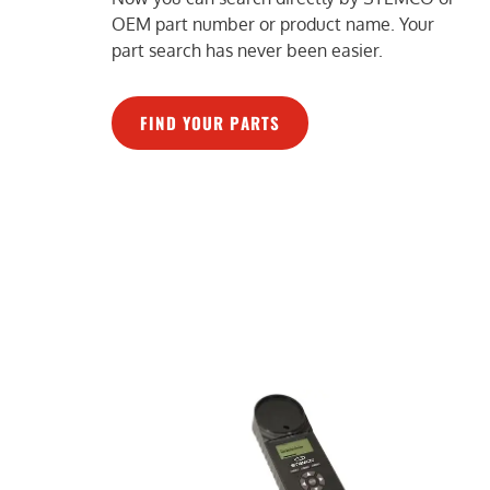
OEM part number or product name. Your
part search has never been easier.
FIND YOUR PARTS