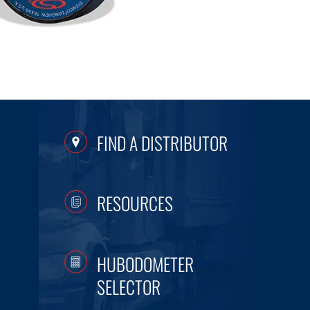
FIND A DISTRIBUTOR
RESOURCES
HUBODOMETER
SELECTOR