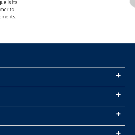
e is its
mer to
rements.