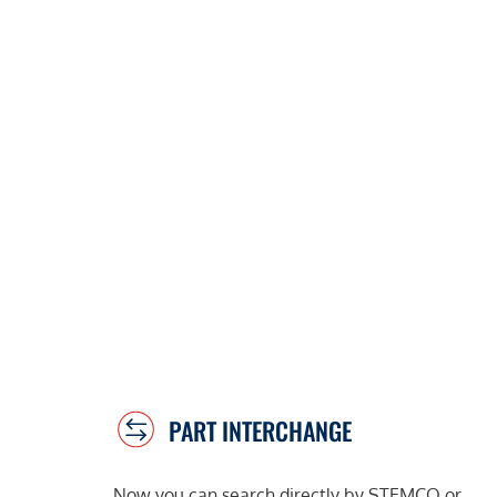
PART INTERCHANGE
Now you can search directly by STEMCO or