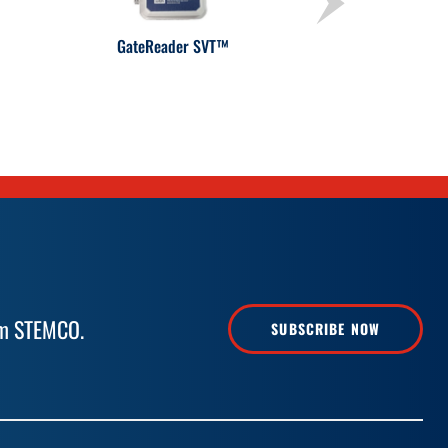
GateReader SVT™
rom STEMCO.
SUBSCRIBE NOW