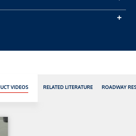
UCT VIDEOS
RELATED LITERATURE
ROADWAY RE