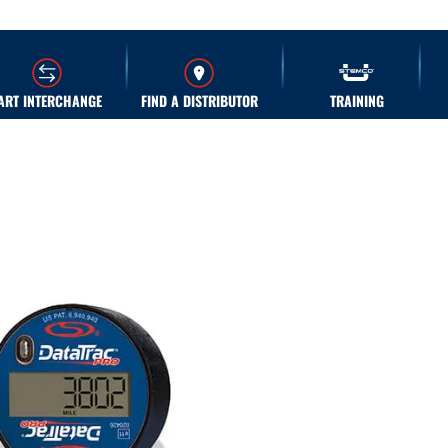
ART INTERCHANGE
FIND A DISTRIBUTOR
TRAINING