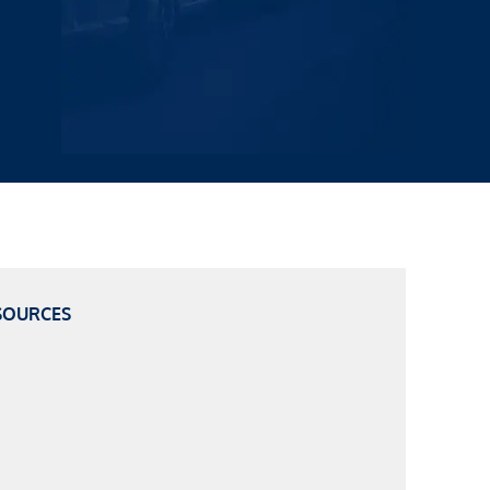
SOURCES