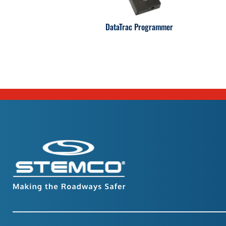
DataTrac Programmer