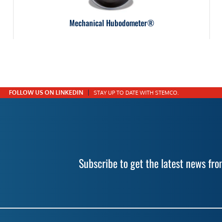
Mechanical Hubodometer®
FOLLOW US ON LINKEDIN
STAY UP TO DATE WITH STEMCO.
Subscribe to get the latest news f