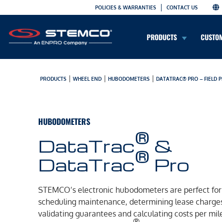
POLICIES & WARRANTIES
CONTACT US
PRODUCTS
CUSTO
|
|
|
PRODUCTS
WHEEL END
HUBODOMETERS
DATATRAC® PRO – FIELD
HUBODOMETERS
®
DataTrac
&
®
DataTrac
Pro
STEMCO’s electronic hubodometers are perfect for
scheduling maintenance, determining lease charge
validating guarantees and calculating costs per mil
®