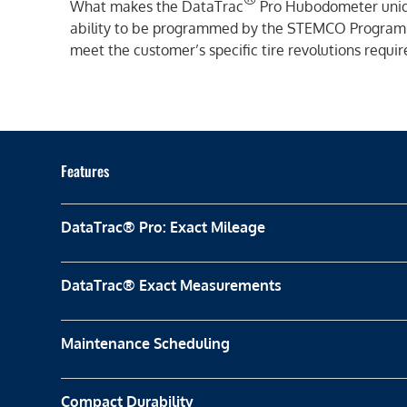
What makes the DataTrac
Pro Hubodometer uniqu
ability to be programmed by the STEMCO Program
meet the customer’s specific tire revolutions requi
Features
DataTrac® Pro: Exact Mileage
DataTrac® Exact Measurements
Maintenance Scheduling
Compact Durability