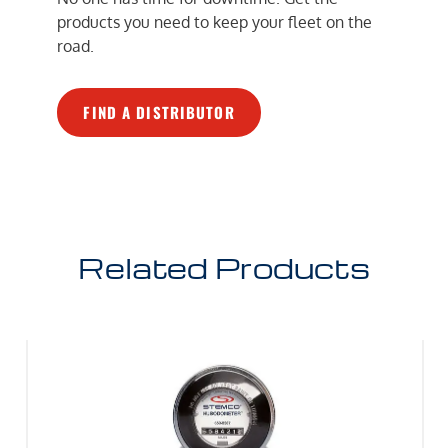
products you need to keep your fleet on the
road.
FIND A DISTRIBUTOR
Related Products