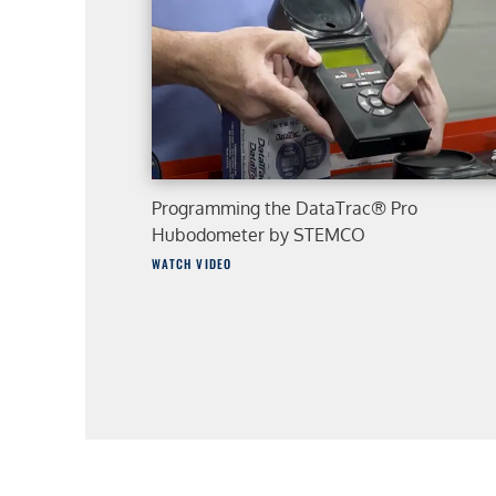
Programming the DataTrac® Pro
Hubodometer by STEMCO
WATCH VIDEO