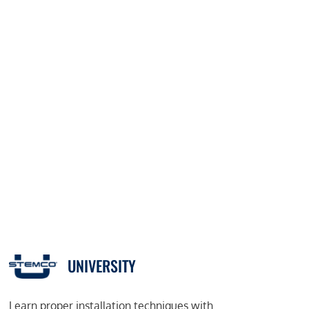
UNIVERSITY
Learn proper installation techniques with