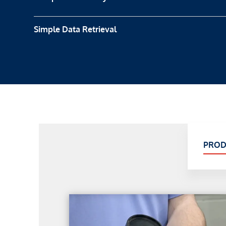
Simple Data Retrieval
PROD