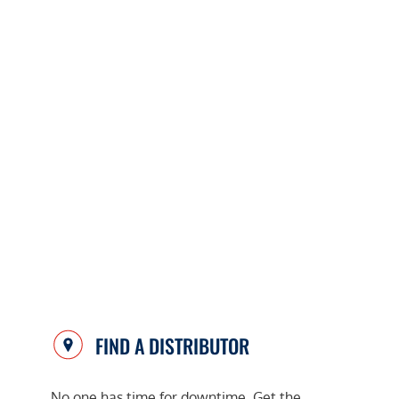
FIND A DISTRIBUTOR
No one has time for downtime. Get the