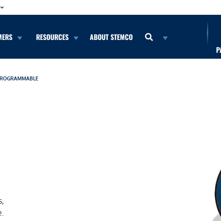
MERS
RESOURCES
ABOUT STEMCO
P
 PROGRAMMABLE
s,
e.