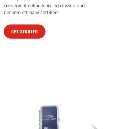
convenient online learning classes, and
become officially certified.
GET STARTED