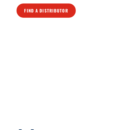
FIND A DISTRIBUTOR