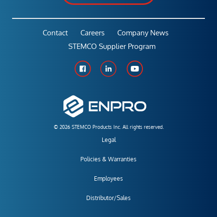
Contact
Careers
Company News
STEMCO Supplier Program
© 2026 STEMCO Products Inc. All rights reserved.
Legal
Policies & Warranties
Employees
Distributor/Sales