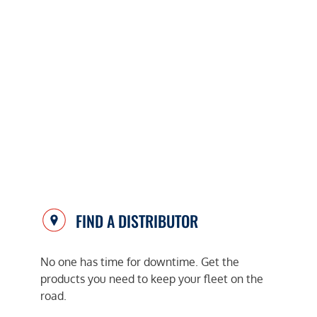
FIND A DISTRIBUTOR
No one has time for downtime. Get the
products you need to keep your fleet on the
road.