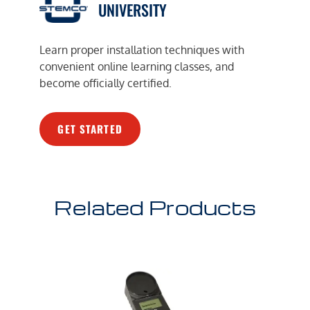
UNIVERSITY
Learn proper installation techniques with
convenient online learning classes, and
become officially certified.
GET STARTED
Related Products