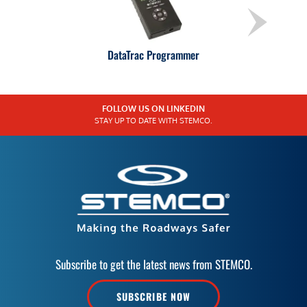
DataTrac Programmer
FOLLOW US ON LINKEDIN
STAY UP TO DATE WITH STEMCO.
Subscribe to get the latest news from STEMCO.
SUBSCRIBE NOW