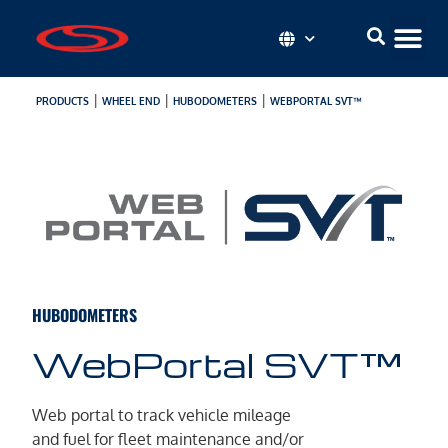
|
|
|
PRODUCTS
WHEEL END
HUBODOMETERS
WEBPORTAL SVT™
HUBODOMETERS
WebPortal SVT™
Web portal to track vehicle mileage
and fuel for fleet maintenance and/or