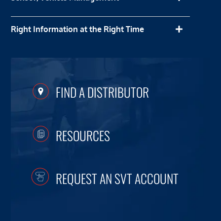
Right Information at the Right Time
FIND A DISTRIBUTOR
RESOURCES
REQUEST AN SVT ACCOUNT