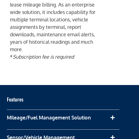
lease mileage billing. As an enterprise
wide solution, it includes capability for
multiple terminal locations, vehicle
assignments by terminal, report
downloads, maintenance email alerts,
years of historical readings and much
more.
*
Subscription fee is required
Features
Mileage/Fuel Management Solution
Sensor/Vehicle Management