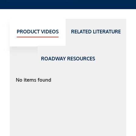
PRODUCT VIDEOS
RELATED LITERATURE
ROADWAY RESOURCES
No items found