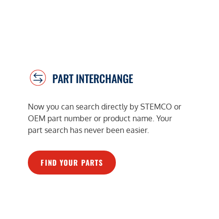
PART INTERCHANGE
Now you can search directly by STEMCO or
OEM part number or product name. Your
part search has never been easier.
FIND YOUR PARTS