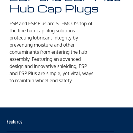
Hub Cap Plugs
ESP and ESP Plus are STEMCO’s top-of-
the-line hub cap plug solutions—
protecting lubricant integrity by
preventing moisture and other
contaminants from entering the hub
assembly. Featuring an advanced
design and innovative shielding, ESP
and ESP Plus are simple, yet vital, ways
to maintain wheel end safety.
Features