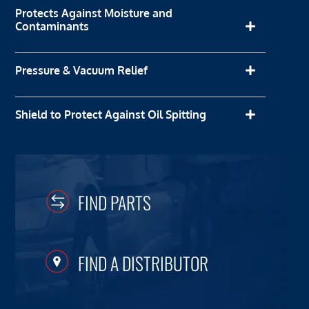
Protects Against Moisture and
Contaminants
Pressure & Vacuum Relief
Shield to Protect Against Oil Spitting
FIND PARTS
FIND A DISTRIBUTOR