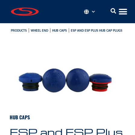
|
|
|
PRODUCTS
WHEEL END
HUB CAPS
ESP AND ESP PLUS HUB CAP PLUGS
HUB CAPS
ESP and ESP Plus