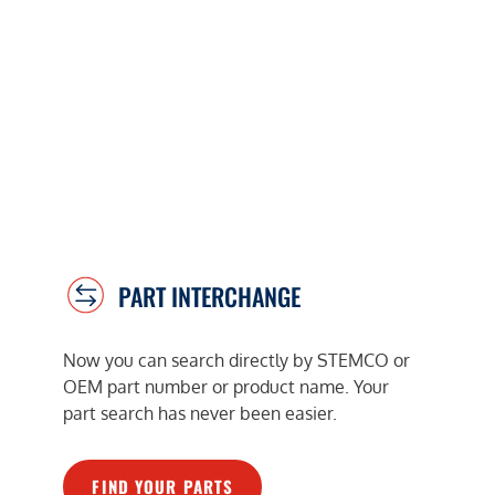
PART INTERCHANGE
Now you can search directly by STEMCO or
OEM part number or product name. Your
part search has never been easier.
FIND YOUR PARTS