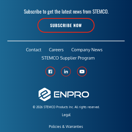
Subscribe to get the latest news from STEMCO.
SUBSCRIBE NOW
Contact
Careers
Company News
STEMCO Supplier Program
© 2026 STEMCO Products Inc. All rights reserved.
Legal
Policies & Warranties