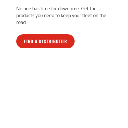
No one has time for downtime. Get the
products you need to keep your fleet on the
road.
FIND A DISTRIBUTOR