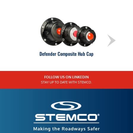
Defender Composite Hub Cap
FOLLOW US ON LINKEDIN
STAY UP TO DATE WITH STEMCO.