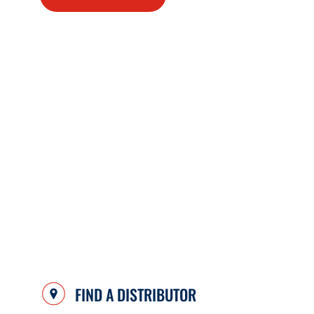
FIND A DISTRIBUTOR