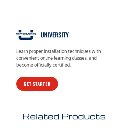
UNIVERSITY
Learn proper installation techniques with
convenient online learning classes, and
become officially certified.
GET STARTED
Related Products