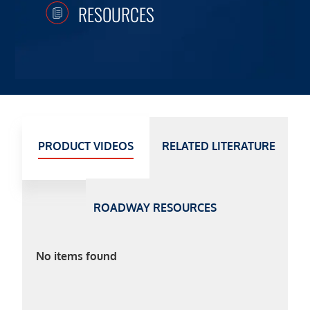
RESOURCES
PRODUCT VIDEOS
RELATED LITERATURE
ROADWAY RESOURCES
No items found