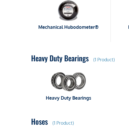
Mechanical Hubodometer®
Heavy Duty Bearings
(1 Product)
Heavy Duty Bearings
Hoses
(1 Product)