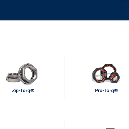
Zip-Torq®
Pro-Torq®