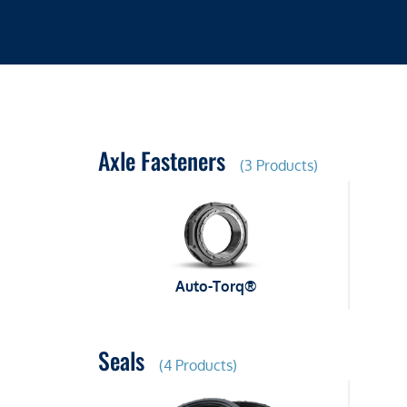
Axle Fasteners
(3 Products)
Auto-Torq®
Seals
(4 Products)