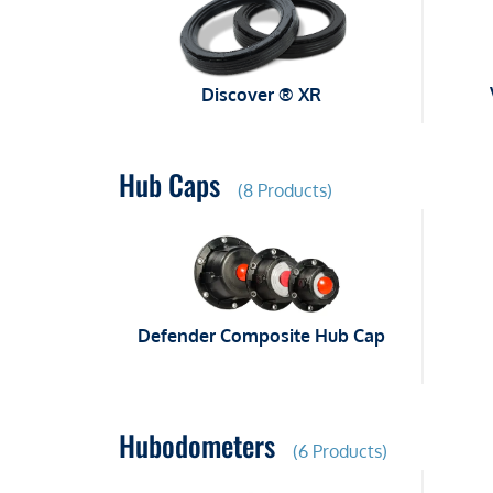
Discover ® XR
Hub Caps
(8 Products)
Defender Composite Hub Cap
Hubodometers
(6 Products)