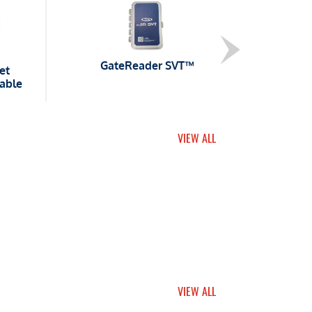
GateReader SVT™
et
able
VIEW ALL
VIEW ALL