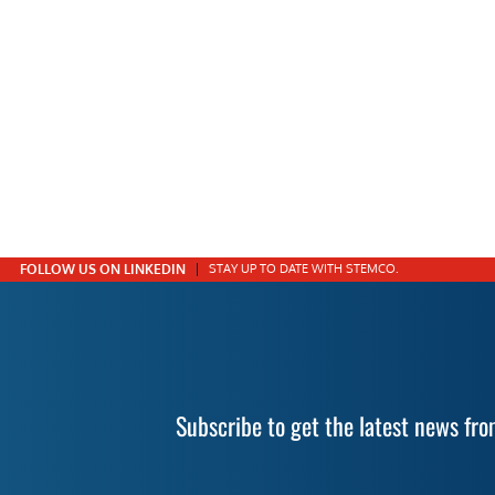
FOLLOW US ON LINKEDIN
STAY UP TO DATE WITH STEMCO.
Subscribe to get the latest news f