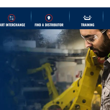
ART INTERCHANGE
FIND A DISTRIBUTOR
TRAINING