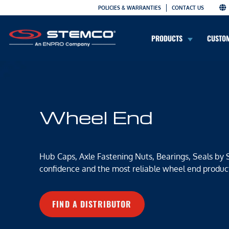
POLICIES & WARRANTIES
CONTACT US
PRODUCTS
CUSTO
Wheel End
Hub Caps, Axle Fastening Nuts, Bearings, Seals by
confidence and the most reliable wheel end produc
FIND A DISTRIBUTOR