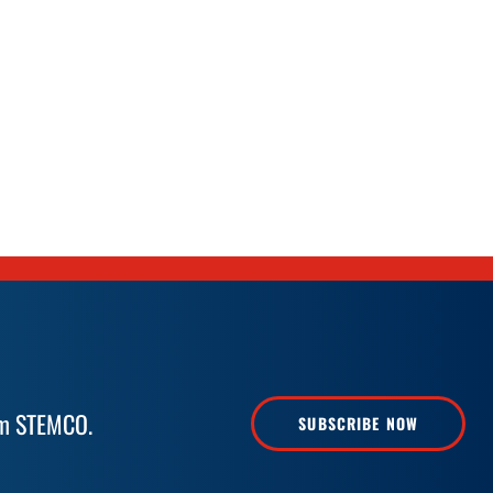
rom STEMCO.
SUBSCRIBE NOW