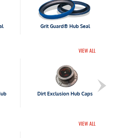
al
Grit Guard® Hub Seal
VIEW ALL
Hub
Dirt Exclusion Hub Caps
VIEW ALL