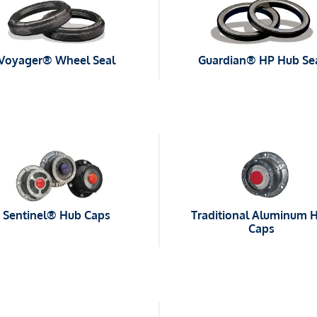
Voyager® Wheel Seal
Guardian® HP Hub Se
Sentinel® Hub Caps
Traditional Aluminum 
Caps