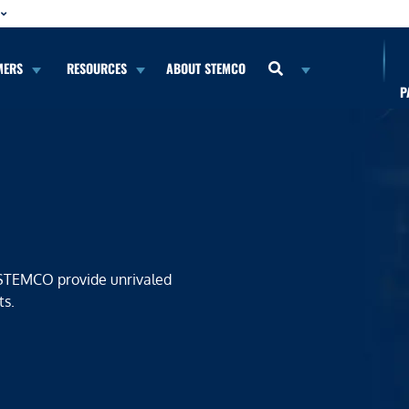
MERS
RESOURCES
ABOUT STEMCO
P
 STEMCO provide unrivaled
ts.