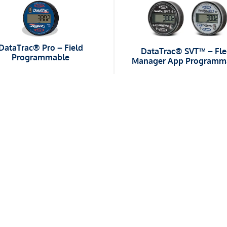
DataTrac® Pro – Field
DataTrac® SVT™ – Fle
Programmable
Manager App Programm