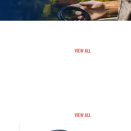
VIEW ALL
VIEW ALL