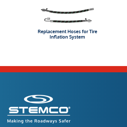
Replacement Hoses for Tire
Inflation System