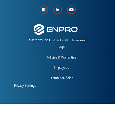
© 2026 STEMCO Products Inc. All rights reserved.
Legal
Policies & Warranties
Employees
Distributor/Sales
Privacy Settings