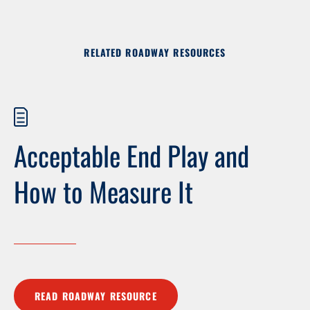
RELATED ROADWAY RESOURCES
Acceptable End Play and
How to Measure It
READ ROADWAY RESOURCE