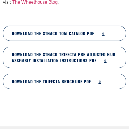
visit
The Wheelhouse Blog
.
DOWNLOAD THE STEMCO-TQM-CATALOG PDF
DOWNLOAD THE STEMCO TRIFECTA PRE-ADJUSTED HUB
ASSEMBLY INSTALLATION INSTRUCTIONS PDF
DOWNLOAD THE TRIFECTA BROCHURE PDF