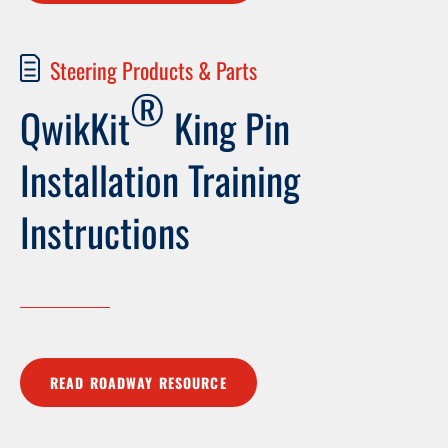
Steering Products & Parts
®
QwikKit
King Pin
Installation Training
Instructions
READ ROADWAY RESOURCE