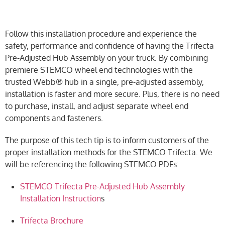
Follow this installation procedure and experience the
safety, performance and confidence of having the Trifecta
Pre-Adjusted Hub Assembly on your truck. By combining
premiere STEMCO wheel end technologies with the
trusted Webb® hub in a single, pre-adjusted assembly,
installation is faster and more secure. Plus, there is no need
to purchase, install, and adjust separate wheel end
components and fasteners.
The purpose of this tech tip is to inform customers of the
proper installation methods for the STEMCO Trifecta. We
will be referencing the following STEMCO PDFs:
STEMCO Trifecta Pre-Adjusted Hub Assembly
Installation Instruction
s
Trifecta Brochure