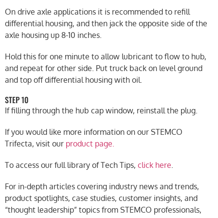
On drive axle applications it is recommended to refill
differential housing, and then jack the opposite side of the
axle housing up 8-10 inches.
Hold this for one minute to allow lubricant to flow to hub,
and repeat for other side. Put truck back on level ground
and top off differential housing with oil.
STEP 10
If filling through the hub cap window, reinstall the plug.
If you would like more information on our STEMCO
Trifecta, visit our
product page.
To access our full library of Tech Tips,
click here
.
For in-depth articles covering industry news and trends,
product spotlights, case studies, customer insights, and
“thought leadership” topics from STEMCO professionals,