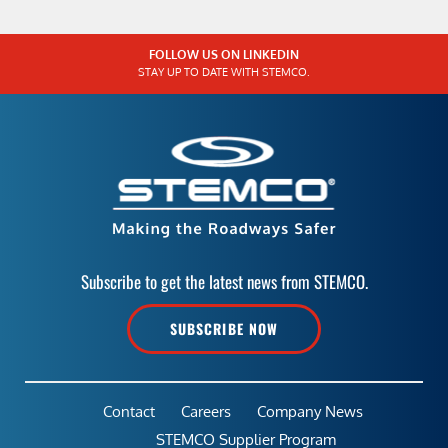
FOLLOW US ON LINKEDIN
STAY UP TO DATE WITH STEMCO.
Subscribe to get the latest news from STEMCO.
SUBSCRIBE NOW
Contact
Careers
Company News
STEMCO Supplier Program