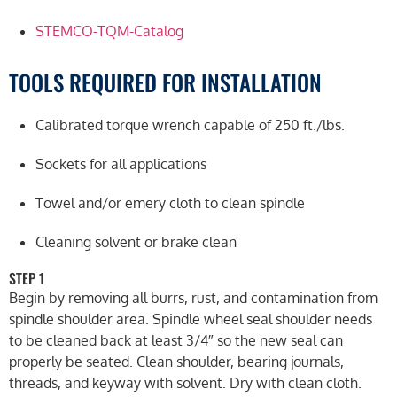
STEMCO-TQM-Catalog
TOOLS REQUIRED FOR INSTALLATION
Calibrated torque wrench capable of 250 ft./lbs.
Sockets for all applications
Towel and/or emery cloth to clean spindle
Cleaning solvent or brake clean
STEP 1
Begin by removing all burrs, rust, and contamination from
spindle shoulder area. Spindle wheel seal shoulder needs
to be cleaned back at least 3/4″ so the new seal can
properly be seated. Clean shoulder, bearing journals,
threads, and keyway with solvent. Dry with clean cloth.