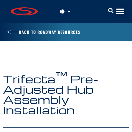
BACK TO ROADWAY RESOURCES
™
Trifecta
Pre-
Adjusted Hub
Assembly
Installation