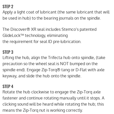
STEP 2
Apply a light coat of lubricant (the same lubricant that will
be used in hub) to the bearing journals on the spindle.
The Discover® XR seal includes Stemco’s patented
GlideLock™ technology, eliminating
the requirement for seal ID pre-lubrication.
STEP 3
Lifting the hub, align the Trifecta hub onto spindle, (take
precaution so the wheel seal is NOT bumped on the
spindle end). Engage Zip-Torq® tang or D-Flat with axle
keyway, and slide the hub onto the spindle.
STEP 4
Rotate the hub clockwise to engage the Zip-Torq axle
fastener and continue rotating manually until it stops. A
clicking sound will be heard while rotating the hub; this
means the Zip-Torq nut is working correctly.