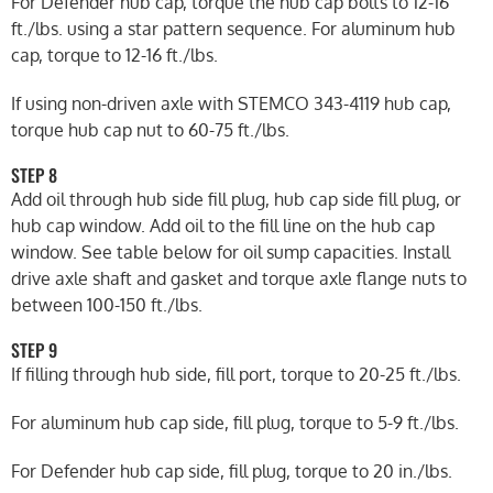
For Defender hub cap, torque the hub cap bolts to 12-16
ft./lbs. using a star pattern sequence. For aluminum hub
cap, torque to 12-16 ft./lbs.
If using non-driven axle with STEMCO 343-4119 hub cap,
torque hub cap nut to 60-75 ft./lbs.
STEP 8
Add oil through hub side fill plug, hub cap side fill plug, or
hub cap window. Add oil to the fill line on the hub cap
window. See table below for oil sump capacities. Install
drive axle shaft and gasket and torque axle flange nuts to
between 100-150 ft./lbs.
STEP 9
If filling through hub side, fill port, torque to 20-25 ft./lbs.
For aluminum hub cap side, fill plug, torque to 5-9 ft./lbs.
For Defender hub cap side, fill plug, torque to 20 in./lbs.