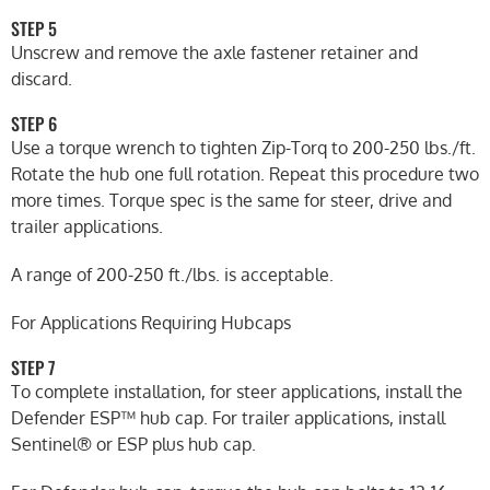
STEP 5
Unscrew and remove the axle fastener retainer and
discard.
STEP 6
Use a torque wrench to tighten Zip-Torq to 200-250 lbs./ft.
Rotate the hub one full rotation. Repeat this procedure two
more times. Torque spec is the same for steer, drive and
trailer applications.
A range of 200-250 ft./lbs. is acceptable.
For Applications Requiring Hubcaps
STEP 7
To complete installation, for steer applications, install the
Defender ESP™ hub cap. For trailer applications, install
Sentinel® or ESP plus hub cap.