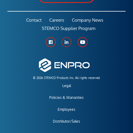
Contact
Careers
Company News
STEMCO Supplier Program
© 2026 STEMCO Products Inc. All rights reserved.
Legal
Policies & Warranties
Employees
Distributor/Sales