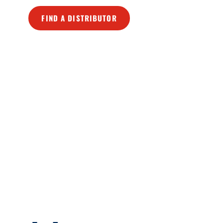
FIND A DISTRIBUTOR