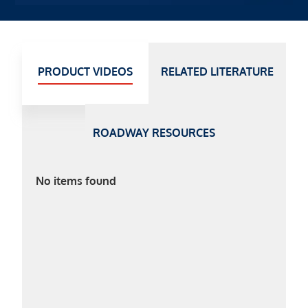
PRODUCT VIDEOS
RELATED LITERATURE
ROADWAY RESOURCES
No items found