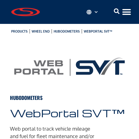
|
|
|
PRODUCTS
WHEEL END
HUBODOMETERS
WEBPORTAL SVT™
HUBODOMETERS
WebPortal SVT™
Web portal to track vehicle mileage
and fuel for fleet maintenance and/or