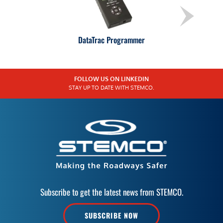
DataTrac Programmer
FOLLOW US ON LINKEDIN
STAY UP TO DATE WITH STEMCO.
Subscribe to get the latest news from STEMCO.
SUBSCRIBE NOW