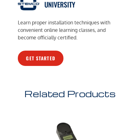
UNIVERSITY
Learn proper installation techniques with
convenient online learning classes, and
become officially certified.
GET STARTED
Related Products