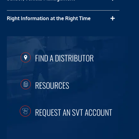
Right Information at the Right Time
FIND A DISTRIBUTOR
RESOURCES
REQUEST AN SVT ACCOUNT