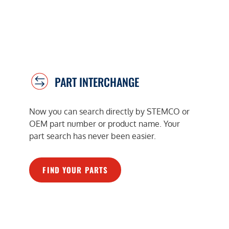
PART INTERCHANGE
Now you can search directly by STEMCO or
OEM part number or product name. Your
part search has never been easier.
FIND YOUR PARTS