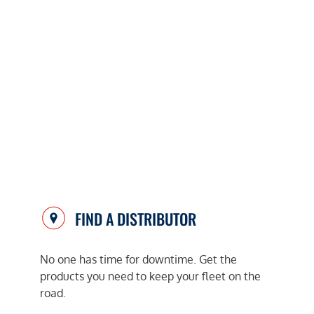
FIND A DISTRIBUTOR
No one has time for downtime. Get the
products you need to keep your fleet on the
road.