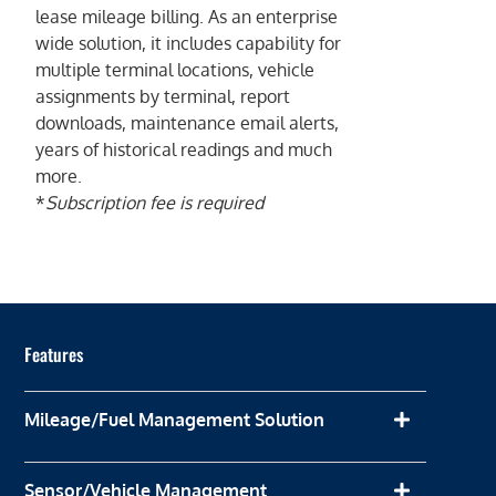
lease mileage billing. As an enterprise
wide solution, it includes capability for
multiple terminal locations, vehicle
assignments by terminal, report
downloads, maintenance email alerts,
years of historical readings and much
more.
*
Subscription fee is required
Features
Mileage/Fuel Management Solution
Sensor/Vehicle Management