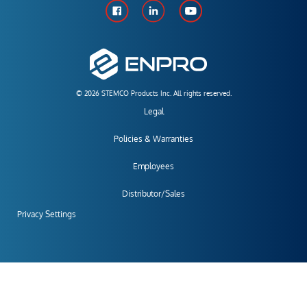
© 2026 STEMCO Products Inc. All rights reserved.
Legal
Policies & Warranties
Employees
Distributor/Sales
Privacy Settings