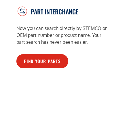
PART INTERCHANGE
Now you can search directly by STEMCO or
OEM part number or product name. Your
part search has never been easier.
FIND YOUR PARTS