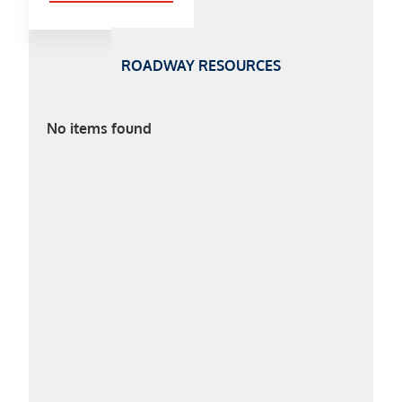
ROADWAY RESOURCES
No items found