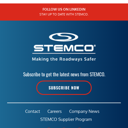
FOLLOW US ON LINKEDIN
STAY UP TO DATE WITH STEMCO.
Subscribe to get the latest news from STEMCO.
SUBSCRIBE NOW
Contact
Careers
Company News
STEMCO Supplier Program