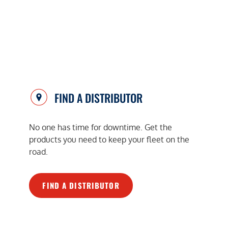
FIND A DISTRIBUTOR
No one has time for downtime. Get the
products you need to keep your fleet on the
road.
FIND A DISTRIBUTOR