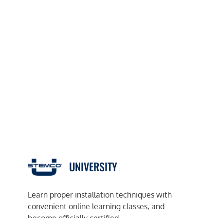
UNIVERSITY
Learn proper installation techniques with
convenient online learning classes, and
become officially certified.