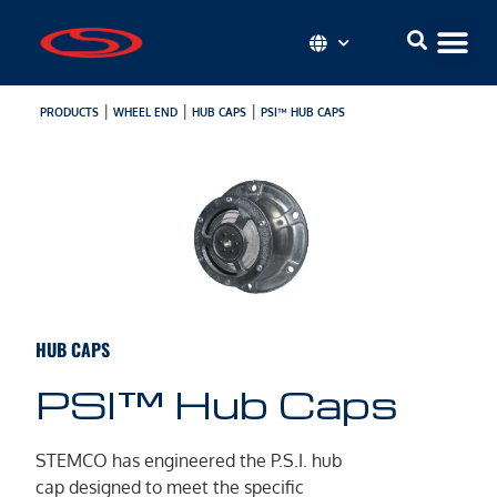
|
|
|
PRODUCTS
WHEEL END
HUB CAPS
PSI™ HUB CAPS
HUB CAPS
PSI™ Hub Caps
STEMCO has engineered the P.S.I. hub
cap designed to meet the specific