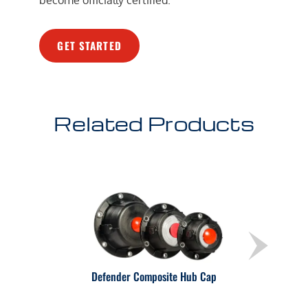
GET STARTED
Related Products
Defender Composite Hub Cap