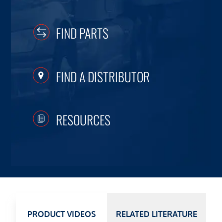
FIND PARTS
FIND A DISTRIBUTOR
RESOURCES
PRODUCT VIDEOS
RELATED LITERATURE