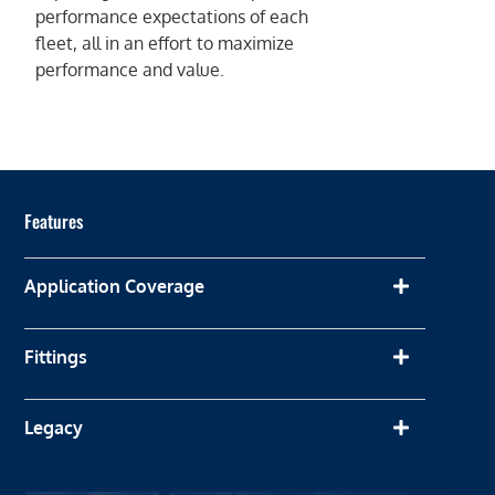
performance expectations of each
fleet, all in an effort to maximize
performance and value.
Features
Application Coverage
Fittings
Legacy