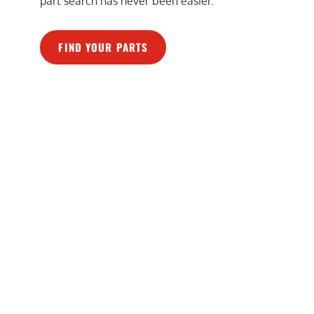
part search has never been easier.
FIND YOUR PARTS