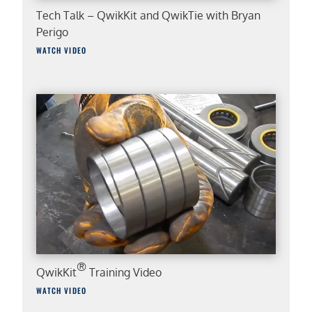
Tech Talk – QwikKit and QwikTie with Bryan
Perigo
WATCH VIDEO
®
QwikKit
Training Video
WATCH VIDEO