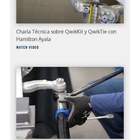
Charla Técnica sobre QwikKit y QwikTie con
Hamilton Ayala
WATCH VIDEO