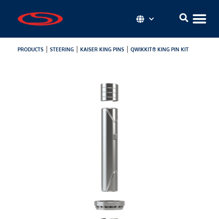
|
|
|
PRODUCTS
STEERING
KAISER KING PINS
QWIKKIT® KING PIN KIT