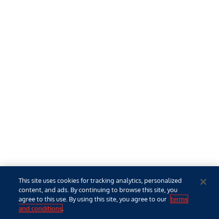
This site uses cookies for tracking analytics, personalized
content, and ads. By continuing to browse this site, you
agree to this use. By using this site, you agree to our
terms
and conditions
.