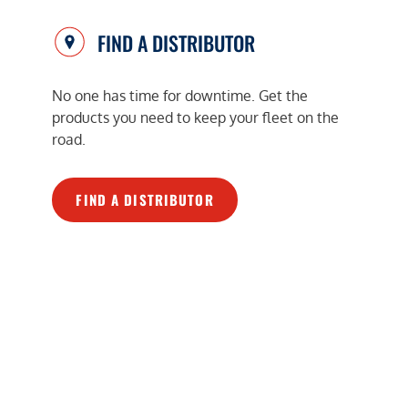
FIND A DISTRIBUTOR
No one has time for downtime. Get the
products you need to keep your fleet on the
road.
FIND A DISTRIBUTOR