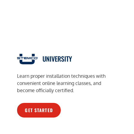
UNIVERSITY
Learn proper installation techniques with
convenient online learning classes, and
become officially certified.
GET STARTED