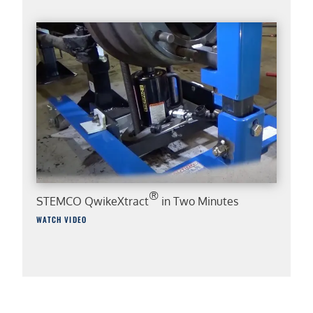
®
STEMCO QwikeXtract
in Two Minutes
WATCH VIDEO