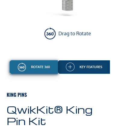
Drag to Rotate
ROTATE 360
KEY FEATURES
KING PINS
QwikKit® King
Pin Kit