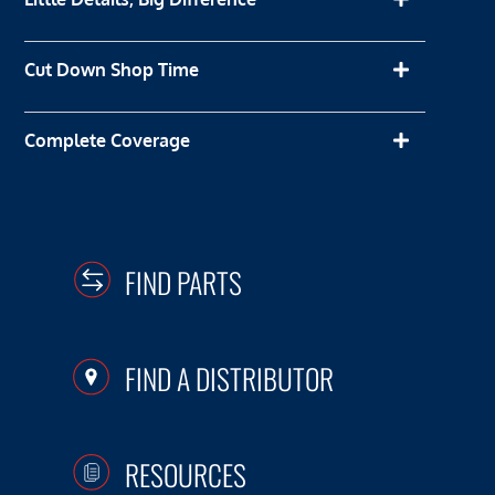
Cut Down Shop Time
Complete Coverage
FIND PARTS
FIND A DISTRIBUTOR
RESOURCES