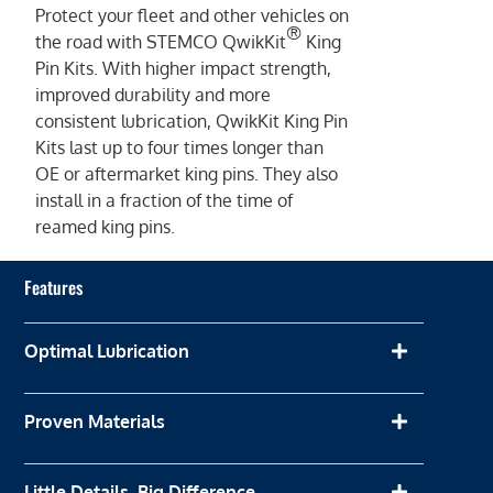
Protect your fleet and other vehicles on
®
the road with STEMCO QwikKit
King
Pin Kits. With higher impact strength,
improved durability and more
consistent lubrication, QwikKit King Pin
Kits last up to four times longer than
OE or aftermarket king pins. They also
install in a fraction of the time of
reamed king pins.
Features
Optimal Lubrication
Proven Materials
Little Details, Big Difference