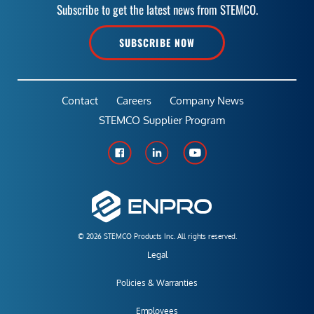
Subscribe to get the latest news from STEMCO.
SUBSCRIBE NOW
Contact
Careers
Company News
STEMCO Supplier Program
© 2026 STEMCO Products Inc. All rights reserved.
Legal
Policies & Warranties
Employees