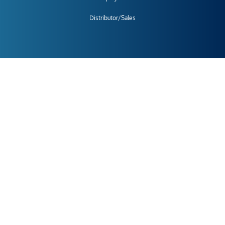
Distributor/Sales