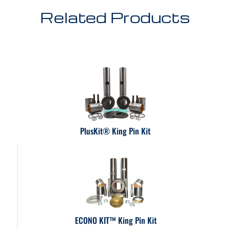
Related Products
PlusKit® King Pin Kit
ECONO KIT™ King Pin Kit