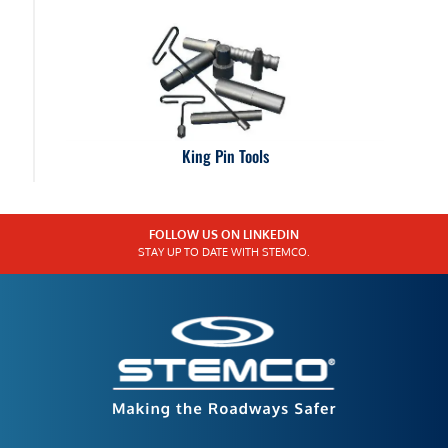
King Pin Tools
FOLLOW US ON LINKEDIN
STAY UP TO DATE WITH STEMCO.