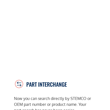
PART INTERCHANGE
Now you can search directly by STEMCO or
OEM part number or product name. Your