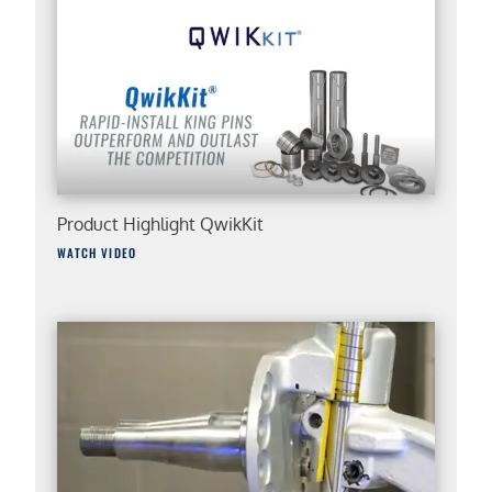
Product Highlight QwikKit
WATCH VIDEO