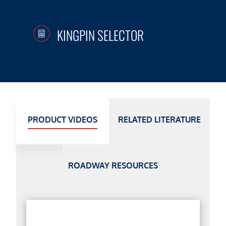
KINGPIN SELECTOR
PRODUCT VIDEOS
RELATED LITERATURE
ROADWAY RESOURCES