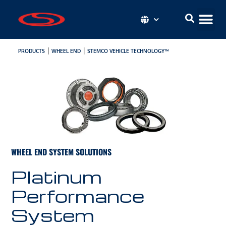
|
|
PRODUCTS
WHEEL END
STEMCO VEHICLE TECHNOLOGY™
WHEEL END SYSTEM SOLUTIONS
Platinum
Performance
System