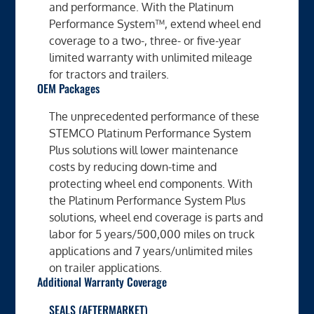
and performance. With the Platinum
Performance System™, extend wheel end
coverage to a two-, three- or five-year
limited warranty with unlimited mileage
for tractors and trailers.
OEM Packages
The unprecedented performance of these
STEMCO Platinum Performance System
Plus solutions will lower maintenance
costs by reducing down-time and
protecting wheel end components. With
the Platinum Performance System Plus
solutions, wheel end coverage is parts and
labor for 5 years/500,000 miles on truck
applications and 7 years/unlimited miles
on trailer applications.
Additional Warranty Coverage
SEALS (AFTERMARKET)