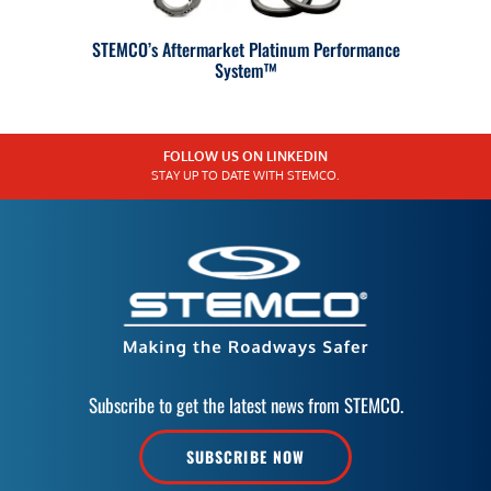
STEMCO’s Aftermarket Platinum Performance
System™
FOLLOW US ON LINKEDIN
STAY UP TO DATE WITH STEMCO.
Subscribe to get the latest news from STEMCO.
SUBSCRIBE NOW