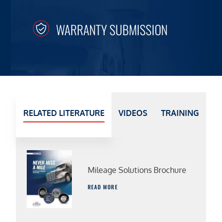
WARRANTY SUBMISSION
RELATED LITERATURE
VIDEOS
TRAINING
Mileage Solutions Brochure
READ MORE