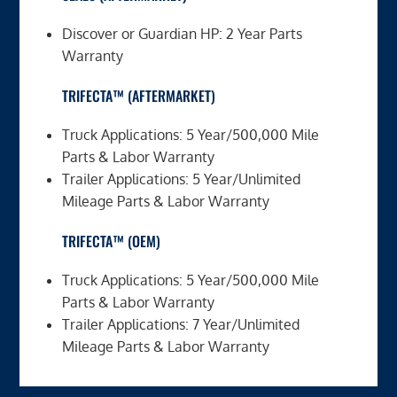
Discover or Guardian HP: 2 Year Parts
Warranty
TRIFECTA™ (AFTERMARKET)
Truck Applications: 5 Year/500,000 Mile
Parts & Labor Warranty
Trailer Applications: 5 Year/Unlimited
Mileage Parts & Labor Warranty
TRIFECTA™ (OEM)
Truck Applications: 5 Year/500,000 Mile
Parts & Labor Warranty
Trailer Applications: 7 Year/Unlimited
Mileage Parts & Labor Warranty