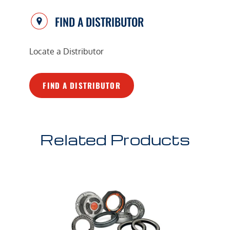
FIND A DISTRIBUTOR
Locate a Distributor
FIND A DISTRIBUTOR
Related Products