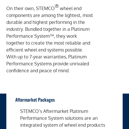
®
On their own, STEMCO
wheel end
components are among the lightest, most
durable and highest performing in the
industry. Bundled together in a Platinum
Performance System™, they work
together to create the most reliable and
efficient wheel end systems possible.
With up to 7-year warranties, Platinum
Performance Systems provide unrivaled
confidence and peace of mind.
Aftermarket Packages
STEMCO’s Aftermarket Platinum
Performance System solutions are an
integrated system of wheel end products