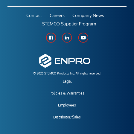
Contact
Careers
Company News
STEMCO Supplier Program
© 2026 STEMCO Products Inc. All rights reserved.
Legal
Policies & Warranties
Employees
Distributor/Sales