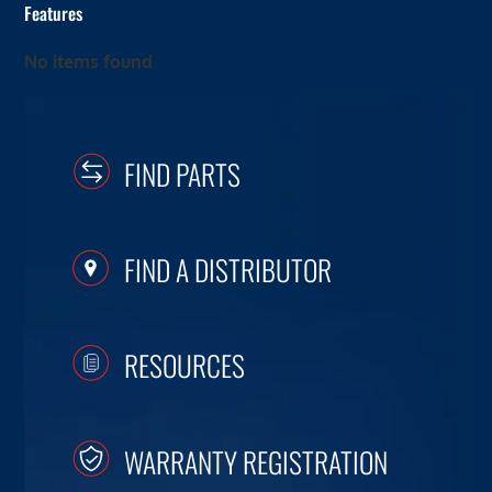
Features
No items found
FIND PARTS
FIND A DISTRIBUTOR
RESOURCES
WARRANTY REGISTRATION