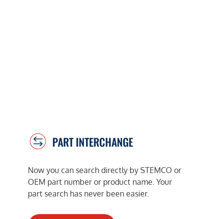
PART INTERCHANGE
Now you can search directly by STEMCO or
OEM part number or product name. Your
part search has never been easier.