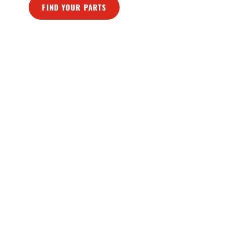
FIND YOUR PARTS