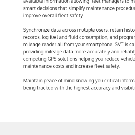
available information allowing fleet managers to 
smart decisions that simplify maintenance procedu
improve overall fleet safety.
Synchronize data across multiple users, retain histo
records, log fuel and fluid consumption, and progr
mileage reader all from your smartphone. SVT is ca
providing mileage data more accurately and reliabl
competing GPS solutions helping you reduce vehicl
maintenance costs and increase fleet safety.
Maintain peace of mind knowing you critical informa
being tracked with the highest accuracy and visibili