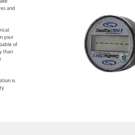
make
res and
rical
am your
pable of
y than
e
tion is
ty.