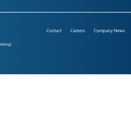
Contact
Careers
Company News
Settings