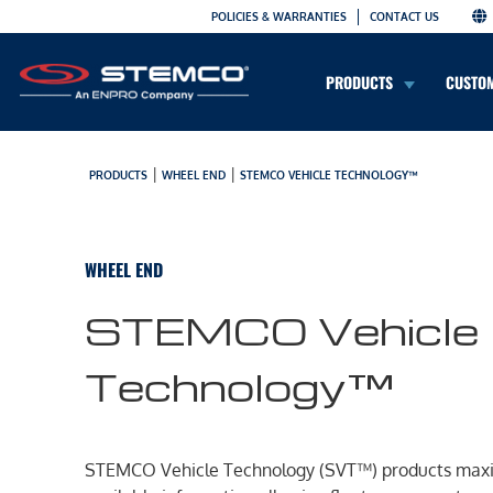
POLICIES & WARRANTIES
CONTACT US
PRODUCTS
CUSTO
|
|
PRODUCTS
WHEEL END
STEMCO VEHICLE TECHNOLOGY™
WHEEL END
STEMCO Vehicle
Technology™
STEMCO Vehicle Technology (SVT™) products max