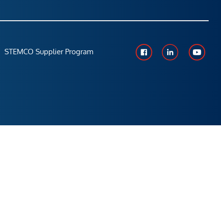
STEMCO Supplier Program