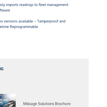
sily imports readings to fleet management
ftware
o versions available – Tamperproof and
fetime Reprogrammable
NG
Mileage Solutions Brochure