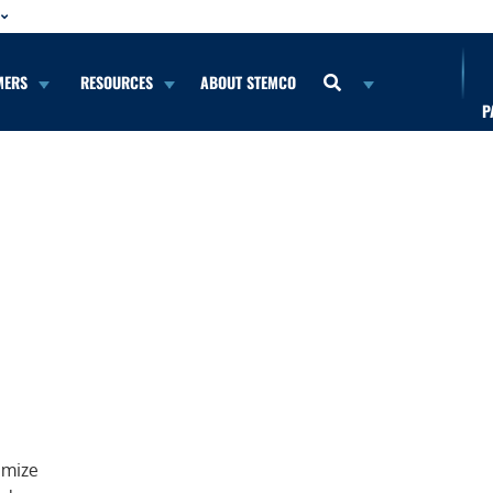
MERS
RESOURCES
ABOUT STEMCO
P
imize