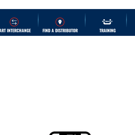
ART INTERCHANGE
FIND A DISTRIBUTOR
TRAINING