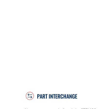
PART INTERCHANGE