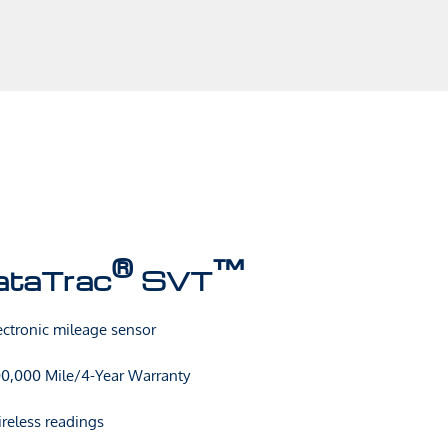
®
™
ataTrac
SVT
ectronic mileage sensor
0,000 Mile/4-Year Warranty
reless readings