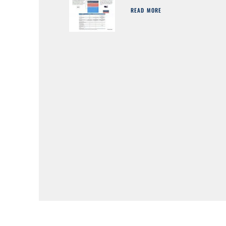
READ MORE