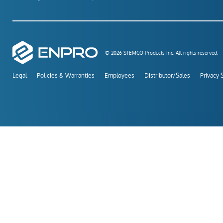
© 2026 STEMCO Products Inc. All rights reserved.
Legal
Policies & Warranties
Employees
Distributor/Sales
Privacy 