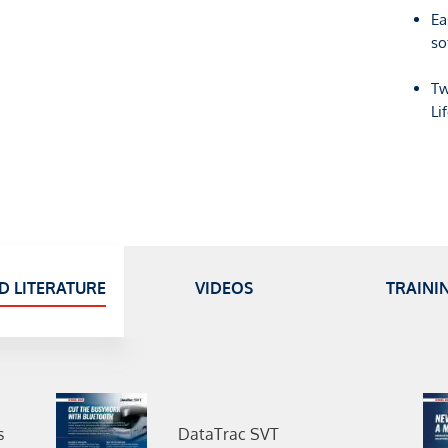
Ea
so
Tw
Li
D LITERATURE
VIDEOS
TRAINI
s
DataTrac SVT