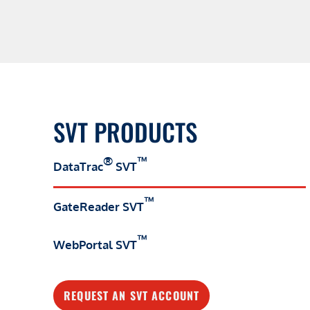
SVT PRODUCTS
®
™
DataTrac
SVT
™
GateReader SVT
™
WebPortal SVT
REQUEST AN SVT ACCOUNT