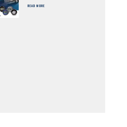
READ MORE