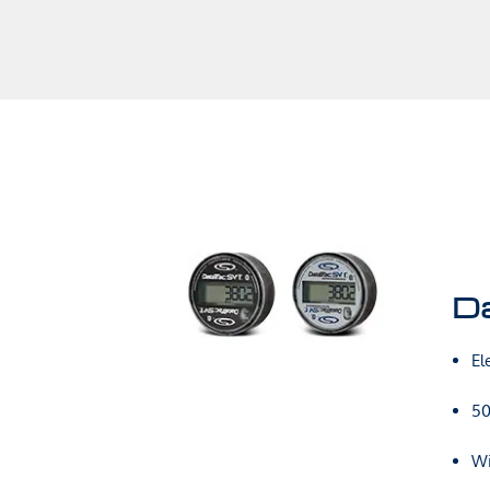
D
El
50
Wi