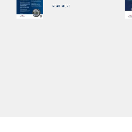
READ MORE