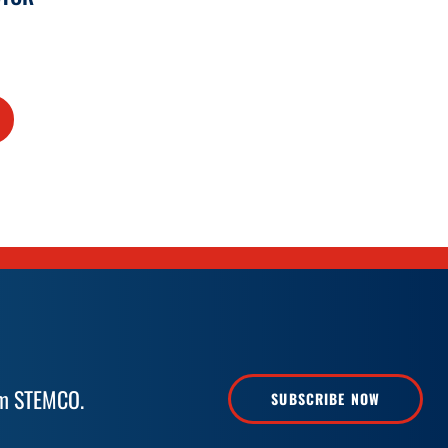
rom STEMCO.
SUBSCRIBE NOW