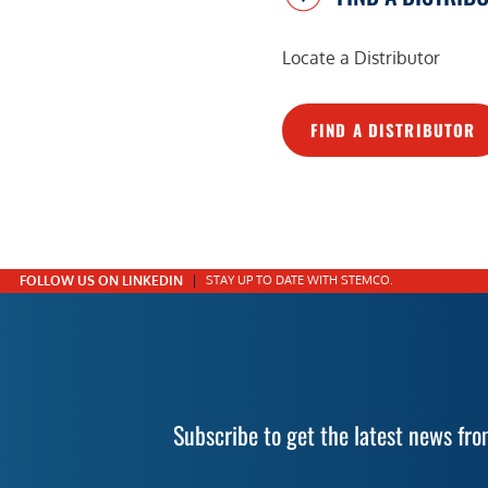
Locate a Distributor
FIND A DISTRIBUTOR
FOLLOW US ON LINKEDIN
STAY UP TO DATE WITH STEMCO.
Subscribe to get the latest news f