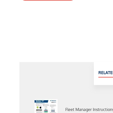
RELATE
Fleet Manager Instruction