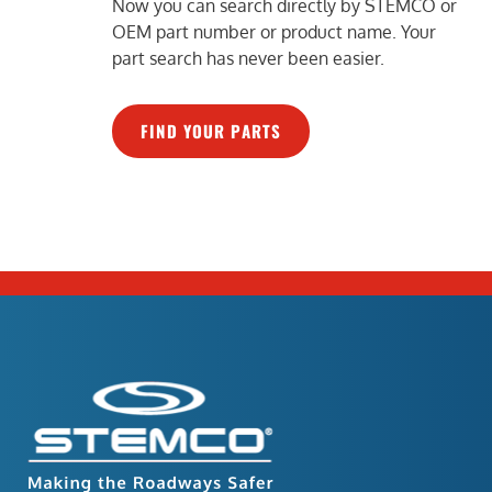
Now you can search directly by STEMCO or
OEM part number or product name. Your
part search has never been easier.
FIND YOUR PARTS