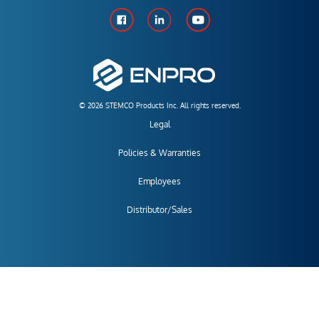
© 2026 STEMCO Products Inc. All rights reserved.
Legal
Policies & Warranties
Employees
Distributor/Sales