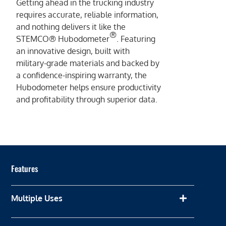
Getting ahead in the trucking industry
requires accurate, reliable information,
and nothing delivers it like the
®
STEMCO® Hubodometer
. Featuring
an innovative design, built with
military-grade materials and backed by
a confidence-inspiring warranty, the
Hubodometer helps ensure productivity
and profitability through superior data.
Features
Multiple Uses