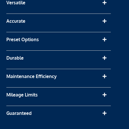
Versatile
Accurate
Preset Options
Durable
Maintenance Efficiency
Mileage Limits
Guaranteed