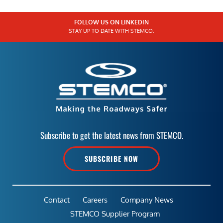
FOLLOW US ON LINKEDIN
STAY UP TO DATE WITH STEMCO.
Subscribe to get the latest news from STEMCO.
SUBSCRIBE NOW
Contact
Careers
Company News
STEMCO Supplier Program