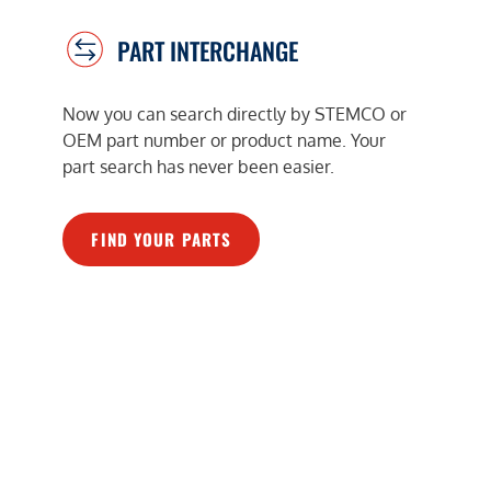
PART INTERCHANGE
Now you can search directly by STEMCO or
OEM part number or product name. Your
part search has never been easier.
FIND YOUR PARTS