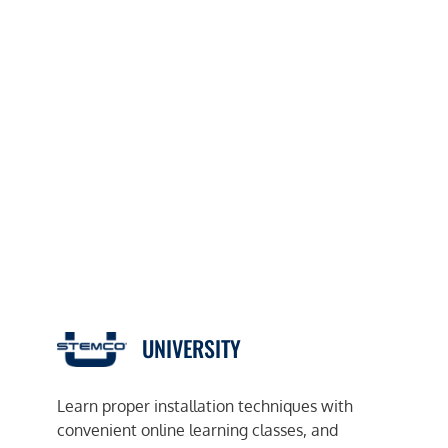
UNIVERSITY
Learn proper installation techniques with
convenient online learning classes, and