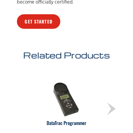
become officially certified.
GET STARTED
Related Products
DataTrac Programmer