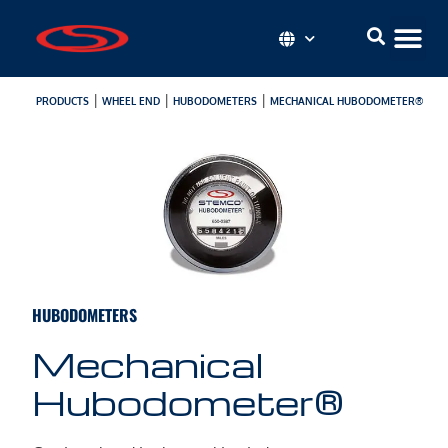
|
|
|
PRODUCTS
WHEEL END
HUBODOMETERS
MECHANICAL HUBODOMETER®
HUBODOMETERS
Mechanical
Hubodometer®