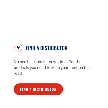
FIND A DISTRIBUTOR
No one has time for downtime. Get the
products you need to keep your fleet on the
road.
FIND A DISTRIBUTOR