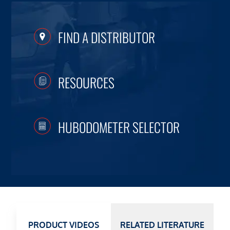
FIND A DISTRIBUTOR
RESOURCES
HUBODOMETER SELECTOR
PRODUCT VIDEOS
RELATED LITERATURE