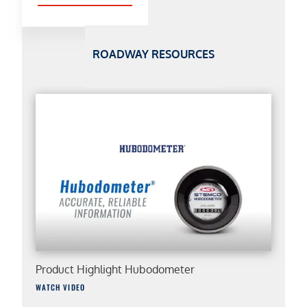
ROADWAY RESOURCES
Product Highlight Hubodometer
WATCH VIDEO