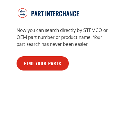
PART INTERCHANGE
Now you can search directly by STEMCO or
OEM part number or product name. Your
part search has never been easier.
FIND YOUR PARTS