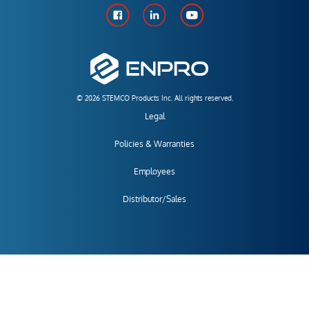
© 2026 STEMCO Products Inc. All rights reserved.
Legal
Policies & Warranties
Employees
Distributor/Sales