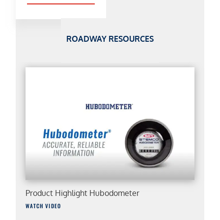
ROADWAY RESOURCES
Product Highlight Hubodometer
WATCH VIDEO