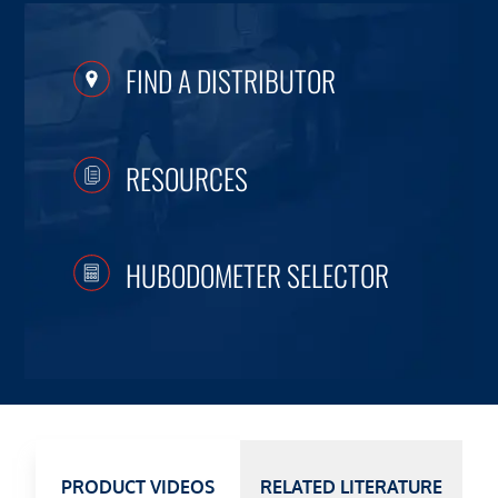
FIND A DISTRIBUTOR
RESOURCES
HUBODOMETER SELECTOR
PRODUCT VIDEOS
RELATED LITERATURE