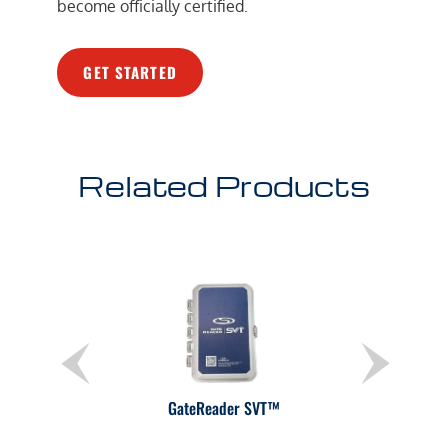
become officially certified.
GET STARTED
Related Products
GateReader SVT™