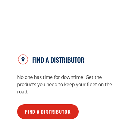
FIND A DISTRIBUTOR
No one has time for downtime. Get the
products you need to keep your fleet on the
road.
FIND A DISTRIBUTOR