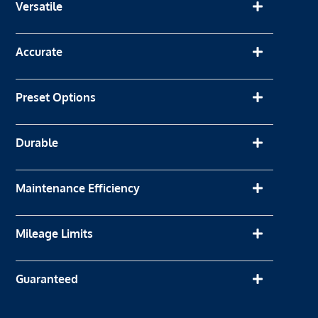
Versatile
Accurate
Preset Options
Durable
Maintenance Efficiency
Mileage Limits
Guaranteed