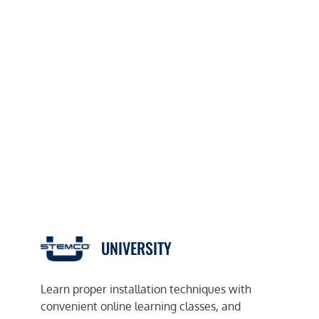
UNIVERSITY
Learn proper installation techniques with
convenient online learning classes, and