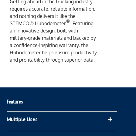
Getting ahead in the trucking industry
requires accurate, reliable information,
and nothing delivers it like the
®
STEMCO® Hubodometer
. Featuring
an innovative design, built with
military-grade materials and backed by
a confidence-inspiring warranty, the
Hubodometer helps ensure productivity
and profitability through superior data.
Features
Multiple Uses