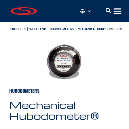
|
|
|
PRODUCTS
WHEEL END
HUBODOMETERS
MECHANICAL HUBODOMETER®
HUBODOMETERS
Mechanical
Hubodometer®