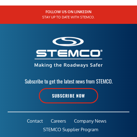
FOLLOW US ON LINKEDIN
STAY UP TO DATE WITH STEMCO.
Subscribe to get the latest news from STEMCO.
SUBSCRIBE NOW
Contact
Careers
Company News
STEMCO Supplier Program