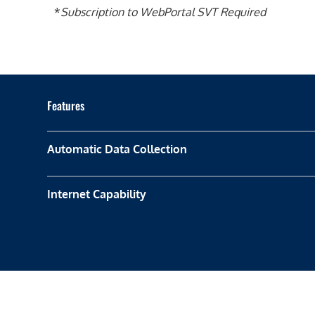
*
Subscription to WebPortal SVT Required
Features
Automatic Data Collection
Internet Capability