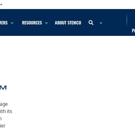
MERS
RESOURCES
ABOUT STEMCO
P
™
nage
th its
n
ier