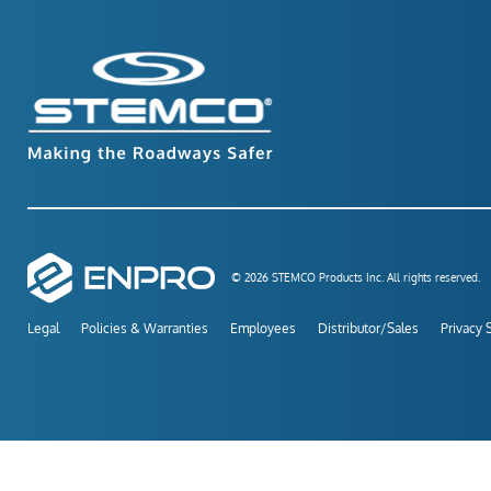
© 2026 STEMCO Products Inc. All rights reserved.
Legal
Policies & Warranties
Employees
Distributor/Sales
Privacy 