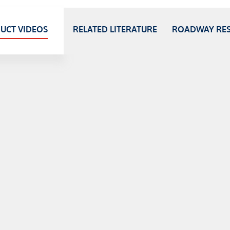
UCT VIDEOS
RELATED LITERATURE
ROADWAY RE