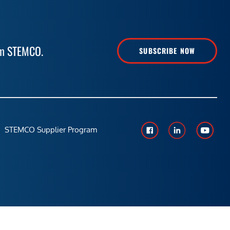
rom STEMCO.
SUBSCRIBE NOW
STEMCO Supplier Program