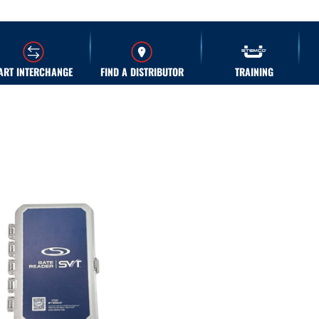
ART INTERCHANGE
FIND A DISTRIBUTOR
TRAINING