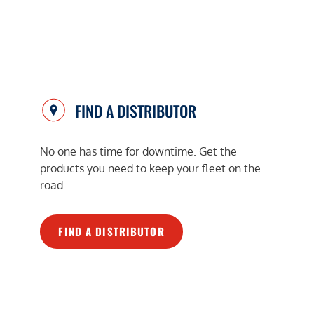
FIND A DISTRIBUTOR
No one has time for downtime. Get the
products you need to keep your fleet on the
road.
FIND A DISTRIBUTOR