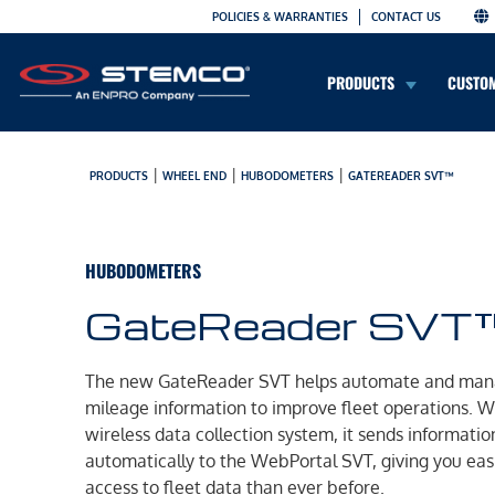
POLICIES & WARRANTIES
CONTACT US
PRODUCTS
CUSTO
|
|
|
PRODUCTS
WHEEL END
HUBODOMETERS
GATEREADER SVT™
HUBODOMETERS
GateReader SVT
The new GateReader SVT helps automate and ma
mileage information to improve fleet operations. Wi
wireless data collection system, it sends informatio
automatically to the WebPortal SVT, giving you eas
access to fleet data than ever before.