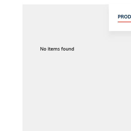
PROD
No items found