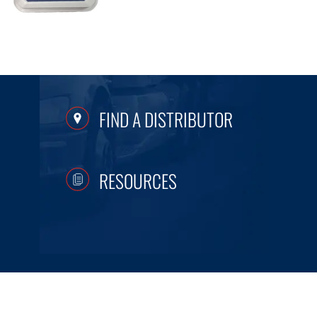
FIND A DISTRIBUTOR
RESOURCES