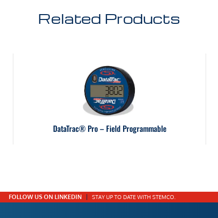
Related Products
DataTrac® Pro – Field Programmable
FOLLOW US ON LINKEDIN
STAY UP TO DATE WITH STEMCO.