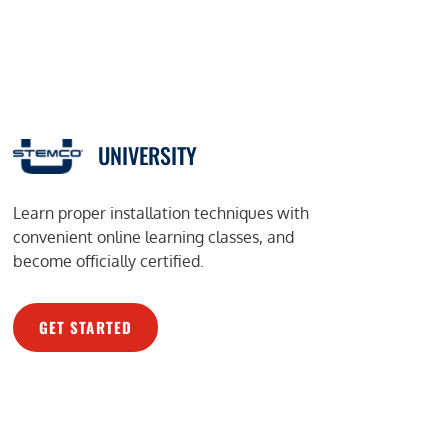
UNIVERSITY
Learn proper installation techniques with
convenient online learning classes, and
become officially certified.
GET STARTED