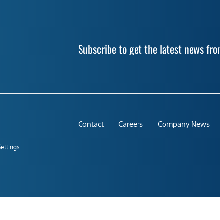
Subscribe to get the latest news f
Contact
Careers
Company News
Settings