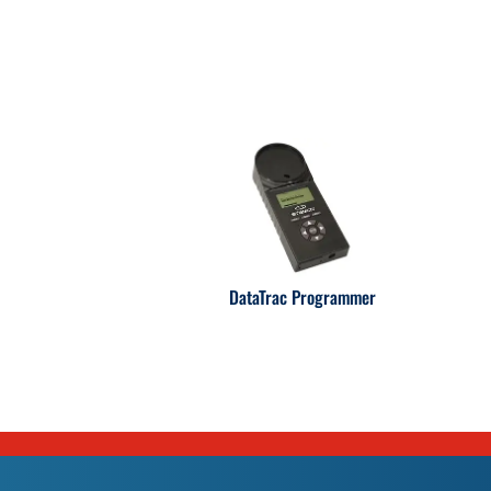
DataTrac Programmer