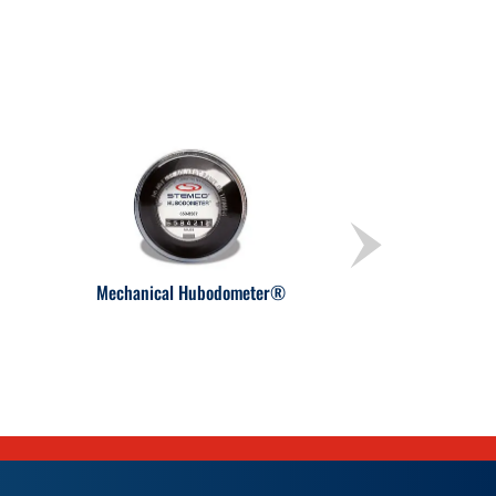
Mechanical Hubodometer®