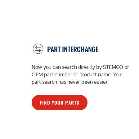
PART INTERCHANGE
Now you can search directly by STEMCO or
OEM part number or product name. Your
part search has never been easier.
FIND YOUR PARTS