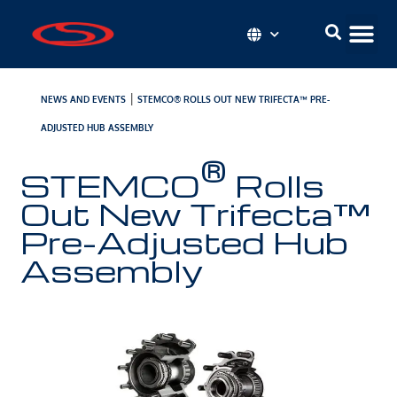
|
NEWS AND EVENTS
STEMCO® ROLLS OUT NEW TRIFECTA™ PRE-
ADJUSTED HUB ASSEMBLY
®
STEMCO
Rolls
Out New Trifecta™
Pre-Adjusted Hub
Assembly