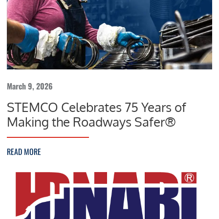
March 9, 2026
STEMCO Celebrates 75 Years of
Making the Roadways Safer®
READ MORE