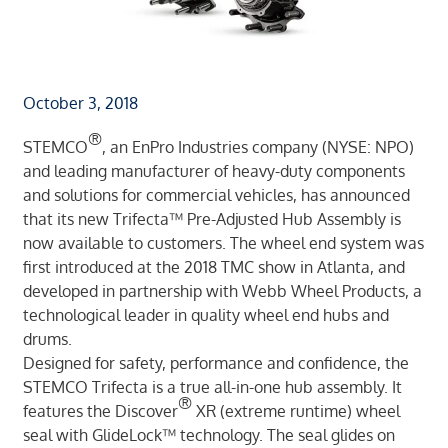
October 3, 2018
®
STEMCO
, an EnPro Industries company (NYSE: NPO)
and leading manufacturer of heavy-duty components
and solutions for commercial vehicles, has announced
that its new Trifecta™ Pre-Adjusted Hub Assembly is
now available to customers. The wheel end system was
first introduced at the 2018 TMC show in Atlanta, and
developed in partnership with Webb Wheel Products, a
technological leader in quality wheel end hubs and
drums.
Designed for safety, performance and confidence, the
STEMCO Trifecta is a true all-in-one hub assembly. It
®
features the Discover
XR (extreme runtime) wheel
seal with GlideLock™ technology. The seal glides on