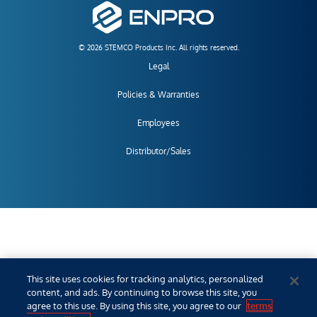
© 2026 STEMCO Products Inc. All rights reserved.
Legal
Policies & Warranties
Employees
Distributor/Sales
This site uses cookies for tracking analytics, personalized
content, and ads. By continuing to browse this site, you
agree to this use. By using this site, you agree to our
terms