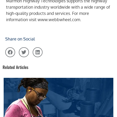
Marmon Highway Technologies supports the highway
transportation industry worldwide with a wide range of
high-quality products and services. For more
information visit
www.webbwheel.com
.
Share on Social
Related Articles