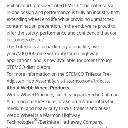
Vaillancourt, president of STEMCO. “The Trifecta’s all-
in-one design and performance is truly an industry-first,
extending wheel end life while providing unmatched
contamination prevention. In the end, we’re proud to
offer the safety, performance and confidence that our
customers desire.”
The Trifecta is also backed by a long-life, five-
year/500,000-mile warranty for on-highway
applications, and is now available for order through
STEMCO distributors.
For more information on the STEMCO Trifecta Pre-
Adjusted Hub Assembly, visit stemco.com/trifecta.
About Webb Wheel Products
Webb Wheel Products, Inc., headquartered in Cullman,
Ala., manufactures hubs, brake drums and rotors for
medium- and heavy-duty trucks, trailers and buses.
Webb Wheel is a Marmon Highway
®
Technologies
/Berkshire Hathaway Company.