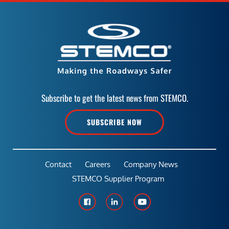
Subscribe to get the latest news from STEMCO.
SUBSCRIBE NOW
Contact
Careers
Company News
STEMCO Supplier Program