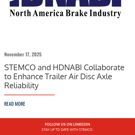
November 17, 2025
STEMCO and HDNABI Collaborate
to Enhance Trailer Air Disc Axle
Reliability
READ MORE
FOLLOW US ON LINKEDIN
STAY UP TO DATE WITH STEMCO.