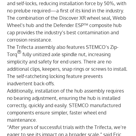
and self-locks, reducing installation force by 50%, with
no prelube required—a first of its kind in the industry.
The combination of the Discover XR wheel seal, Webb
Wheel’s hub and the Defender ESP™ composite hub
cap provides the industry’s best contamination and
corrosion resistance.
The Trifecta assembly also features STEMCO’s Zip-
®
Torq
fully unitized axle spindle nut, increasing
simplicity and safety for end users. There are no
additional clips, keepers, snap rings or screws to install.
The self-ratcheting locking feature prevents
inadvertent back-offs.
Additionally, installation of the hub assembly requires
no bearing adjustment, ensuring the hub is installed
correctly, quickly and easily. STEMCO manufactured
components ensure simpler, faster wheel end
maintenance.
“After years of successful trials with the Trifecta, we’re
eager to see its impact on a broader scale,” said Eric