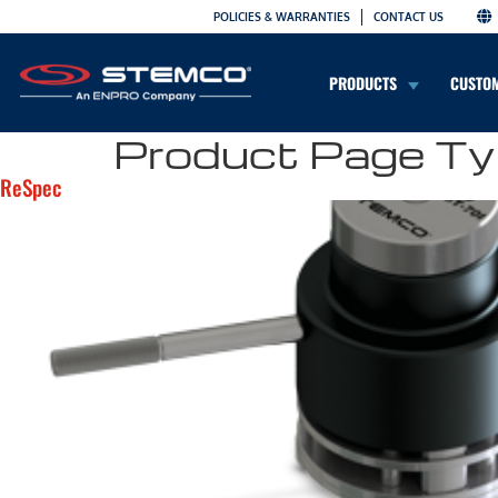
POLICIES & WARRANTIES
CONTACT US
PRODUCTS
CUSTO
Product Page Ty
ReSpec