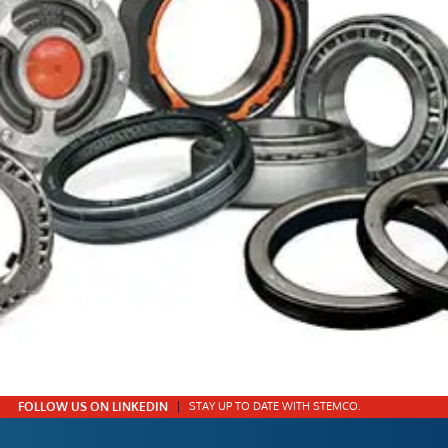
FOLLOW US ON LINKEDIN
STAY UP TO DATE WITH STEMCO.