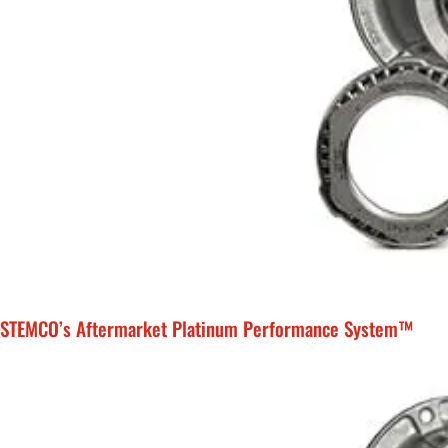
STEMCO’s Aftermarket Platinum Performance System™