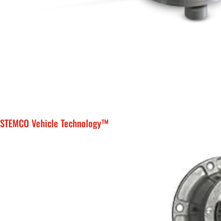
STEMCO Vehicle Technology™