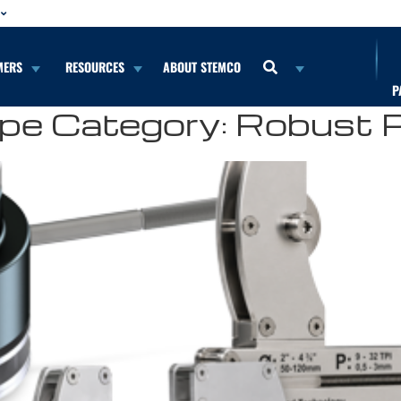
MERS
RESOURCES
ABOUT STEMCO
P
pe Category:
Robust 