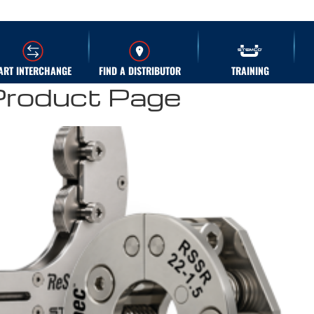
ART INTERCHANGE
FIND A DISTRIBUTOR
TRAINING
Product Page