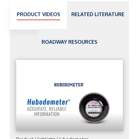
PRODUCT VIDEOS
RELATED LITERATURE
ROADWAY RESOURCES