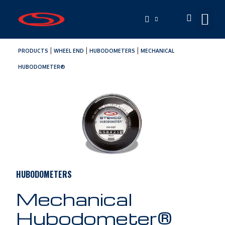
|
|
|
PRODUCTS
WHEEL END
HUBODOMETERS
MECHANICAL
HUBODOMETER®
HUBODOMETERS
Mechanical
Hubodometer®