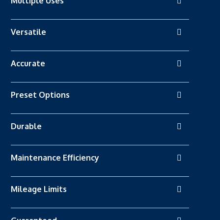
Multiple Uses
Versatile
Accurate
Preset Options
Durable
Maintenance Efficiency
Mileage Limits