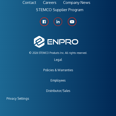
Contact
Careers
Company News
STEMCO Supplier Program
© 2026 STEMCO Products Inc. All rights reserved.
Legal
Policies & Warranties
Employees
Distributor/Sales
Privacy Settings