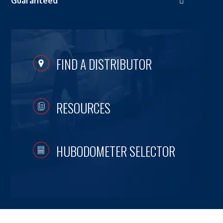
Guaranteed
FIND A DISTRIBUTOR
RESOURCES
HUBODOMETER SELECTOR