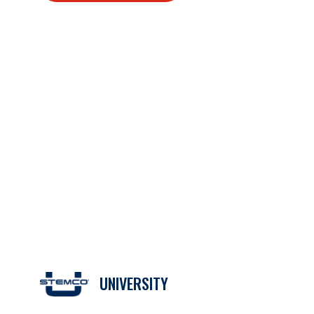
UNIVERSITY