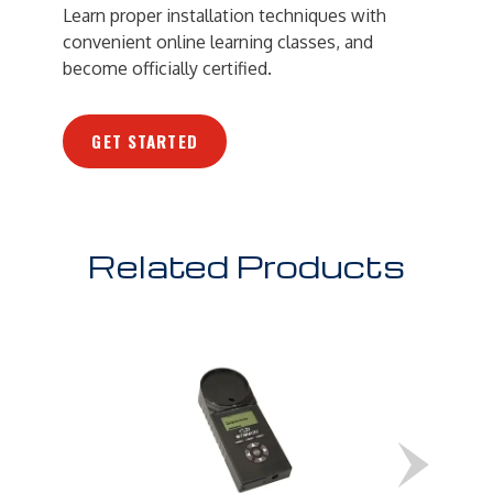
Learn proper installation techniques with
convenient online learning classes, and
become officially certified.
GET STARTED
Related Products