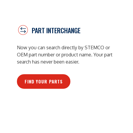
PART INTERCHANGE
Now you can search directly by STEMCO or
OEM part number or product name. Your part
search has never been easier.
FIND YOUR PARTS