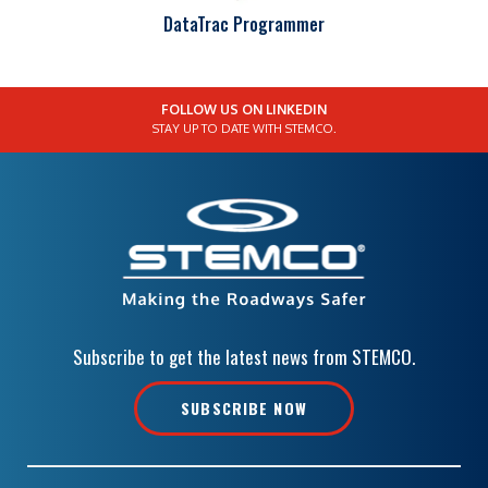
DataTrac Programmer
FOLLOW US ON LINKEDIN
STAY UP TO DATE WITH STEMCO.
Subscribe to get the latest news from STEMCO.
SUBSCRIBE NOW