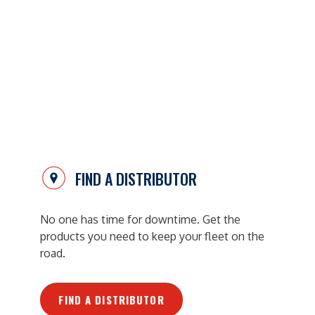
FIND A DISTRIBUTOR
No one has time for downtime. Get the
products you need to keep your fleet on the
road.
FIND A DISTRIBUTOR