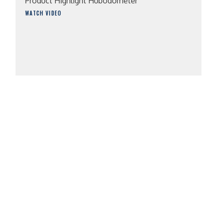
Product Highlight Hubodometer
WATCH VIDEO