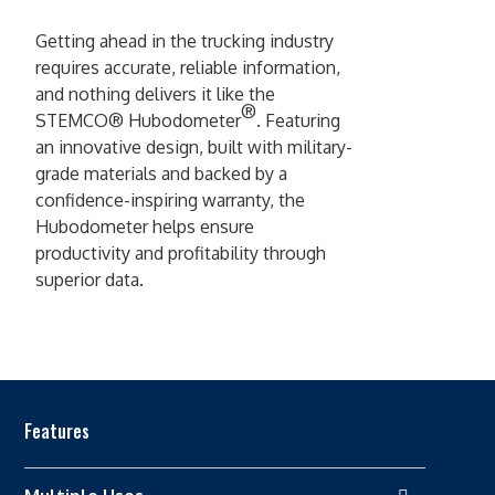
Getting ahead in the trucking industry
requires accurate, reliable information,
and nothing delivers it like the
®
STEMCO® Hubodometer
. Featuring
an innovative design, built with military-
grade materials and backed by a
confidence-inspiring warranty, the
Hubodometer helps ensure
productivity and profitability through
superior data.
Features