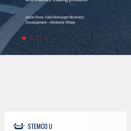
Jason Rose, Field Manager/Business
Development—Midwest Wheel
STEMCO U