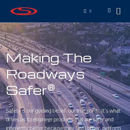
Making The
Roadways
Safer
®
Safety is our guiding belief, our true north. It’s what
drives us to engineer products that are safer and
inherently better because they last longer, perform