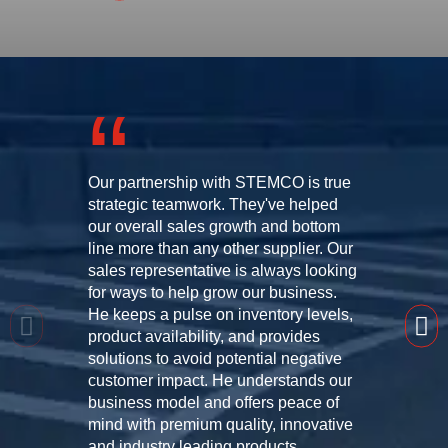
Our partnership with STEMCO is true
strategic teamwork. They've helped
our overall sales growth and bottom
line more than any other supplier. Our
sales representative is always looking
for ways to help grow our business.
He keeps a pulse on inventory levels,
product availability, and provides
solutions to avoid potential negative
customer impact. He understands our
business model and offers peace of
mind with premium quality, innovative
and industry leading products.