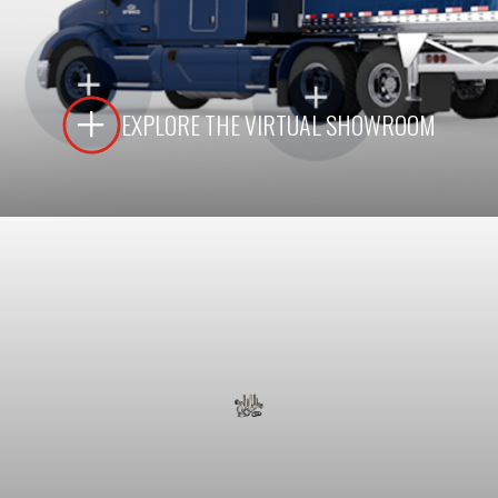
LEARN MORE
EXPLORE THE VIRTUAL SHOWROOM