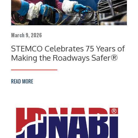
March 9, 2026
STEMCO Celebrates 75 Years of
Making the Roadways Safer®
READ MORE