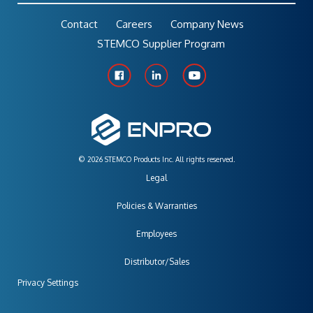
Contact
Careers
Company News
STEMCO Supplier Program
© 2026 STEMCO Products Inc. All rights reserved.
Legal
Policies & Warranties
Employees
Distributor/Sales
Privacy Settings