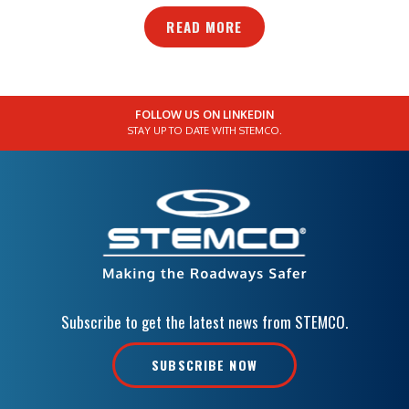
READ MORE
FOLLOW US ON LINKEDIN
STAY UP TO DATE WITH STEMCO.
Subscribe to get the latest news from STEMCO.
SUBSCRIBE NOW