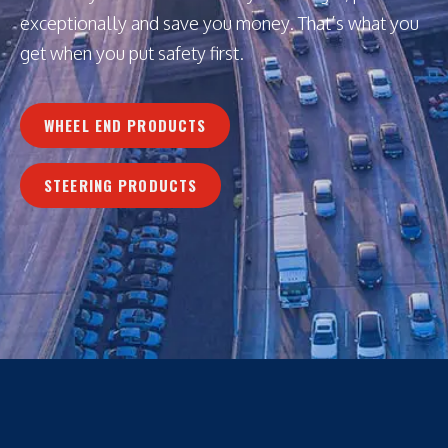
exceptionally and save you money. That’s what you
get when you put safety first.
WHEEL END PRODUCTS
STEERING PRODUCTS