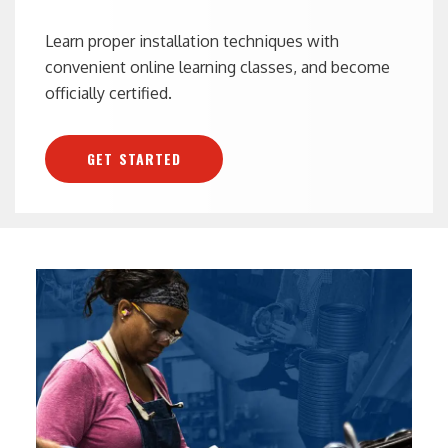
Learn proper installation techniques with
convenient online learning classes, and become
officially certified.
GET STARTED