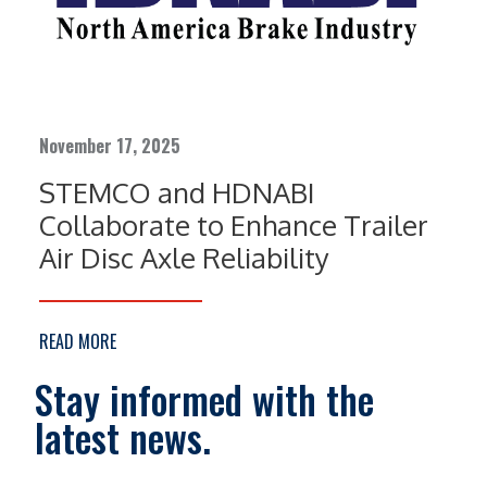
November 17, 2025
STEMCO and HDNABI
Collaborate to Enhance Trailer
Air Disc Axle Reliability
READ MORE
Stay informed with the
latest news.