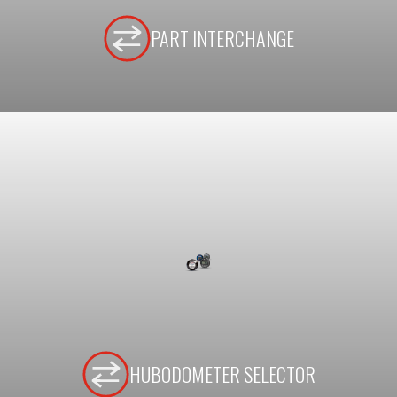
PART INTERCHANGE
HUBODOMETER SELECTOR