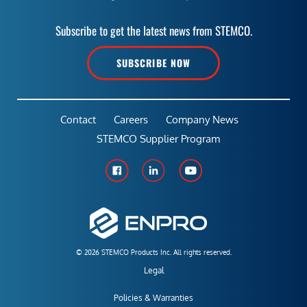
Subscribe to get the latest news from STEMCO.
SUBSCRIBE NOW
Contact
Careers
Company News
STEMCO Supplier Program
© 2026 STEMCO Products Inc. All rights reserved.
Legal
Policies & Warranties