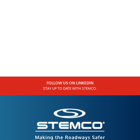
FOLLOW US ON LINKEDIN
STAY UP TO DATE WITH STEMCO.