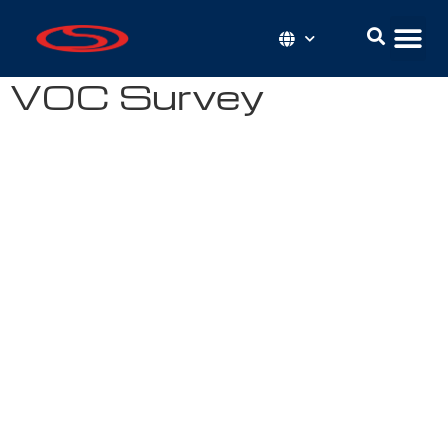
VOC Survey