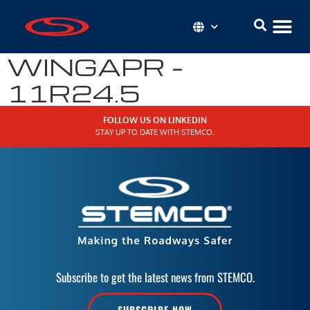
WINGAPR –
11R24.5
FOLLOW US ON LINKEDIN
STAY UP TO DATE WITH STEMCO.
Subscribe to get the latest news from STEMCO.
SUBSCRIBE NOW