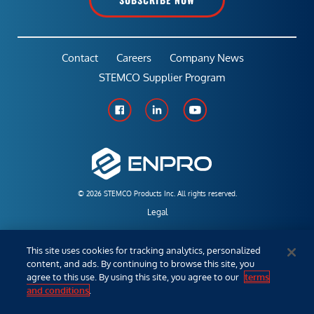
Contact
Careers
Company News
STEMCO Supplier Program
© 2026 STEMCO Products Inc. All rights reserved.
Legal
Policies & Warranties
This site uses cookies for tracking analytics, personalized
content, and ads. By continuing to browse this site, you
Employees
agree to this use. By using this site, you agree to our
terms
and conditions
.
Distributor/Sales