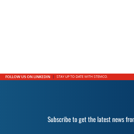
FOLLOW US ON LINKEDIN
STAY UP TO DATE WITH STEMCO.
Subscribe to get the latest news f