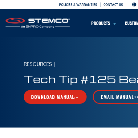
POLICIES & WARRANTIES
CONTACT US
PRODUCTS
CUSTO
RESOURCES
|
Tech Tip #125 Bea
DOWNLOAD MANUAL
EMAIL MANUAL