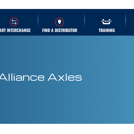
ART INTERCHANGE
FIND A DISTRIBUTOR
TRAINING
Alliance Axles