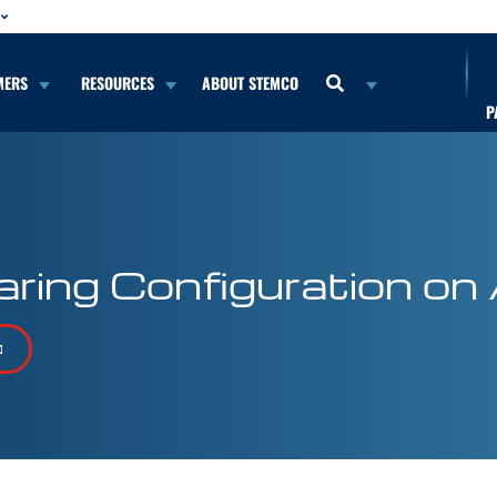
MERS
RESOURCES
ABOUT STEMCO
P
ring Configuration on 