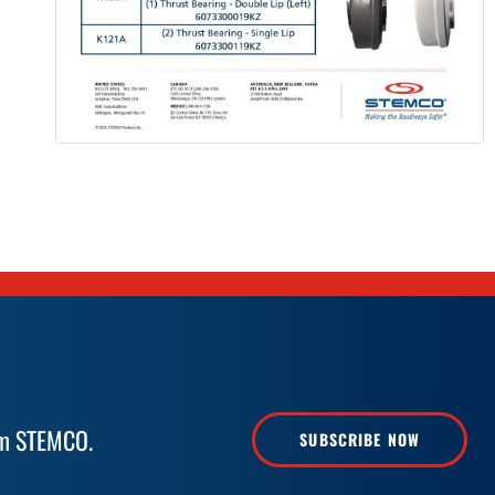
rom STEMCO.
SUBSCRIBE NOW