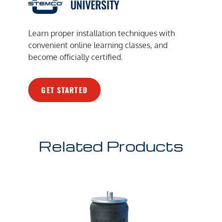
UNIVERSITY
Learn proper installation techniques with
convenient online learning classes, and
become officially certified.
GET STARTED
Related Products