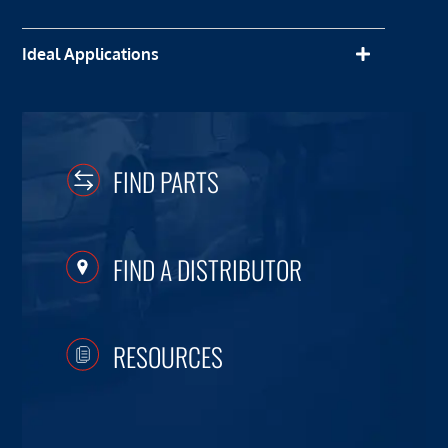
Ideal Applications
FIND PARTS
FIND A DISTRIBUTOR
RESOURCES