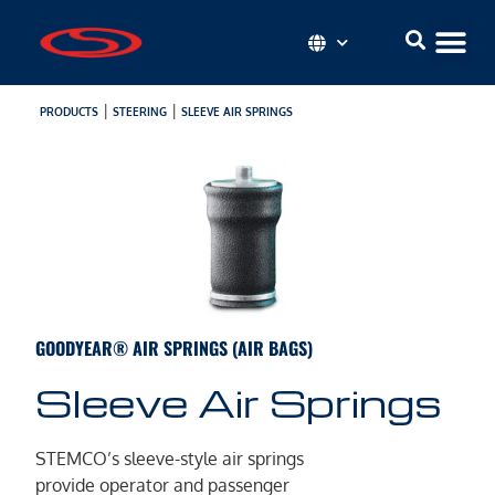
|
|
PRODUCTS
STEERING
SLEEVE AIR SPRINGS
GOODYEAR® AIR SPRINGS (AIR BAGS)
Sleeve Air Springs
STEMCO’s sleeve-style air springs
provide operator and passenger