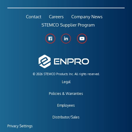
Contact
Careers
Company News
STEMCO Supplier Program
© 2026 STEMCO Products Inc. All rights reserved.
Legal
Policies & Warranties
Employees
Distributor/Sales
Privacy Settings