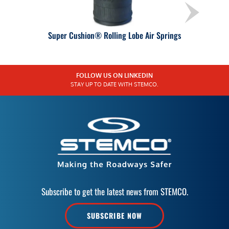
Super Cushion® Rolling Lobe Air Springs
FOLLOW US ON LINKEDIN
STAY UP TO DATE WITH STEMCO.
Subscribe to get the latest news from STEMCO.
SUBSCRIBE NOW