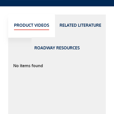
PRODUCT VIDEOS
RELATED LITERATURE
ROADWAY RESOURCES
No items found