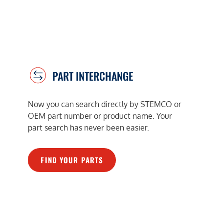
PART INTERCHANGE
Now you can search directly by STEMCO or
OEM part number or product name. Your
part search has never been easier.
FIND YOUR PARTS