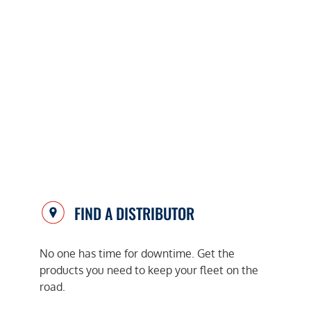
FIND A DISTRIBUTOR
No one has time for downtime. Get the
products you need to keep your fleet on the
road.