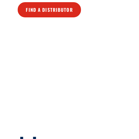
FIND A DISTRIBUTOR