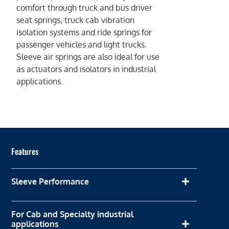
comfort through truck and bus driver
seat springs, truck cab vibration
isolation systems and ride springs for
passenger vehicles and light trucks.
Sleeve air springs are also ideal for use
as actuators and isolators in industrial
applications.
Features
Sleeve Performance
For Cab and Specialty industrial
applications