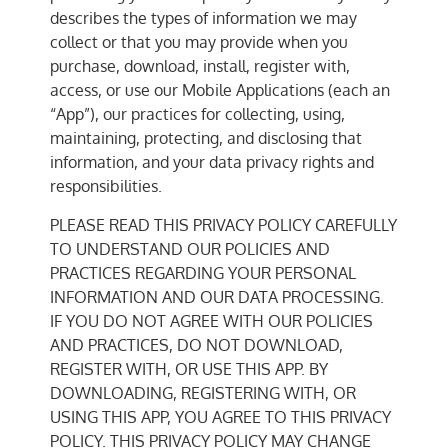
describes the types of information we may
collect or that you may provide when you
purchase, download, install, register with,
access, or use our Mobile Applications (each an
“App”), our practices for collecting, using,
maintaining, protecting, and disclosing that
information, and your data privacy rights and
responsibilities.
PLEASE READ THIS PRIVACY POLICY CAREFULLY
TO UNDERSTAND OUR POLICIES AND
PRACTICES REGARDING YOUR PERSONAL
INFORMATION AND OUR DATA PROCESSING.
IF YOU DO NOT AGREE WITH OUR POLICIES
AND PRACTICES, DO NOT DOWNLOAD,
REGISTER WITH, OR USE THIS APP. BY
DOWNLOADING, REGISTERING WITH, OR
USING THIS APP, YOU AGREE TO THIS PRIVACY
POLICY. THIS PRIVACY POLICY MAY CHANGE