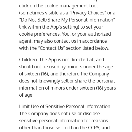
click on the cookie management tool
(sometimes visible as a “Privacy Choices” or a
“Do Not Sell/Share My Personal Information”
link within the App’s setting) to set your
cookie preferences. You, or your authorized
agent, may also contact us in accordance
with the “Contact Us” section listed below.
Children. The App is not directed at, and
should not be used by, minors under the age
of sixteen (16), and therefore the Company
does not knowingly sell or share the personal
information of minors under sixteen (16) years
of age.
Limit Use of Sensitive Personal Information.
The Company does not use or disclose
sensitive personal information for reasons
other than those set forth in the CCPA, and