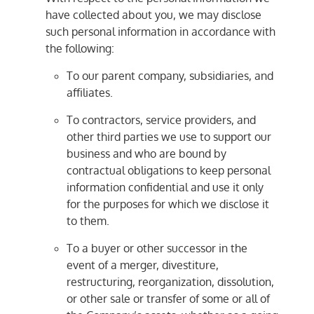
have collected about you, we may disclose
such personal information in accordance with
the following:
To our parent company, subsidiaries, and
affiliates.
To contractors, service providers, and
other third parties we use to support our
business and who are bound by
contractual obligations to keep personal
information confidential and use it only
for the purposes for which we disclose it
to them.
To a buyer or other successor in the
event of a merger, divestiture,
restructuring, reorganization, dissolution,
or other sale or transfer of some or all of