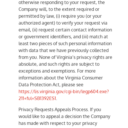
otherwise responding to your request, the
Company will, to the extent required or
permitted by law, (i) require you (or your
authorized agent) to verify your request via
email, (ii) request certain contact information
or government identifiers, and (iii) match at
least two pieces of such personal information
with data that we have previously collected
from you. None of Virginia’s privacy rights are
absolute, and such rights are subject to
exceptions and exemptions. For more
information about the Virginia Consumer
Data Protection Act, please see
https://lis.virginia.gov/cgi-bin/legp604.exe?
211+ful+SB1392ES1
.
Privacy Requests Appeals Process. If you
would like to appeal a decision the Company
has made with respect to your privacy