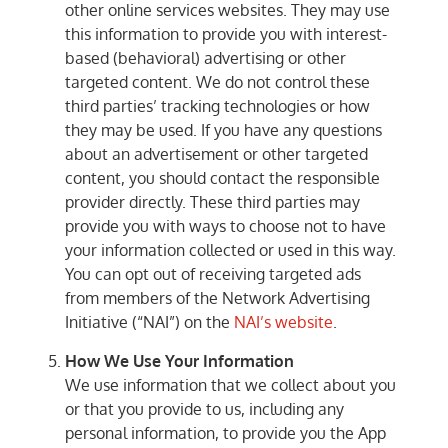
other online services websites. They may use
this information to provide you with interest-
based (behavioral) advertising or other
targeted content. We do not control these
third parties’ tracking technologies or how
they may be used. If you have any questions
about an advertisement or other targeted
content, you should contact the responsible
provider directly. These third parties may
provide you with ways to choose not to have
your information collected or used in this way.
You can opt out of receiving targeted ads
from members of the Network Advertising
Initiative (“NAI”) on the
NAI’s website
.
How We Use Your Information
We use information that we collect about you
or that you provide to us, including any
personal information, to provide you the App