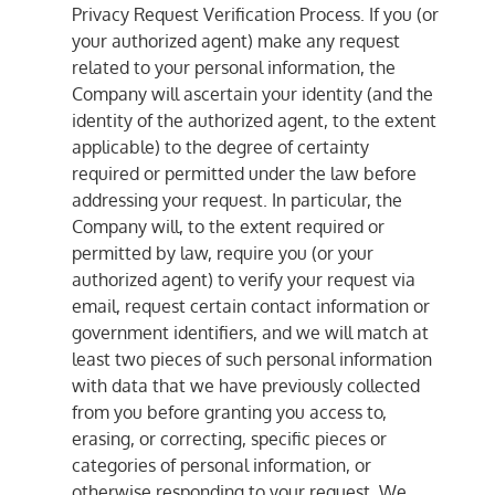
Privacy Request Verification Process. If you (or
your authorized agent) make any request
related to your personal information, the
Company will ascertain your identity (and the
identity of the authorized agent, to the extent
applicable) to the degree of certainty
required or permitted under the law before
addressing your request. In particular, the
Company will, to the extent required or
permitted by law, require you (or your
authorized agent) to verify your request via
email, request certain contact information or
government identifiers, and we will match at
least two pieces of such personal information
with data that we have previously collected
from you before granting you access to,
erasing, or correcting, specific pieces or
categories of personal information, or
otherwise responding to your request. We