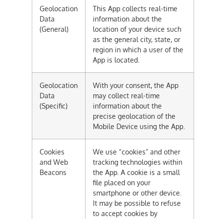
Geolocation
This App collects real-time
Data
information about the
(General)
location of your device such
as the general city, state, or
region in which a user of the
App is located.
Geolocation
With your consent, the App
Data
may collect real-time
(Specific)
information about the
precise geolocation of the
Mobile Device using the App.
Cookies
We use “cookies” and other
and Web
tracking technologies within
Beacons
the App. A cookie is a small
file placed on your
smartphone or other device.
It may be possible to refuse
to accept cookies by