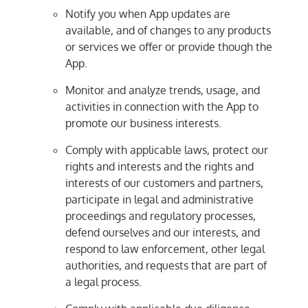
Notify you when App updates are
available, and of changes to any products
or services we offer or provide though the
App.
Monitor and analyze trends, usage, and
activities in connection with the App to
promote our business interests.
Comply with applicable laws, protect our
rights and interests and the rights and
interests of our customers and partners,
participate in legal and administrative
proceedings and regulatory processes,
defend ourselves and our interests, and
respond to law enforcement, other legal
authorities, and requests that are part of
a legal process.