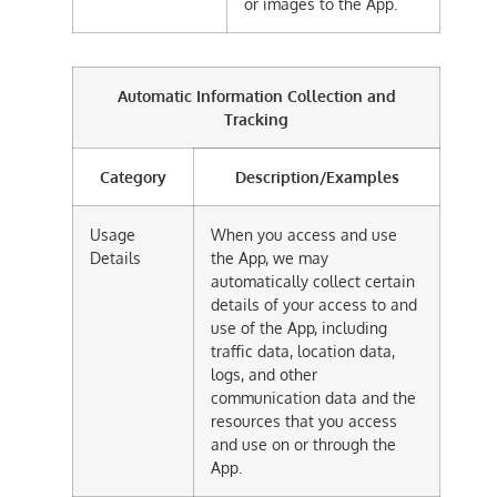
or images to the App.
Automatic Information Collection and
Tracking
Category
Description/Examples
Usage
When you access and use
Details
the App, we may
automatically collect certain
details of your access to and
use of the App, including
traffic data, location data,
logs, and other
communication data and the
resources that you access
and use on or through the
App.