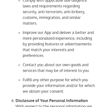
Comply with applicable due diligence
laws and requirements regarding
security, anti-terrorism, anti-bribery,
customs, immigration, and similar
matters.
Improve our App and deliver a better and
more personalized experience, including
by providing features or advertisements
that match your interests and
preferences.
Contact you about our own goods and
services that may be of interest to you.
Fulfill any other purpose for which you
provide your information and/or for which
we obtain your consent.
Disclosure of Your Personal Information
With respect to the personal information we