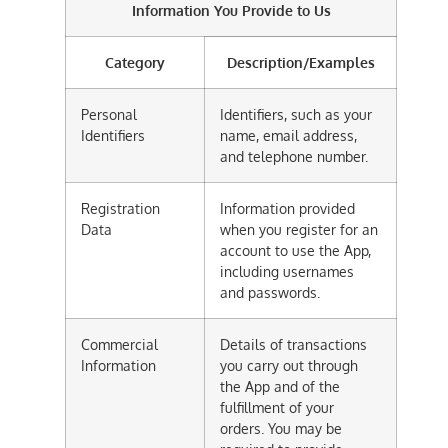
Information You Provide to Us
Category
Description/Examples
Personal
Identifiers, such as your
Identifiers
name, email address,
and telephone number.
Registration
Information provided
Data
when you register for an
account to use the App,
including usernames
and passwords.
Commercial
Details of transactions
Information
you carry out through
the App and of the
fulfillment of your
orders. You may be