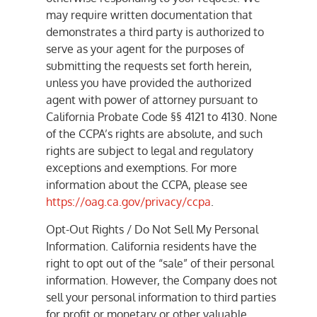
may require written documentation that
demonstrates a third party is authorized to
serve as your agent for the purposes of
submitting the requests set forth herein,
unless you have provided the authorized
agent with power of attorney pursuant to
California Probate Code §§ 4121 to 4130. None
of the CCPA’s rights are absolute, and such
rights are subject to legal and regulatory
exceptions and exemptions. For more
information about the CCPA, please see
https://oag.ca.gov/privacy/ccpa
.
Opt-Out Rights / Do Not Sell My Personal
Information. California residents have the
right to opt out of the “sale” of their personal
information. However, the Company does not
sell your personal information to third parties
for profit or monetary or other valuable