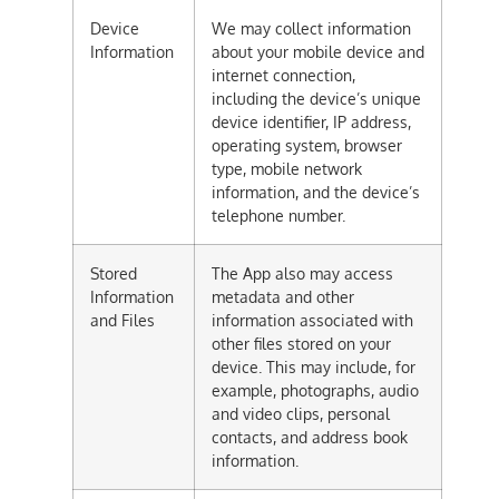
Device
We may collect information
Information
about your mobile device and
internet connection,
including the device’s unique
device identifier, IP address,
operating system, browser
type, mobile network
information, and the device’s
telephone number.
Stored
The App also may access
Information
metadata and other
and Files
information associated with
other files stored on your
device. This may include, for
example, photographs, audio
and video clips, personal
contacts, and address book
information.