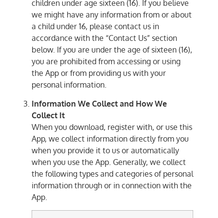
children under age sixteen (16). If you believe
we might have any information from or about
a child under 16, please contact us in
accordance with the “Contact Us” section
below. If you are under the age of sixteen (16),
you are prohibited from accessing or using
the App or from providing us with your
personal information.
Information We Collect and How We
Collect It
When you download, register with, or use this
App, we collect information directly from you
when you provide it to us or automatically
when you use the App. Generally, we collect
the following types and categories of personal
information through or in connection with the
App.