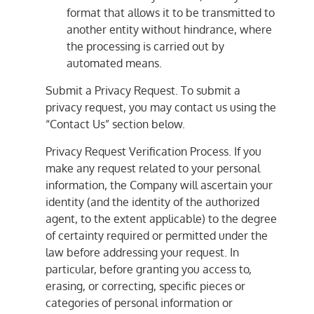
format that allows it to be transmitted to
another entity without hindrance, where
the processing is carried out by
automated means.
Submit a Privacy Request. To submit a
privacy request, you may contact us using the
“Contact Us” section below.
Privacy Request Verification Process. If you
make any request related to your personal
information, the Company will ascertain your
identity (and the identity of the authorized
agent, to the extent applicable) to the degree
of certainty required or permitted under the
law before addressing your request. In
particular, before granting you access to,
erasing, or correcting, specific pieces or
categories of personal information or