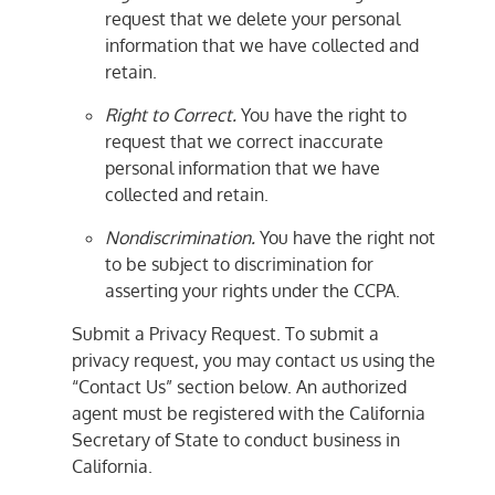
request that we delete your personal
information that we have collected and
retain.
Right to Correct.
You have the right to
request that we correct inaccurate
personal information that we have
collected and retain.
Nondiscrimination.
You have the right not
to be subject to discrimination for
asserting your rights under the CCPA.
Submit a Privacy Request. To submit a
privacy request, you may contact us using the
“Contact Us” section below. An authorized
agent must be registered with the California
Secretary of State to conduct business in
California.