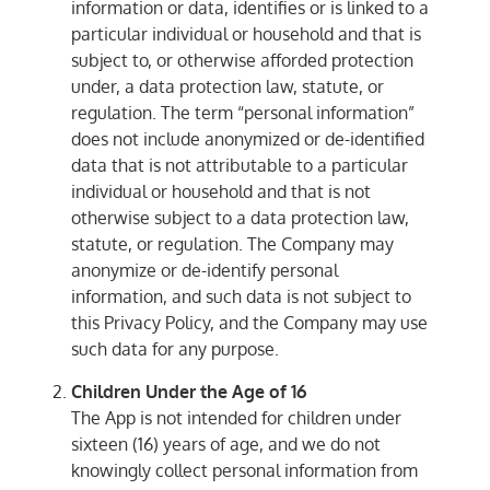
information or data, identifies or is linked to a
particular individual or household and that is
subject to, or otherwise afforded protection
under, a data protection law, statute, or
regulation. The term “personal information”
does not include anonymized or de-identified
data that is not attributable to a particular
individual or household and that is not
otherwise subject to a data protection law,
statute, or regulation. The Company may
anonymize or de-identify personal
information, and such data is not subject to
this Privacy Policy, and the Company may use
such data for any purpose.
Children Under the Age of 16
The App is not intended for children under
sixteen (16) years of age, and we do not
knowingly collect personal information from