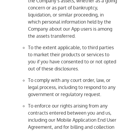
the Company’s assets, whether as a going
concern or as part of bankruptcy,
liquidation, or similar proceeding, in
which personal information held by the
Company about our App users is among
the assets transferred.
To the extent applicable, to third parties
to market their products or services to
you if you have consented to or not opted
out of these disclosures.
To comply with any court order, law, or
legal process, including to respond to any
government or regulatory request.
To enforce our rights arising from any
contracts entered between you and us,
including our Mobile Application End User
Agreement, and for billing and collection