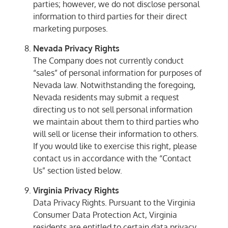
parties; however, we do not disclose personal
information to third parties for their direct
marketing purposes.
Nevada Privacy Rights
The Company does not currently conduct
“sales” of personal information for purposes of
Nevada law. Notwithstanding the foregoing,
Nevada residents may submit a request
directing us to not sell personal information
we maintain about them to third parties who
will sell or license their information to others.
If you would like to exercise this right, please
contact us in accordance with the “Contact
Us” section listed below.
Virginia Privacy Rights
Data Privacy Rights. Pursuant to the Virginia
Consumer Data Protection Act, Virginia
residents are entitled to certain data privacy