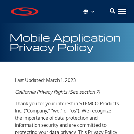
Mobile Application
Privacy Policy
Last Updated: March 1, 2023
California Privacy Rights (See section 7)
Thank you for your interest in STEMCO Products
Inc. (“Company,” “we,” or “us”). We recognize
the importance of data protection and
information security and are committed to
protecting your data privacy. This Privacy Policy