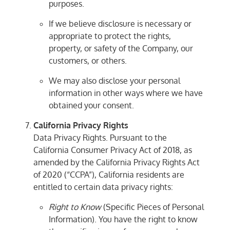
purposes.
If we believe disclosure is necessary or
appropriate to protect the rights,
property, or safety of the Company, our
customers, or others.
We may also disclose your personal
information in other ways where we have
obtained your consent.
California Privacy Rights
Data Privacy Rights. Pursuant to the
California Consumer Privacy Act of 2018, as
amended by the California Privacy Rights Act
of 2020 (“CCPA”), California residents are
entitled to certain data privacy rights:
Right to Know
(Specific Pieces of Personal
Information). You have the right to know