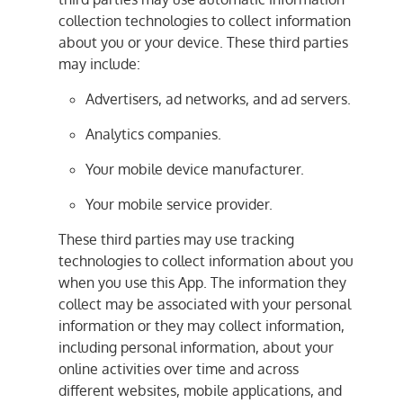
collection technologies to collect information
about you or your device. These third parties
may include:
Advertisers, ad networks, and ad servers.
Analytics companies.
Your mobile device manufacturer.
Your mobile service provider.
These third parties may use tracking
technologies to collect information about you
when you use this App. The information they
collect may be associated with your personal
information or they may collect information,
including personal information, about your
online activities over time and across
different websites, mobile applications, and