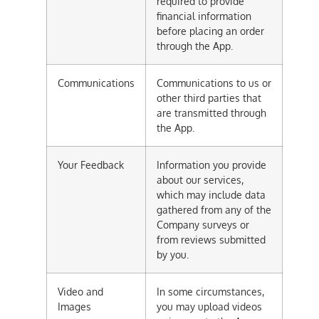
required to provide
financial information
before placing an order
through the App.
Communications
Communications to us or
other third parties that
are transmitted through
the App.
Your Feedback
Information you provide
about our services,
which may include data
gathered from any of the
Company surveys or
from reviews submitted
by you.
Video and
In some circumstances,
Images
you may upload videos