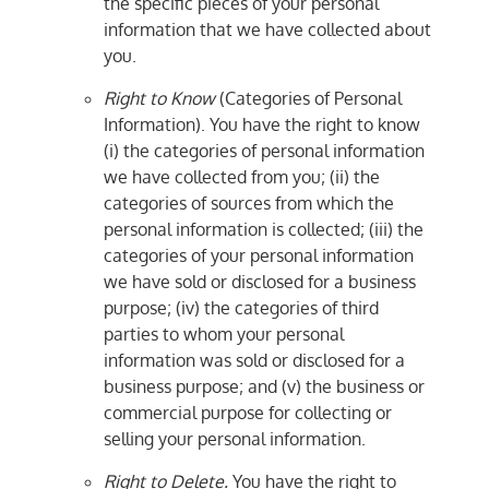
the specific pieces of your personal
information that we have collected about
you.
Right to Know
(Categories of Personal
Information). You have the right to know
(i) the categories of personal information
we have collected from you; (ii) the
categories of sources from which the
personal information is collected; (iii) the
categories of your personal information
we have sold or disclosed for a business
purpose; (iv) the categories of third
parties to whom your personal
information was sold or disclosed for a
business purpose; and (v) the business or
commercial purpose for collecting or
selling your personal information.
Right to Delete.
You have the right to