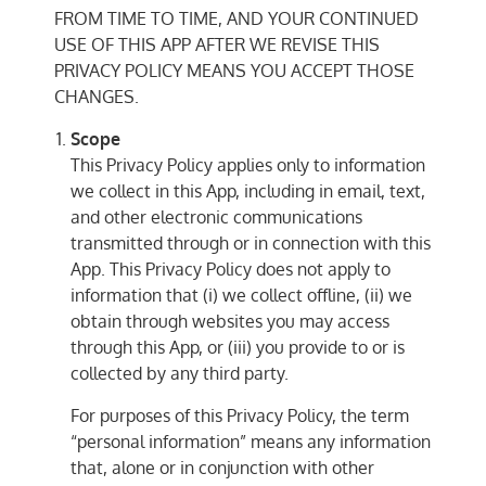
FROM TIME TO TIME, AND YOUR CONTINUED
USE OF THIS APP AFTER WE REVISE THIS
PRIVACY POLICY MEANS YOU ACCEPT THOSE
CHANGES.
Scope
This Privacy Policy applies only to information
we collect in this App, including in email, text,
and other electronic communications
transmitted through or in connection with this
App. This Privacy Policy does not apply to
information that (i) we collect offline, (ii) we
obtain through websites you may access
through this App, or (iii) you provide to or is
collected by any third party.
For purposes of this Privacy Policy, the term
“personal information” means any information
that, alone or in conjunction with other