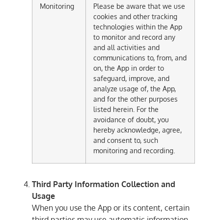
Monitoring
Please be aware that we use
cookies and other tracking
technologies within the App
to monitor and record any
and all activities and
communications to, from, and
on, the App in order to
safeguard, improve, and
analyze usage of, the App,
and for the other purposes
listed herein. For the
avoidance of doubt, you
hereby acknowledge, agree,
and consent to, such
monitoring and recording.
Third Party Information Collection and
Usage
When you use the App or its content, certain
third parties may use automatic information