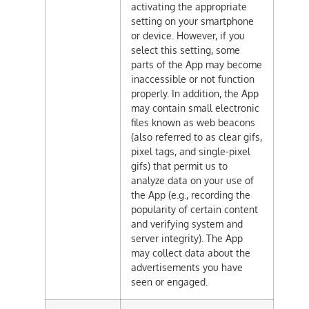
activating the appropriate
setting on your smartphone
or device. However, if you
select this setting, some
parts of the App may become
inaccessible or not function
properly. In addition, the App
may contain small electronic
files known as web beacons
(also referred to as clear gifs,
pixel tags, and single-pixel
gifs) that permit us to
analyze data on your use of
the App (e.g., recording the
popularity of certain content
and verifying system and
server integrity). The App
may collect data about the
advertisements you have
seen or engaged.