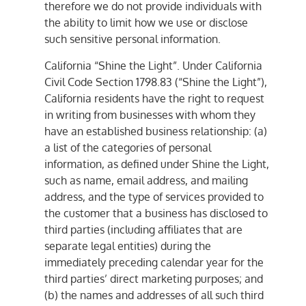
therefore we do not provide individuals with
the ability to limit how we use or disclose
such sensitive personal information.
California “Shine the Light”. Under California
Civil Code Section 1798.83 (“Shine the Light”),
California residents have the right to request
in writing from businesses with whom they
have an established business relationship: (a)
a list of the categories of personal
information, as defined under Shine the Light,
such as name, email address, and mailing
address, and the type of services provided to
the customer that a business has disclosed to
third parties (including affiliates that are
separate legal entities) during the
immediately preceding calendar year for the
third parties’ direct marketing purposes; and
(b) the names and addresses of all such third