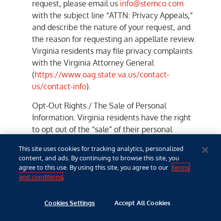
request, please email us
info@stemco.com
with the subject line “ATTN: Privacy Appeals,”
and describe the nature of your request, and
the reason for requesting an appellate review.
Virginia residents may file privacy complaints
with the Virginia Attorney General
(
https://www.oag.state.va.us/contact-
us/contact-info
).
Opt-Out Rights / The Sale of Personal
Information. Virginia residents have the right
to opt out of the “sale” of their personal
information. However, the Company does not
This site uses cookies for tracking analytics, personalized
sell your personal information to third parties
content, and ads. By continuing to browse this site, you
for monetary consideration, and therefore we
agree to this use. By using this site, you agree to our
terms
do not provide opt-out request processes for
and conditions
.
the sale of personal information (because we
do not undertake such activities).
Cookies Settings
Accept All Cookies
Opt-Out Rights / Targeted Advertising.