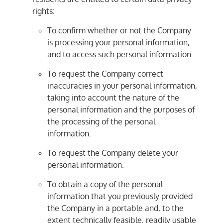
rights:
To confirm whether or not the Company
is processing your personal information,
and to access such personal information.
To request the Company correct
inaccuracies in your personal information,
taking into account the nature of the
personal information and the purposes of
the processing of the personal
information.
To request the Company delete your
personal information.
To obtain a copy of the personal
information that you previously provided
the Company in a portable and, to the
extent technically feasible, readily usable