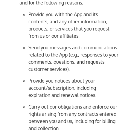
and for the following reasons:
Provide you with the App and its
contents, and any other information,
products, or services that you request
from us or our affiliates.
Send you messages and communications
related to the App (e.g., responses to your
comments, questions, and requests,
customer services).
Provide you notices about your
account/subscription, including
expiration and renewal notices.
Carry out our obligations and enforce our
rights arising from any contracts entered
between you and us, including for billing
and collection.