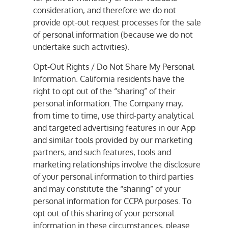
consideration, and therefore we do not
provide opt-out request processes for the sale
of personal information (because we do not
undertake such activities).
Opt-Out Rights / Do Not Share My Personal
Information. California residents have the
right to opt out of the “sharing” of their
personal information. The Company may,
from time to time, use third-party analytical
and targeted advertising features in our App
and similar tools provided by our marketing
partners, and such features, tools and
marketing relationships involve the disclosure
of your personal information to third parties
and may constitute the “sharing” of your
personal information for CCPA purposes. To
opt out of this sharing of your personal
information in these circumstances, please