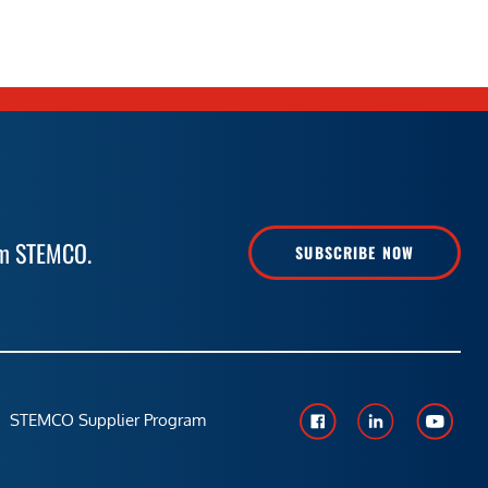
rom STEMCO.
SUBSCRIBE NOW
STEMCO Supplier Program