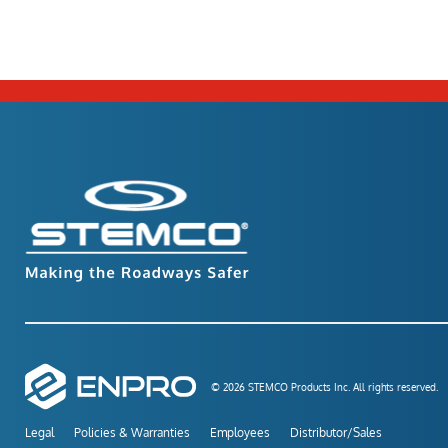
© 2026 STEMCO Products Inc. All rights reserved.
Legal
Policies & Warranties
Employees
Distributor/Sales