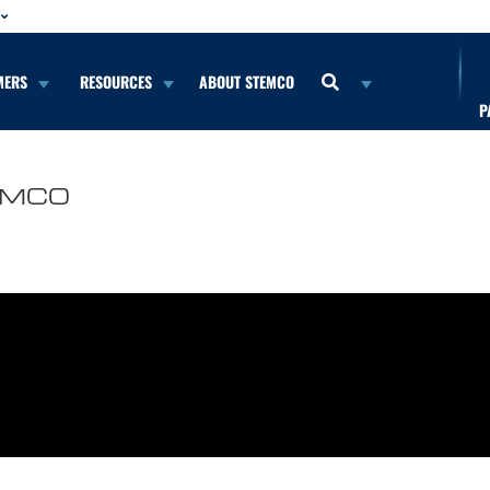
MERS
RESOURCES
ABOUT STEMCO
P
TEMCO