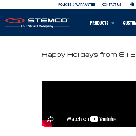
POLICIES & WARRANTIES
CONTACT US
PRODUCTS
CUSTO
Happy Holidays from S