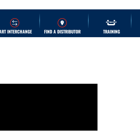
ART INTERCHANGE
FIND A DISTRIBUTOR
TRAINING