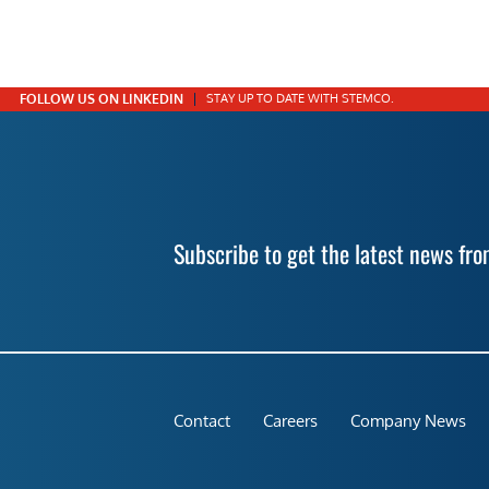
FOLLOW US ON LINKEDIN
STAY UP TO DATE WITH STEMCO.
Subscribe to get the latest news f
Contact
Careers
Company News