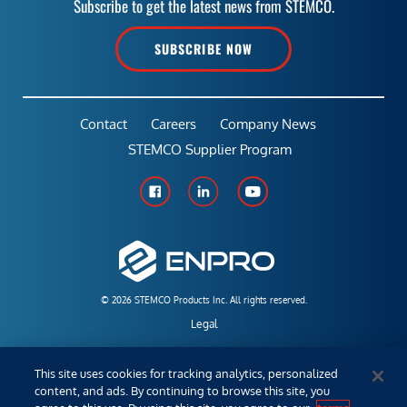
Subscribe to get the latest news from STEMCO.
SUBSCRIBE NOW
Contact
Careers
Company News
STEMCO Supplier Program
© 2026 STEMCO Products Inc. All rights reserved.
Legal
Policies & Warranties
This site uses cookies for tracking analytics, personalized
content, and ads. By continuing to browse this site, you
Employees