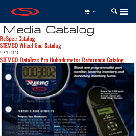
Media:
Catalog
ReSpec Catalog
STEMCO Wheel End Catalog
574-0140
STEMCO_DataTrac Pro Hubodometer Reference Catalog