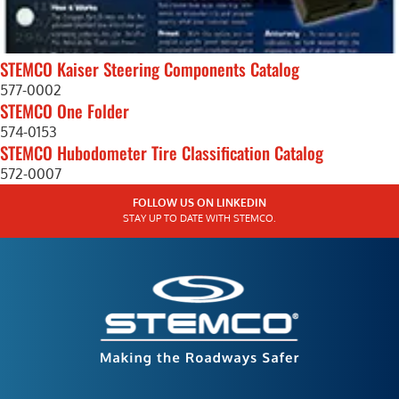
STEMCO Kaiser Steering Components Catalog
577-0002
STEMCO One Folder
574-0153
STEMCO Hubodometer Tire Classification Catalog
572-0007
FOLLOW US ON LINKEDIN
STAY UP TO DATE WITH STEMCO.