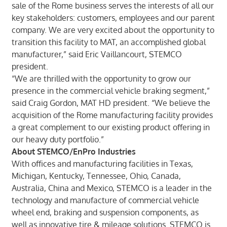
sale of the Rome business serves the interests of all our
key stakeholders: customers, employees and our parent
company. We are very excited about the opportunity to
transition this facility to MAT, an accomplished global
manufacturer,” said Eric Vaillancourt, STEMCO
president.
“We are thrilled with the opportunity to grow our
presence in the commercial vehicle braking segment,”
said Craig Gordon, MAT HD president. “We believe the
acquisition of the Rome manufacturing facility provides
a great complement to our existing product offering in
our heavy duty portfolio.”
About STEMCO/EnPro Industries
With offices and manufacturing facilities in Texas,
Michigan, Kentucky, Tennessee, Ohio, Canada,
Australia, China and Mexico, STEMCO is a leader in the
technology and manufacture of commercial vehicle
wheel end, braking and suspension components, as
well as innovative tire & mileage solutions. STEMCO is