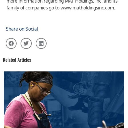
more information regarding MAT Holdings, Inc. and its
family of companies go to
www.matholdingsinc.com
.
Share on Social
Related Articles