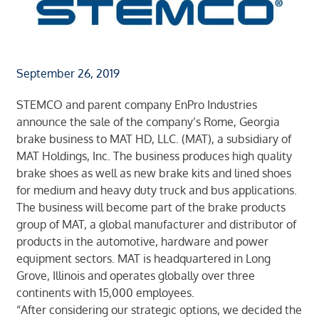
September 26, 2019
STEMCO and parent company EnPro Industries
announce the sale of the company’s Rome, Georgia
brake business to MAT HD, LLC. (MAT), a subsidiary of
MAT Holdings, Inc. The business produces high quality
brake shoes as well as new brake kits and lined shoes
for medium and heavy duty truck and bus applications.
The business will become part of the brake products
group of MAT, a global manufacturer and distributor of
products in the automotive, hardware and power
equipment sectors. MAT is headquartered in Long
Grove, Illinois and operates globally over three
continents with 15,000 employees.
“After considering our strategic options, we decided the