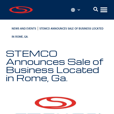
|
NEWS AND EVENTS
STEMCO ANNOUNCES SALE OF BUSINESS LOCATED
IN ROME, GA.
STEMCO
Announces Sale of
Business Located
in Rome, Ga.