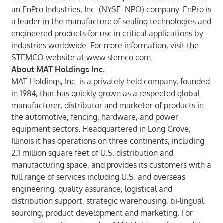
an EnPro Industries, Inc. (NYSE: NPO) company. EnPro is
a leader in the manufacture of sealing technologies and
engineered products for use in critical applications by
industries worldwide. For more information, visit the
STEMCO website at
www.stemco.com
.
About MAT Holdings Inc.
MAT Holdings, Inc. is a privately held company, founded
in 1984, that has quickly grown as a respected global
manufacturer, distributor and marketer of products in
the automotive, fencing, hardware, and power
equipment sectors. Headquartered in Long Grove,
Illinois it has operations on three continents, including
2.1 million square feet of U.S. distribution and
manufacturing space, and provides its customers with a
full range of services including U.S. and overseas
engineering, quality assurance, logistical and
distribution support, strategic warehousing, bi-lingual
sourcing, product development and marketing. For