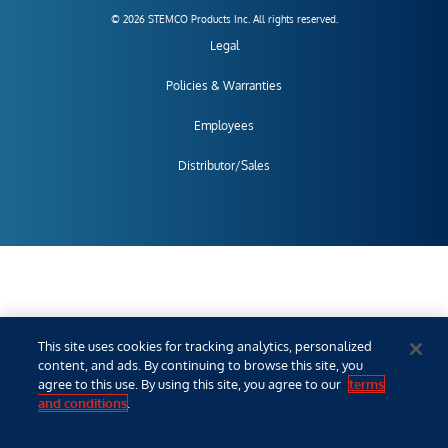
© 2026 STEMCO Products Inc. All rights reserved.
Legal
Policies & Warranties
Employees
Distributor/Sales
This site uses cookies for tracking analytics, personalized
content, and ads. By continuing to browse this site, you
agree to this use. By using this site, you agree to our
terms
and conditions
.