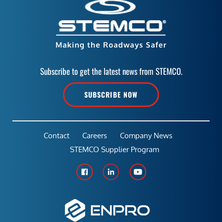
Subscribe to get the latest news from STEMCO.
SUBSCRIBE NOW
Contact
Careers
Company News
STEMCO Supplier Program