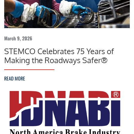
March 9, 2026
STEMCO Celebrates 75 Years of
Making the Roadways Safer®
READ MORE