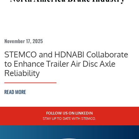
November 17, 2025
STEMCO and HDNABI Collaborate
to Enhance Trailer Air Disc Axle
Reliability
READ MORE
FOLLOW US ON LINKEDIN
STAY UP TO DATE WITH STEMCO.