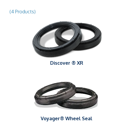
(4 Products)
Discover ® XR
Voyager® Wheel Seal