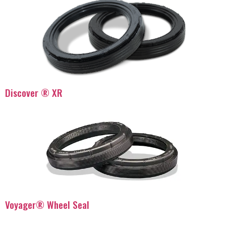
Discover ® XR
Voyager® Wheel Seal