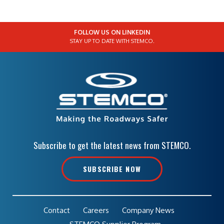
FOLLOW US ON LINKEDIN
STAY UP TO DATE WITH STEMCO.
Subscribe to get the latest news from STEMCO.
SUBSCRIBE NOW
Contact
Careers
Company News