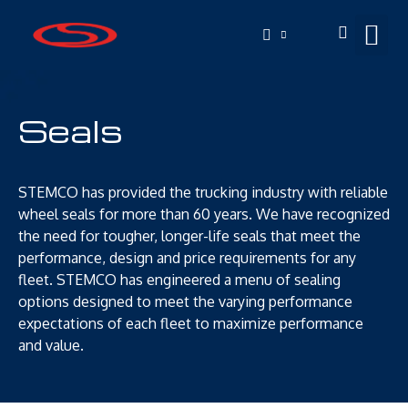
Seals
STEMCO has provided the trucking industry with reliable
wheel seals for more than 60 years. We have recognized
the need for tougher, longer-life seals that meet the
performance, design and price requirements for any
fleet. STEMCO has engineered a menu of sealing
options designed to meet the varying performance
expectations of each fleet to maximize performance
and value.