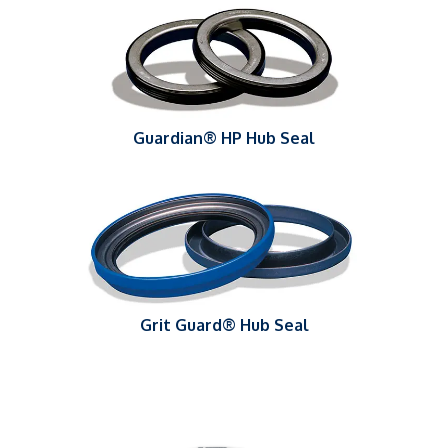
Guardian® HP Hub Seal
Grit Guard® Hub Seal