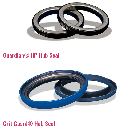
Guardian® HP Hub Seal
Grit Guard® Hub Seal