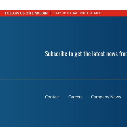
FOLLOW US ON LINKEDIN
STAY UP TO DATE WITH STEMCO.
Subscribe to get the latest news f
Contact
Careers
Company News