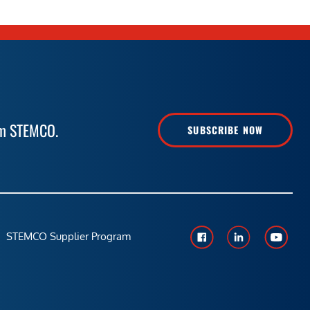
rom STEMCO.
SUBSCRIBE NOW
STEMCO Supplier Program