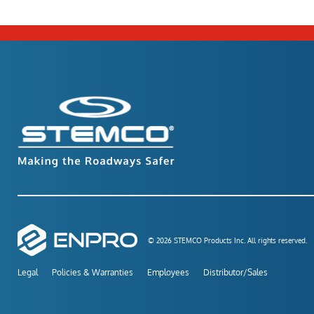
© 2026 STEMCO Products Inc. All rights reserved.
Legal
Policies & Warranties
Employees
Distributor/Sales