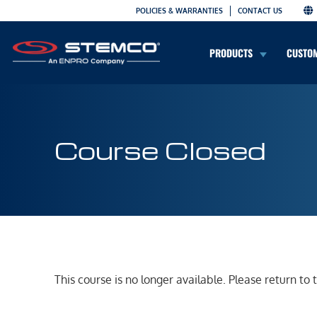
POLICIES & WARRANTIES
CONTACT US
PRODUCTS
CUSTO
Course Closed
This course is no longer available. Please return to