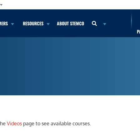
MERS
RESOURCES
ABOUT STEMCO
P
 the
Videos
page to see available courses.