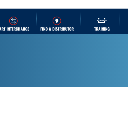
ART INTERCHANGE
FIND A DISTRIBUTOR
TRAINING