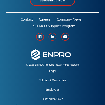
Contact
Careers
Company News
STEMCO Supplier Program
© 2026 STEMCO Products Inc. All rights reserved.
Legal
Policies & Warranties
Employees
Distributor/Sales