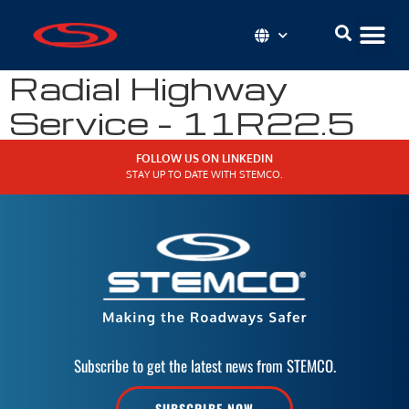
Radial Highway
Service – 11R22.5
FOLLOW US ON LINKEDIN
STAY UP TO DATE WITH STEMCO.
Subscribe to get the latest news from STEMCO.
SUBSCRIBE NOW