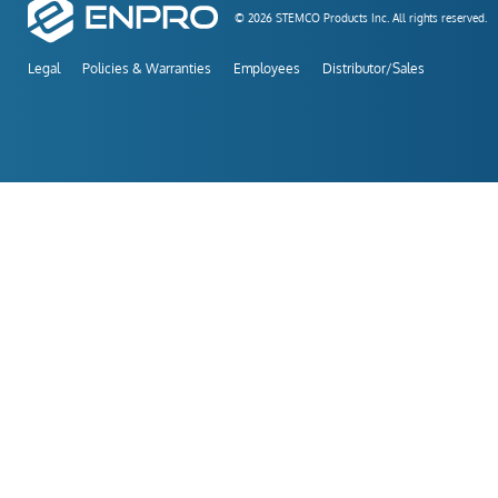
© 2026 STEMCO Products Inc. All rights reserved.
Legal
Policies & Warranties
Employees
Distributor/Sales