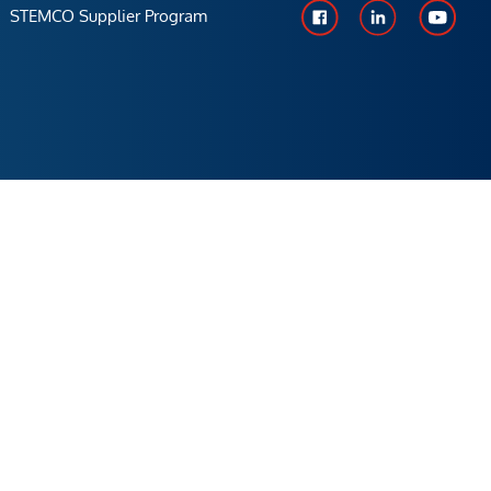
STEMCO Supplier Program