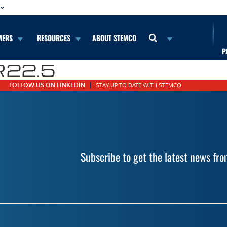
MERS
RESOURCES
ABOUT STEMCO
P
R22.5
FOLLOW US ON LINKEDIN
STAY UP TO DATE WITH STEMCO.
Subscribe to get the latest news f