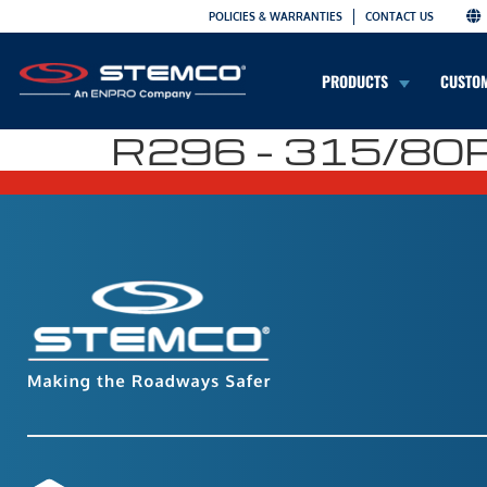
POLICIES & WARRANTIES
CONTACT US
PRODUCTS
CUSTO
R296 – 315/80