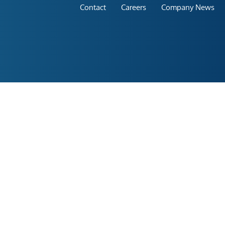
Contact
Careers
Company News