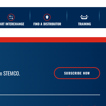
ART INTERCHANGE
FIND A DISTRIBUTOR
TRAINING
rom STEMCO.
SUBSCRIBE NOW