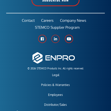
Contact
Careers
Company News
STEMCO Supplier Program
© 2026 STEMCO Products Inc. All rights reserved.
Legal
Policies & Warranties
Employees
Distributor/Sales