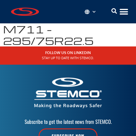
M711 –
295/75R22.5
FOLLOW US ON LINKEDIN
STAY UP TO DATE WITH STEMCO.
Subscribe to get the latest news from STEMCO.
SUBSCRIBE NOW