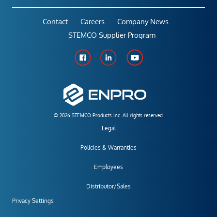
Contact
Careers
Company News
STEMCO Supplier Program
© 2026 STEMCO Products Inc. All rights reserved.
Legal
Policies & Warranties
Employees
Distributor/Sales
Privacy Settings