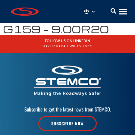
G159 – 9.00R20
FOLLOW US ON LINKEDIN
STAY UP TO DATE WITH STEMCO.
Subscribe to get the latest news from STEMCO.
SUBSCRIBE NOW