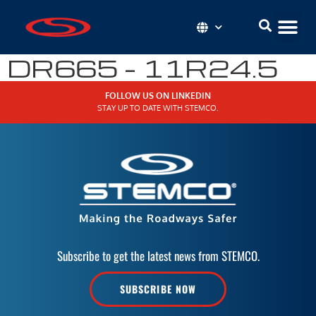
DR665 – 11R24.5
FOLLOW US ON LINKEDIN
STAY UP TO DATE WITH STEMCO.
Subscribe to get the latest news from STEMCO.
SUBSCRIBE NOW