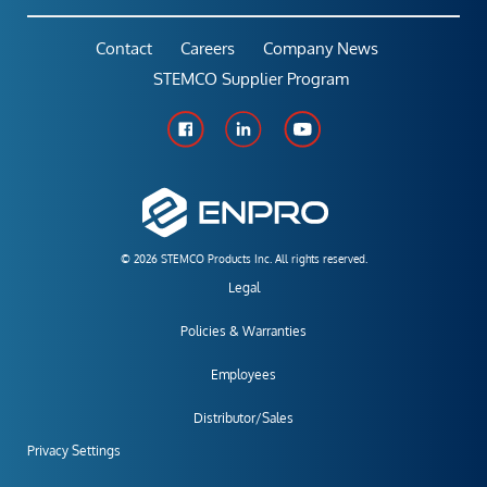
Contact
Careers
Company News
STEMCO Supplier Program
© 2026 STEMCO Products Inc. All rights reserved.
Legal
Policies & Warranties
Employees
Distributor/Sales
Privacy Settings