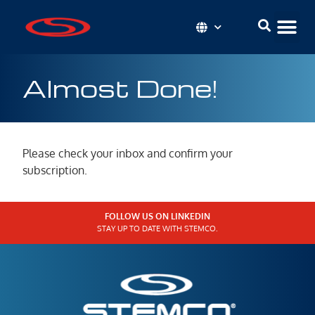
Almost Done!
Please check your inbox and confirm your
subscription.
FOLLOW US ON LINKEDIN
STAY UP TO DATE WITH STEMCO.