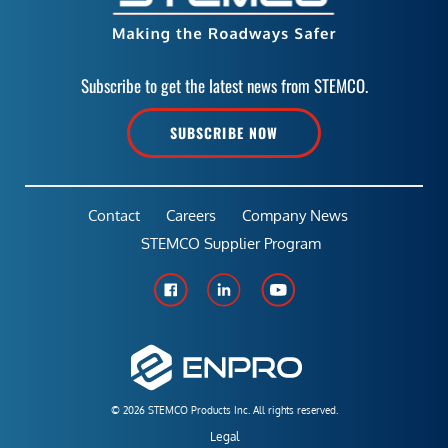
Subscribe to get the latest news from STEMCO.
SUBSCRIBE NOW
Contact
Careers
Company News
STEMCO Supplier Program
© 2026 STEMCO Products Inc. All rights reserved.
Legal